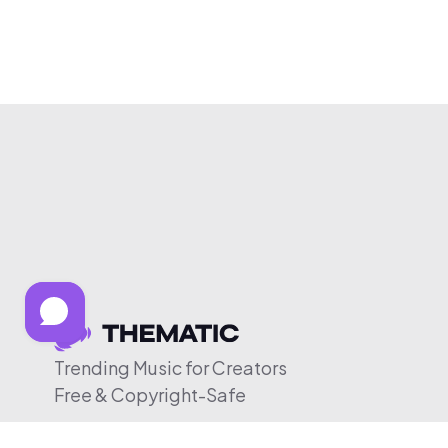
Trending Music for Creators
Free & Copyright-Safe