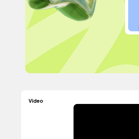
Video