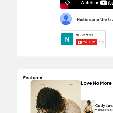
Neil&marie the tr
Featured
Love No More 
Cody Lova
•
9 songs
Fol