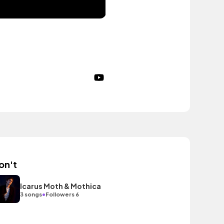
on't
Icarus Moth & Mothica
•
3 songs
Followers 6