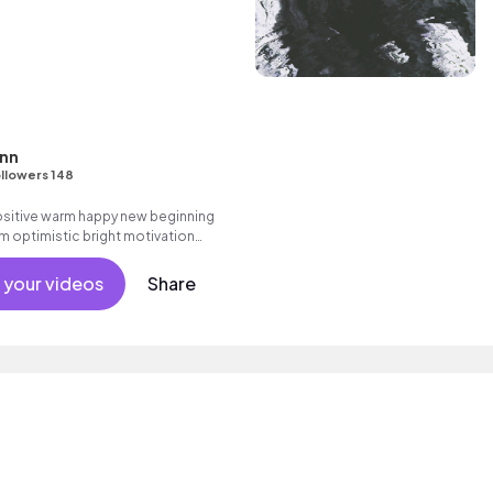
enn
llowers 148
positive warm happy new beginning
m optimistic bright motivation
g summer sunshine commercial
 friends movement active reality
 your videos
Share
ronic male vocal, percussive,