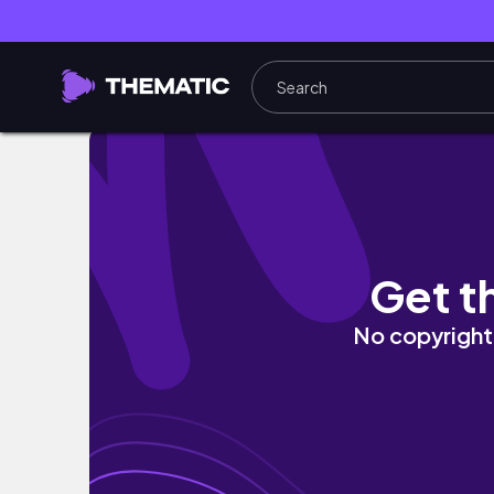
Maries travel in Asia
Get t
No copyright 