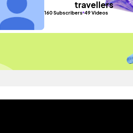
travellers
160 Subscribers
49 Videos