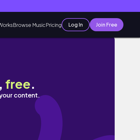
Log In
Join Free
Works
Browse Music
Pricing
,
free
.
 your content.