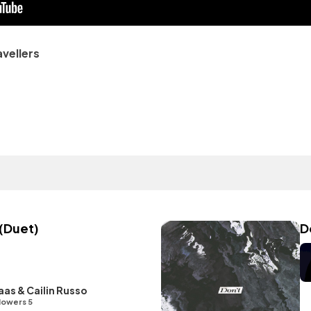
avellers
(Duet)
D
as & Cailin Russo
lowers 5