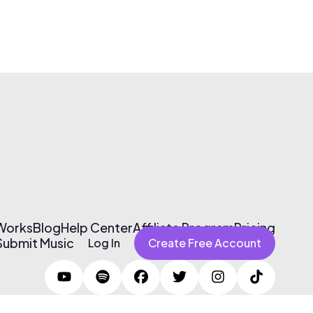
 Works
Blog
Help Center
Affiliate Program
Pricing
Submit Music
Log In
Create Free Account