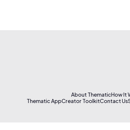
About Thematic
How It
Thematic App
Creator Toolkit
Contact Us