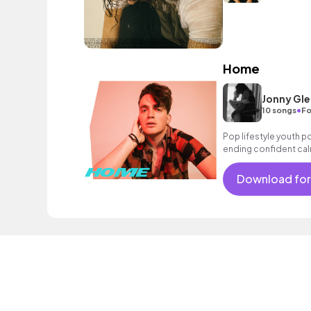
Home
Jonny Gl
•
10 songs
Fo
Pop lifestyle youth 
ending confident cal
encouraging excitin
vacation cool bouncy
Download for
acoustic guitar elect
sophisticated.