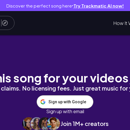
Discover the perfect song here
Try Trackmatic AI now!
●
How It 
his song for your videos
claims. No licensing fees. Just great music for
Sign up with Google
Sign up with email
Join 1M+ creators