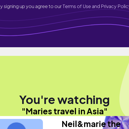
y signing up you agree to our
Terms of Use and Privacy Polic
You're watching
"Maries travel in Asia"
Neil&marie the