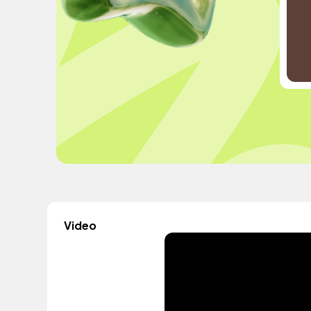
Video