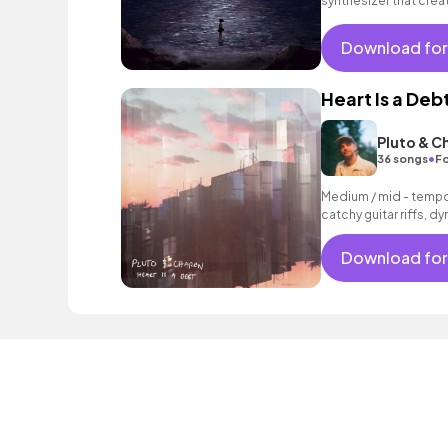
synthesizer that crea
Download for
Heart Is a Deb
Pluto & C
•
36 songs
Fo
Medium / mid - tempo 
catchy guitar riffs, 
vocals.
Download for