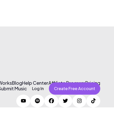
 Works
Blog
Help Center
Affiliate Program
Pricing
Submit Music
Log In
Create Free Account