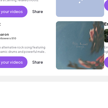
te a calming, relaxed mood.
 your videos
Share
t
E
haron
llowers 510
alternative rock song featuring
Em
dynamic drums and powerful male
li
 your videos
Share