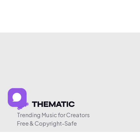
Trending Music for Creators
Free & Copyright-Safe