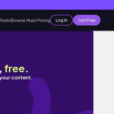
Log In
Join Free
Works
Browse Music
Pricing
,
free
.
 your content.