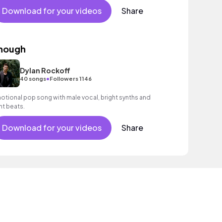
Download for your videos
Share
nough
Dylan Rockoff
•
40 songs
Followers 1146
otional pop song with male vocal, bright synths and
ght beats.
Download for your videos
Share