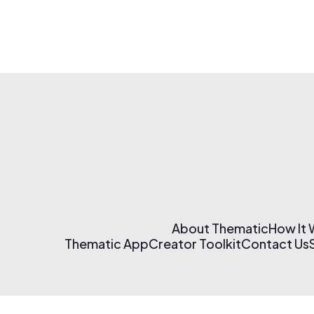
About Thematic
How It
Thematic App
Creator Toolkit
Contact Us