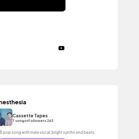
nesthesia
Cassette Tapes
•
7 songs
Followers 263
B pop song with male vocal, bright synths and beats.