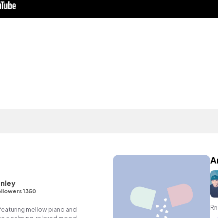
A
nley
llowers 1350
Rn
featuring mellow piano and