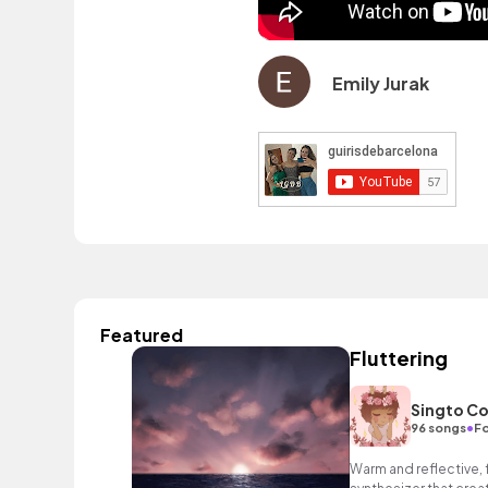
Emily Jurak
Featured
Fluttering
Singto Co
•
96 songs
Fo
Warm and reflective, 