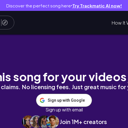
Discover the perfect song here
Try Trackmatic AI now!
●
How It 
y
his song for your videos
claims. No licensing fees. Just great music for
Sign up with Google
Sign up with email
Join 1M+ creators