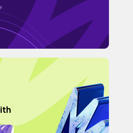
y.
ith