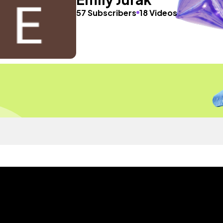
57 Subscribers
18 Videos