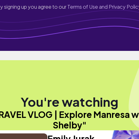
y signing up you agree to our
Terms of Use and Privacy Polic
You're watching
RAVEL VLOG | Explore Manresa w
Shelby"
Emily Jurak