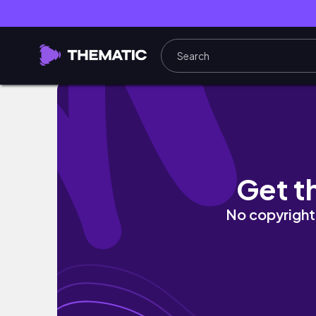
TRAVEL VLOG | Explore Manresa with Shelb
Get t
No copyright 