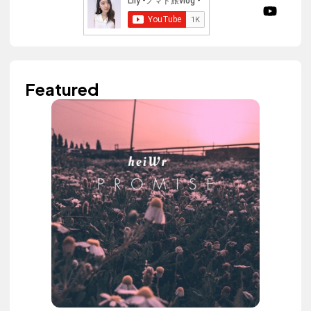
Featured