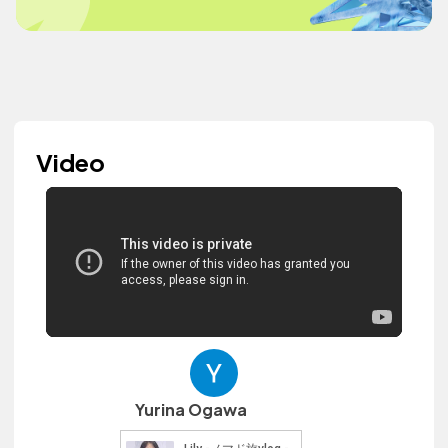
Video
Yurina Ogawa