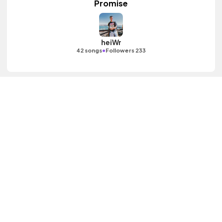
Promise
heiWr
•
42 songs
Followers 233