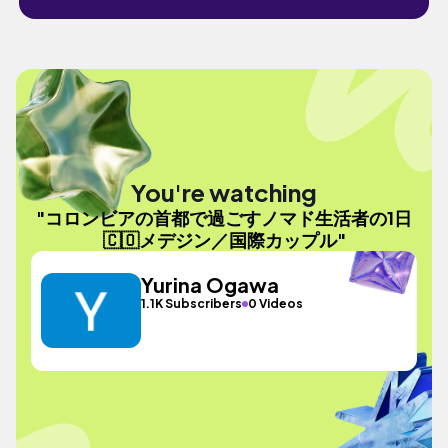
You're watching
"コロンビアの首都で過ごすノマド生活者の1日
🇨🇴メデジン／国際カップル"
Yurina Ogawa
1.1K Subscribers
0 Videos