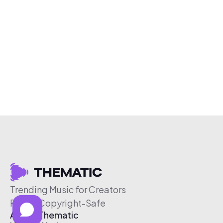
Trending Music for Creators
Free & Copyright-Safe
About Thematic