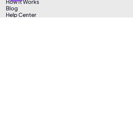
How It Works
Blog
Help Center
Affiliate Program
Pricing
Thematic App
Creator Toolkit
Contact Us
Submit Music
Log In
Create Free Account
© 2026 Thematic. All rights reserved.