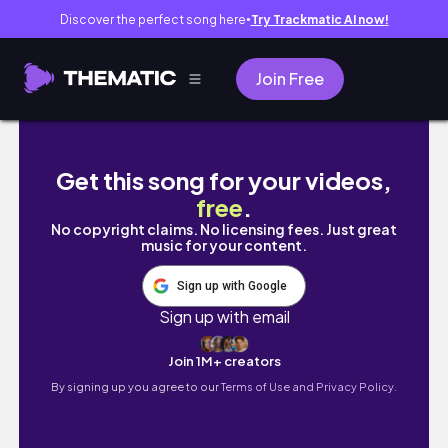
Discover the perfect song here
Try Trackmatic AI now!
●
Join Free
コロンビアの首都で過ごすノマド生活者の1日🇨
Get this song for your videos,
free
.
No copyright claims. No licensing fees. Just great
music for your content.
Sign up with Google
Sign up with email
Join 1M+ creators
By signing up you agree to our
Terms of Use and Privacy Policy.