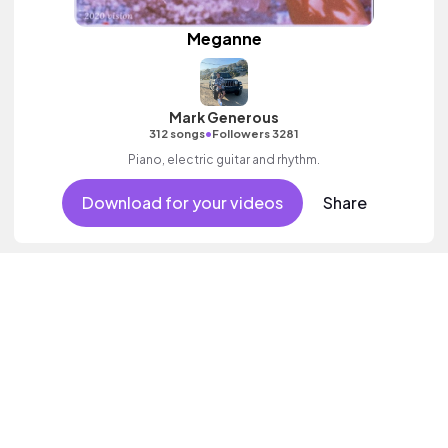
Meganne
Mark Generous
•
312 songs
Followers 3281
Piano, electric guitar and rhythm.
Download for your videos
Share