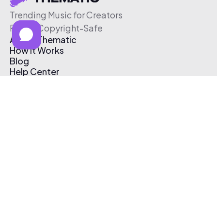
Trending Music for Creators
Free & Copyright-Safe
About Thematic
How It Works
Blog
Help Center
Affiliate Program
Pricing
Thematic App
Creator Toolkit
Contact Us
Submit Music
Log In
Create Free Account