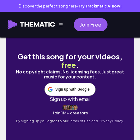
Discover the perfect song here
Try Trackmatic AI now!
●
Join Free
SCHAUT DAS VIDEO EINFACH AN...
Get this song for your videos,
free
.
No copyright claims. No licensing fees. Just great
music for your content.
Sign up with Google
Sign up with email
Join 1M+ creators
By signing up you agree to our
Terms of Use and Privacy Policy.