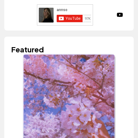
Featured