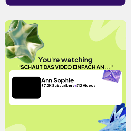
You're watching
"SCHAUT DAS VIDEO EINFACH AN..."
Ann Sophie
97.2K Subscribers
512 Videos