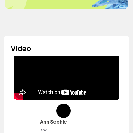
Video
Ann Sophie
<w