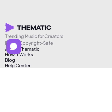
Trending Music for Creators
Free & Copyright-Safe
About Thematic
How It Works
Blog
Help Center
Affiliate Program
Pricing
Thematic App
Creator Toolkit
Contact Us
Submit Music