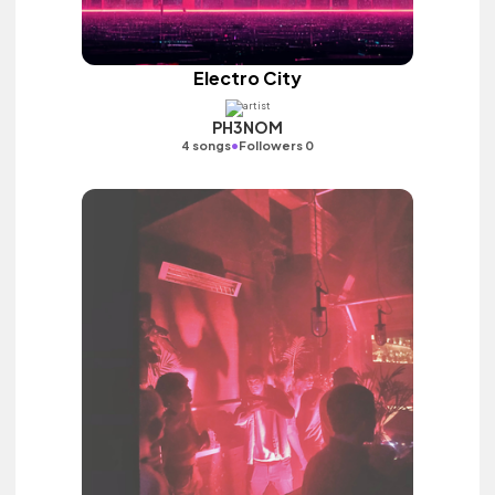
Electro City
PH3NOM
•
4 songs
Followers 0