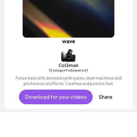
wave
Col3man
•
13 songs
Followers 67
Future bass with detuned synth waves, drum machines and
pitched vocal effects. Carefree and positive feel.
Download for your videos
Share