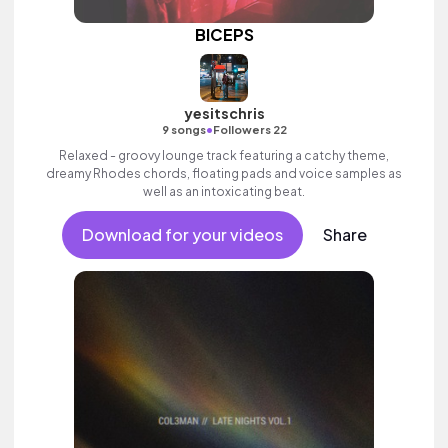
BICEPS
yesitschris
•
9 songs
Followers 22
Relaxed - groovy lounge track featuring a catchy theme,
dreamy Rhodes chords, floating pads and voice samples as
well as an intoxicating beat.
Download for your videos
Share