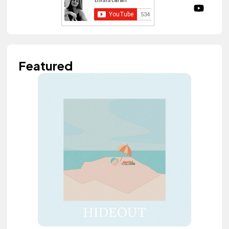
Featured