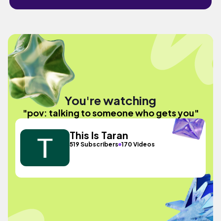
You're watching
"pov: talking to someone who gets you"
This Is Taran
519 Subscribers
170 Videos