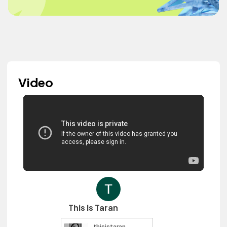
Video
This Is Taran