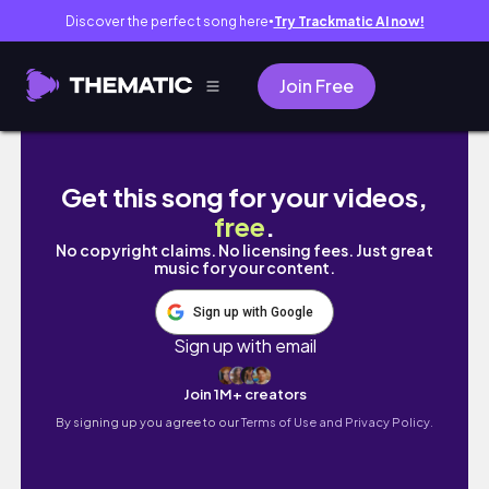
Discover the perfect song here
Try Trackmatic AI now!
●
Join Free
pov: talking to someone who gets you
Get this song for your videos,
free
.
No copyright claims. No licensing fees. Just great
music for your content.
Sign up with Google
Sign up with email
Join 1M+ creators
By signing up you agree to our
Terms of Use and Privacy Policy.