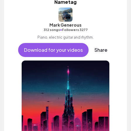
Nametag
Mark Generous
•
312 songs
Followers 3277
Piano, electric guitar and rhythm.
Download for your videos
Share