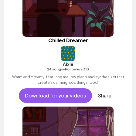
Chilled Dreamer
Aixie
•
24 songs
Followers 313
Warm and dreamy, featuring mellow piano and synthesizer that
create a calming, soothing mood.
Download for your videos
Share