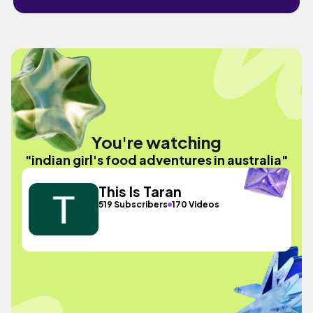
You're watching
"indian girl's food adventures in australia"
This Is Taran
519 Subscribers
170 Videos