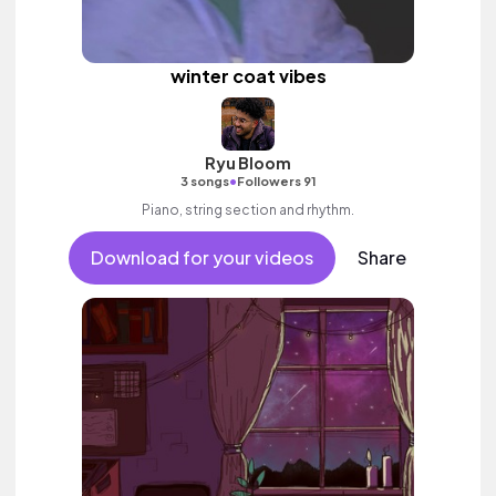
winter coat vibes
Ryu Bloom
•
3 songs
Followers 91
Piano, string section and rhythm.
Download for your videos
Share