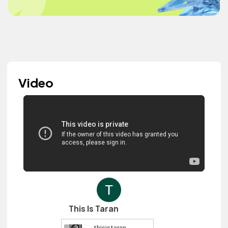
Video
This Is Taran