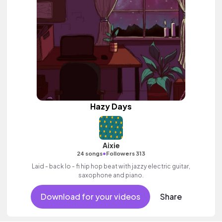
Hazy Days
Aixie
•
24 songs
Followers 313
Laid - back lo - fi hip hop beat with jazzy electric guitar,
saxophone and piano.
Download for your videos
Share