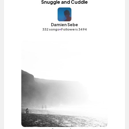
Snuggle and Cuddle
Damien Sebe
•
332 songs
Followers 3494