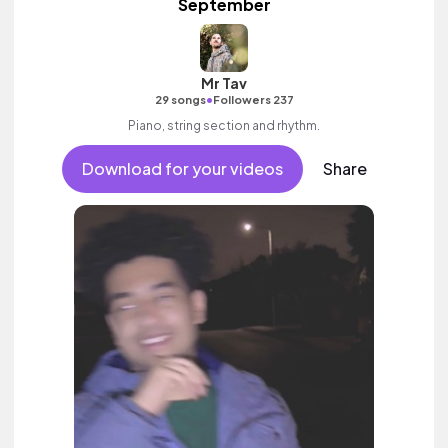
September
Mr Tav
•
29 songs
Followers 237
Piano, string section and rhythm.
Download for your videos
Share