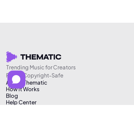
Trending Music for Creators
Free & Copyright-Safe
About Thematic
How It Works
Blog
Help Center
Affiliate Program
Pricing
Thematic App
Creator Toolkit