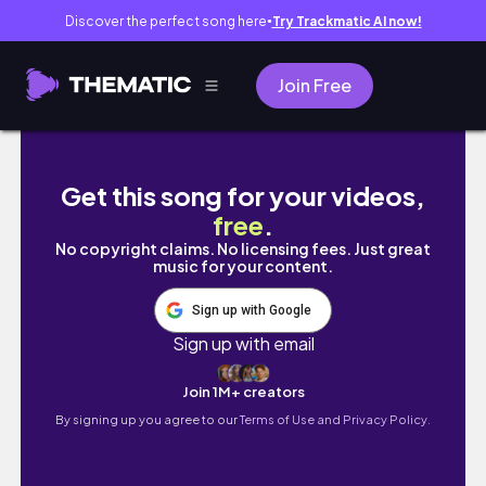
Discover the perfect song here
Try Trackmatic AI now!
●
Join Free
indian girl's food adventures in australia
Get this song for your videos,
free
.
No copyright claims. No licensing fees. Just great
music for your content.
Sign up with Google
Sign up with email
Join 1M+ creators
By signing up you agree to our
Terms of Use and Privacy Policy.