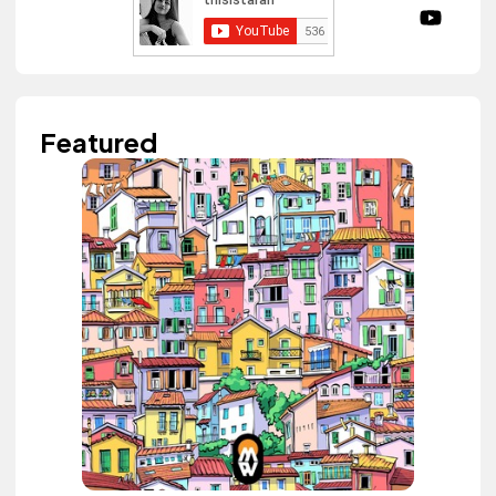
Featured