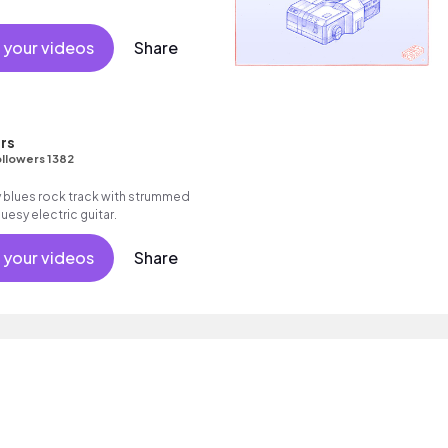
 your videos
Share
rs
llowers 1382
blues rock track with strummed
uesy electric guitar.
 your videos
Share