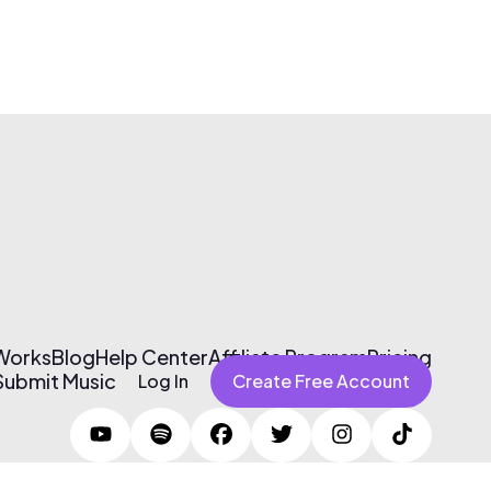
 Works
Blog
Help Center
Affiliate Program
Pricing
Submit Music
Log In
Create Free Account