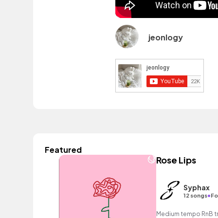
jeonlogy
Featured
Rose Lips
Syphax
•
12 songs
Fo
Medium tempo RnB tra