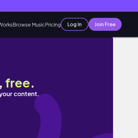
Log In
Join Free
Works
Browse Music
Pricing
,
free
.
 your content.