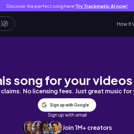
Discover the perfect song here
Try Trackmatic AI now!
●
How It 
& organising 💓
his song for your videos
claims. No licensing fees. Just great music for
Sign up with Google
Sign up with email
Join 1M+ creators