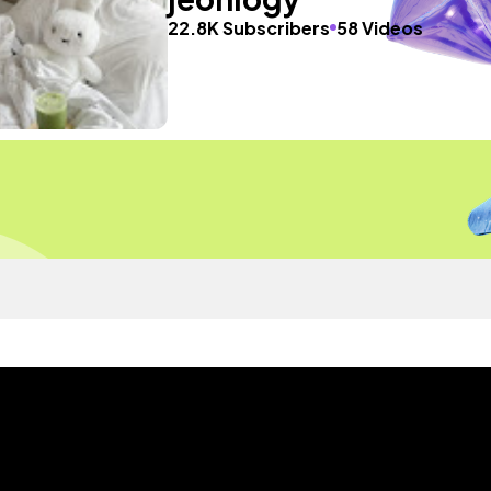
22.8K Subscribers
58 Videos