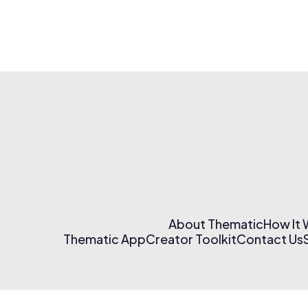
About Thematic
How It
Thematic App
Creator Toolkit
Contact Us