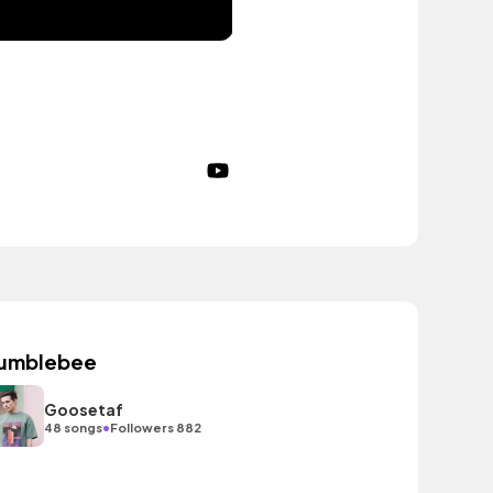
umblebee
Goosetaf
•
48 songs
Followers 882