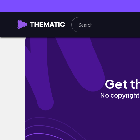
chill quarantine vlog | studying, journalling 
Get t
No copyright 