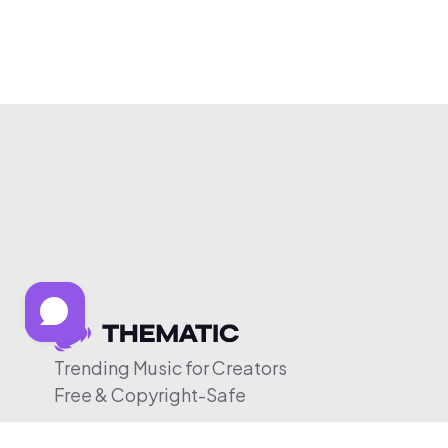
Trending Music for Creators
Free & Copyright-Safe