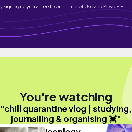
y signing up you agree to our
Terms of Use and Privacy Polic
You're watching
"chill quarantine vlog | studying,
journalling & organising 💓"
jeonlogy