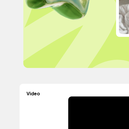
Video