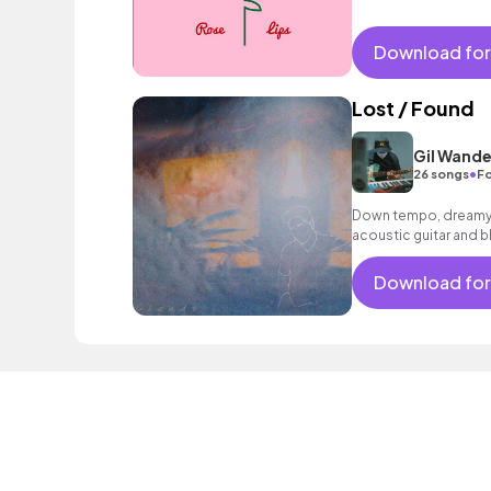
Download for
Lost / Found
Gil Wande
•
26 songs
Fo
Down tempo, dreamy 
acoustic guitar and bl
Download for