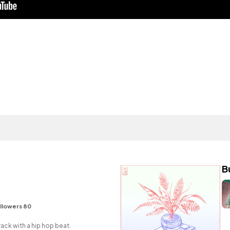
B
llowers 80
ck with a hip hop beat.