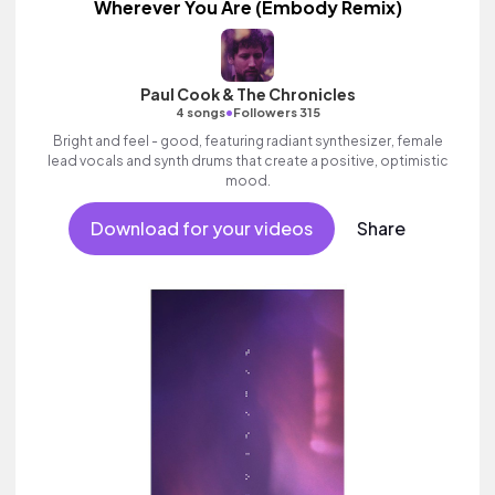
Wherever You Are (Embody Remix)
Paul Cook & The Chronicles
•
4 songs
Followers 315
Bright and feel - good, featuring radiant synthesizer, female
lead vocals and synth drums that create a positive, optimistic
mood.
Download for your videos
Share