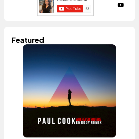
Featured