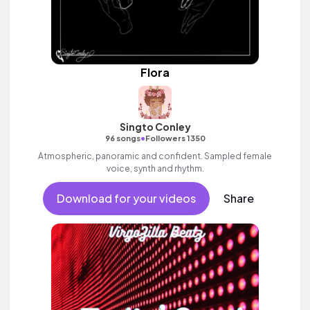
Flora
Singto Conley
•
96 songs
Followers 1350
Atmospheric, panoramic and confident. Sampled female
voice, synth and rhythm.
Download for your videos
Share