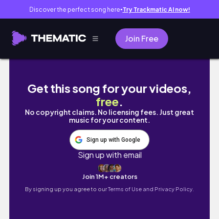
Discover the perfect song here
Try Trackmatic AI now!
●
Join Free
Holiday Outfits❄️💙Mango, Abercrombie&Fi
Get this song for your videos,
free
.
No copyright claims. No licensing fees. Just great
music for your content.
Sign up with Google
Sign up with email
Join 1M+ creators
By signing up you agree to our
Terms of Use and Privacy Policy.