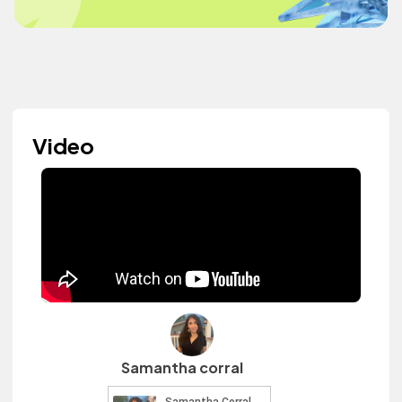
Video
Samantha corral