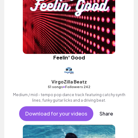
Feelin' Good
VirgoZilla Beatz
•
51 songs
Followers 242
Medium / mid - tempo pop dance track featuring catchy synth
lines, funky guitar licks and a driving beat.
Download for your videos
Share