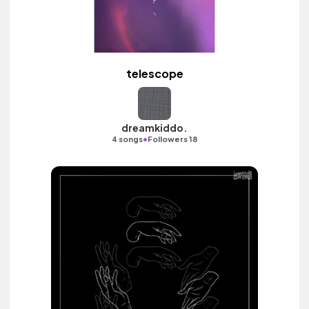
telescope
dreamkiddo.
•
4 songs
Followers 18