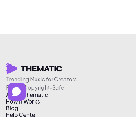
Trending Music for Creators
Free & Copyright-Safe
About Thematic
How It Works
Blog
Help Center
Affiliate Program
Pricing
Thematic App