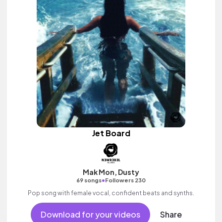
Jet Board
Mak Mon, Dusty
•
69 songs
Followers 230
Pop song with female vocal, confident beats and synths.
Download for your videos
Share