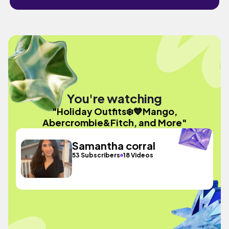
You're watching
"Holiday Outfits❄️💙Mango,
Abercrombie&Fitch, and More"
Samantha corral
53 Subscribers
18 Videos