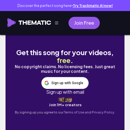
Discover the perfect song here
Try Trackmatic AI now!
●
Join Free
THE BEST HAIRCUT I HAD IN LOND
Get this song for your videos,
free
.
No copyright claims. No licensing fees. Just great
music for your content.
Sign up with Google
Sign up with email
Join 1M+ creators
By signing up you agree to our
Terms of Use and Privacy Policy.