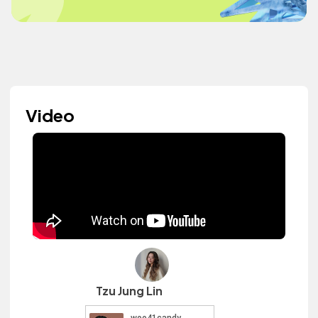
Video
Tzu Jung Lin