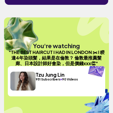
You're watching
"THE BEST HAIRCUT I HAD IN LONDON ✂️ I 睽
違4年染頭髮，結果是在倫敦？ 倫敦最推薦髮
廊、日本設計師好會染，但是價錢xxx👏"
Tzu Jung Lin
951 Subscribers
90 Videos