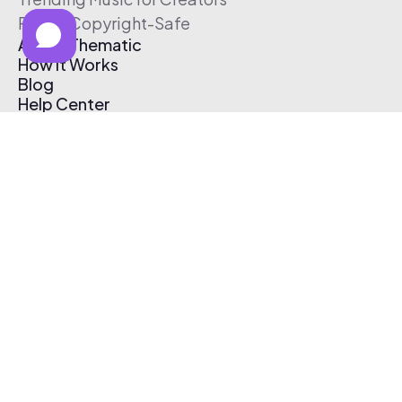
Free & Copyright-Safe
About Thematic
How It Works
Blog
Help Center
Affiliate Program
Pricing
Thematic App
Creator Toolkit
Contact Us
Submit Music
Log In
Create Free Account