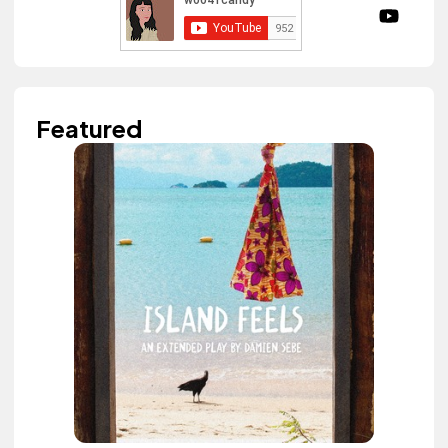
Featured