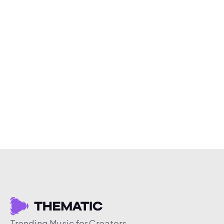
Trending Music for Creators