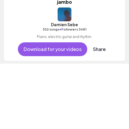
jambo
Damien Sebe
•
332 songs
Followers 3481
Piano, electric guitar and rhythm.
Download for your videos
Share