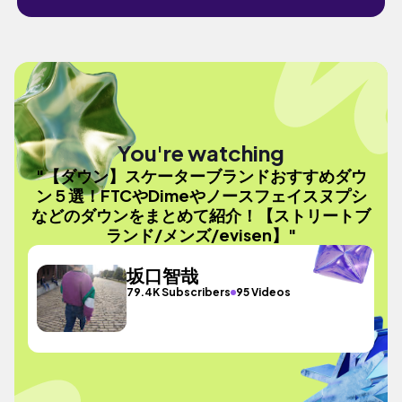
You're watching
"【ダウン】スケーターブランドおすすめダウ
ン５選！FTCやDimeやノースフェイスヌプシ
などのダウンをまとめて紹介！【ストリートブ
ランド/メンズ/evisen】"
坂口智哉
79.4K Subscribers
95 Videos