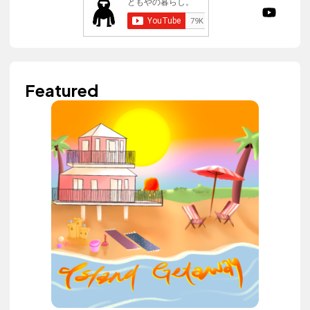
Featured