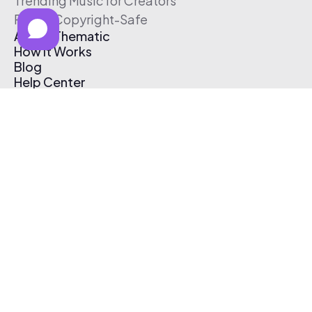
Trending Music for Creators
Free & Copyright-Safe
About Thematic
How It Works
Blog
Help Center
Affiliate Program
Pricing
Thematic App
Creator Toolkit
Contact Us
Submit Music
Log In
Create Free Account