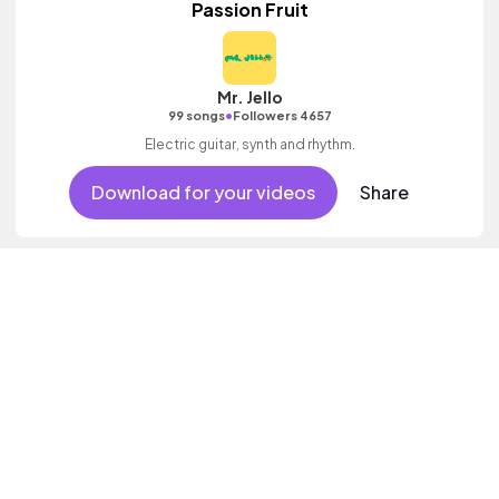
Passion Fruit
Mr. Jello
•
99 songs
Followers 4657
Electric guitar, synth and rhythm.
Download for your videos
Share