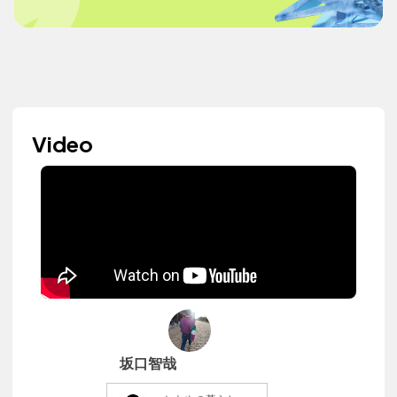
Video
坂口智哉