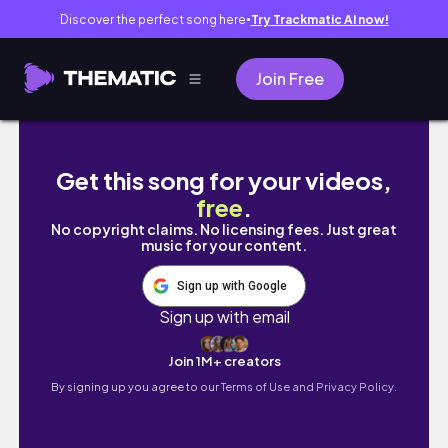
Discover the perfect song here
Try Trackmatic AI now!
●
Join Free
【ダウン】スケーターブランドおすすめダウン５選
Get this song for your videos,
free
.
No copyright claims. No licensing fees. Just great
music for your content.
Sign up with Google
Sign up with email
Join 1M+ creators
By signing up you agree to our
Terms of Use and Privacy Policy.