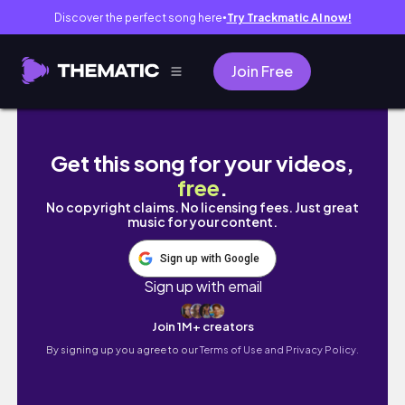
Discover the perfect song here
Try Trackmatic AI now!
●
Join Free
【春服】最近買った服など紹介！カラビナ、ジャ
Get this song for your videos,
free
.
No copyright claims. No licensing fees. Just great
music for your content.
Sign up with Google
Sign up with email
Join 1M+ creators
By signing up you agree to our
Terms of Use and Privacy Policy.