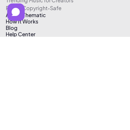
Trending Music for Creators
Free & Copyright-Safe
About Thematic
How It Works
Blog
Help Center
Affiliate Program
Pricing
Thematic App
Creator Toolkit
Contact Us
Submit Music
Log In
Create Free Account