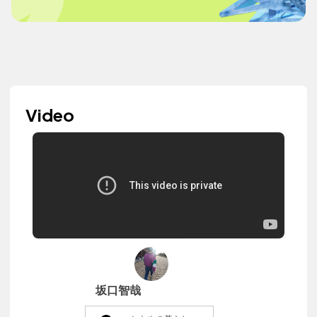
Video
坂口智哉