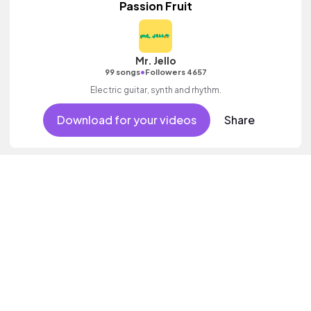
Passion Fruit
Mr. Jello
•
99 songs
Followers 4657
Electric guitar, synth and rhythm.
Download for your videos
Share