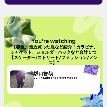
You're watching
"【春服】最近買った服など紹介！カラビナ、
ジャケット、ショルダーバックなど合計５つ
【スケーター/ストリート/ファッション/メン
ズ】"
坂口智哉
79.4K Subscribers
95 Videos