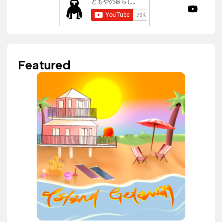
Featured