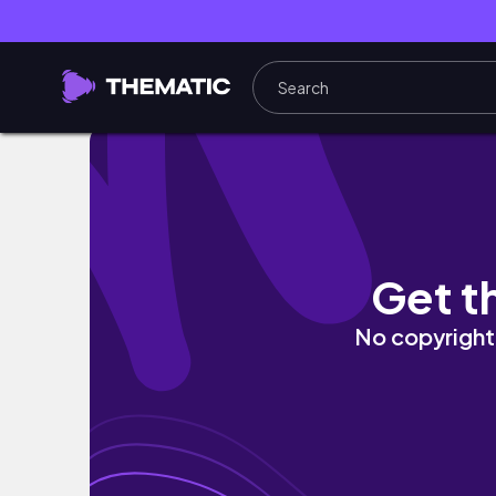
【安い】ストリート初心者が最初に買うアイテ
Get t
No copyright 