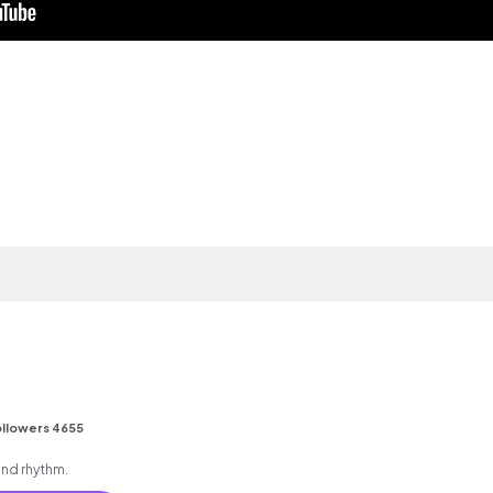
llowers 4655
 and rhythm.