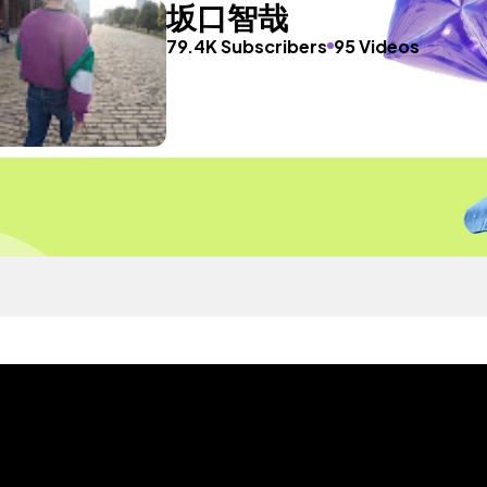
坂口智哉
79.4K Subscribers
95 Videos