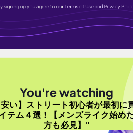
y signing up you agree to our
Terms of Use and Privacy Polic
You're watching
【安い】ストリート初心者が最初に
イテム４選！【メンズライク始め
方も必見】"