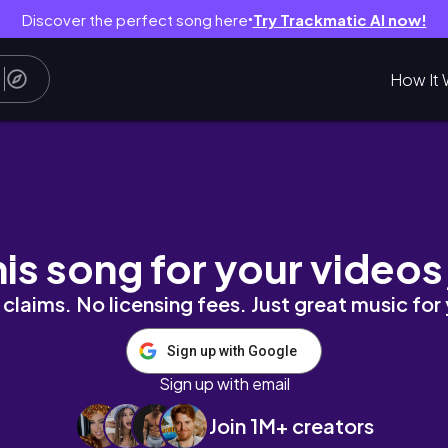
Discover the perfect song here
Try Trackmatic AI now!
●
How It 
ム４選！【メンズライク始めたい方も必見】
his song for your videos
claims. No licensing fees. Just great music for
Sign up with Google
Sign up with email
Join 1M+ creators