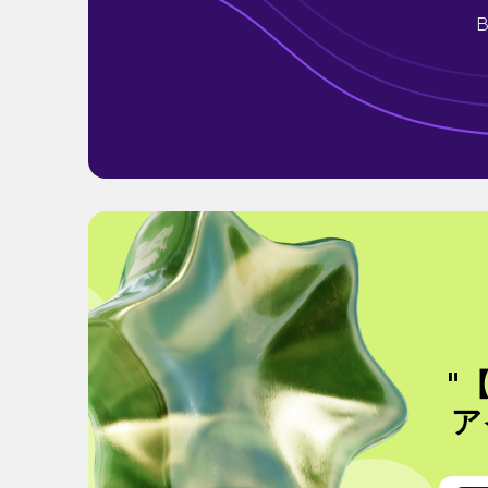
B
"
ア