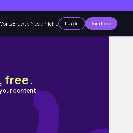
Log In
Join Free
Works
Browse Music
Pricing
,
free
.
 your content.