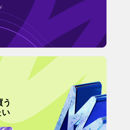
y.
買う
たい