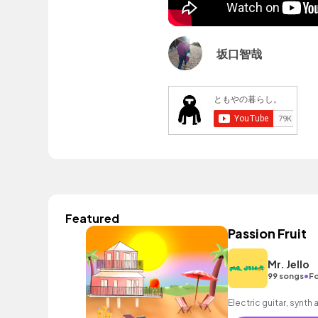
坂口智哉
Featured
Passion Fruit
Mr. Jello
•
99 songs
Fo
Electric guitar, synth