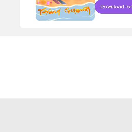
Download for