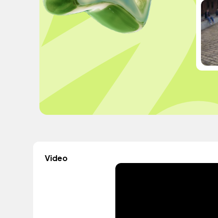
Video