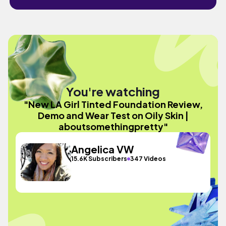
You're watching
"New LA Girl Tinted Foundation Review,
Demo and Wear Test on Oily Skin |
aboutsomethingpretty"
Angelica VW
15.6K Subscribers
347 Videos