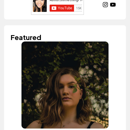
Featured