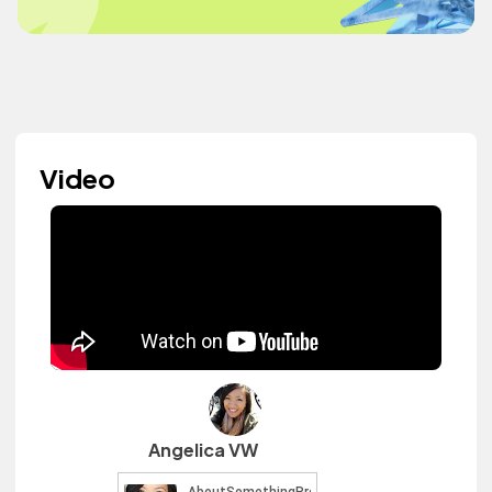
Video
Angelica VW