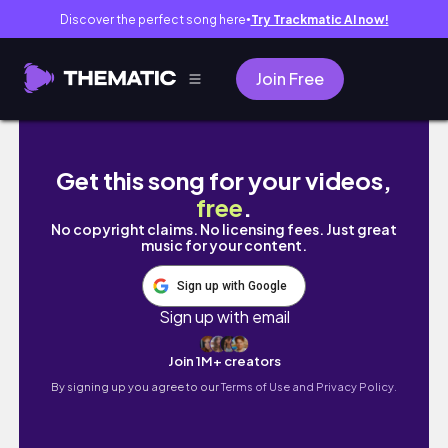
Discover the perfect song here
Try Trackmatic AI now!
●
Join Free
New LA Girl Tinted Foundation Review, Demo
Get this song for your videos,
free
.
No copyright claims. No licensing fees. Just great
music for your content.
Sign up with Google
Sign up with email
Join 1M+ creators
By signing up you agree to our
Terms of Use and Privacy Policy.