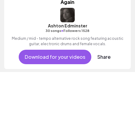
Again
Ashton Edminster
•
30 songs
Followers 1528
Medium / mid - tempo alternative rock song featuring acoustic
guitar, electronic drums and female vocals.
Download for your videos
Share