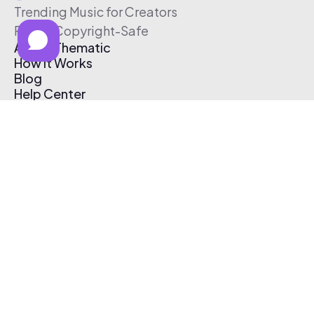
Trending Music for Creators
Free & Copyright-Safe
About Thematic
How It Works
Blog
Help Center
Affiliate Program
Pricing
Thematic App
Creator Toolkit
Contact Us
Submit Music
Log In
Create Free Account