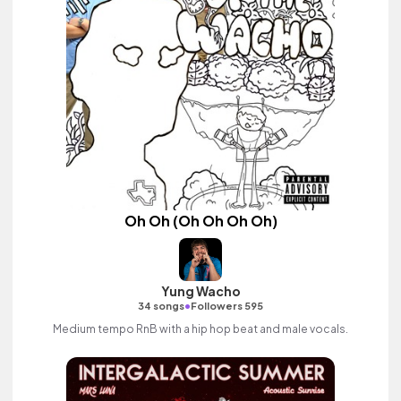
Oh Oh (Oh Oh Oh Oh)
Yung Wacho
•
34 songs
Followers 595
Medium tempo RnB with a hip hop beat and male vocals.