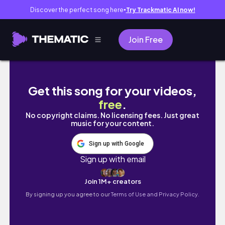
Discover the perfect song here
Try Trackmatic AI now!
●
Join Free
LIFE IN BATANGAS • stilts calatagan beach re
Get this song for your videos,
free
.
No copyright claims. No licensing fees. Just great
music for your content.
Sign up with Google
Sign up with email
Join 1M+ creators
By signing up you agree to our
Terms of Use and Privacy Policy.