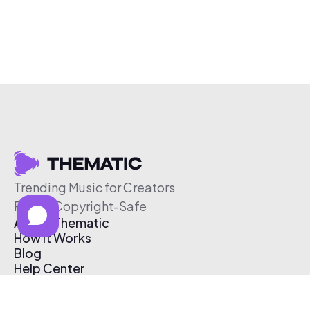
Trending Music for Creators
Free & Copyright-Safe
About Thematic
How It Works
Blog
Help Center
Affiliate Program
Pricing