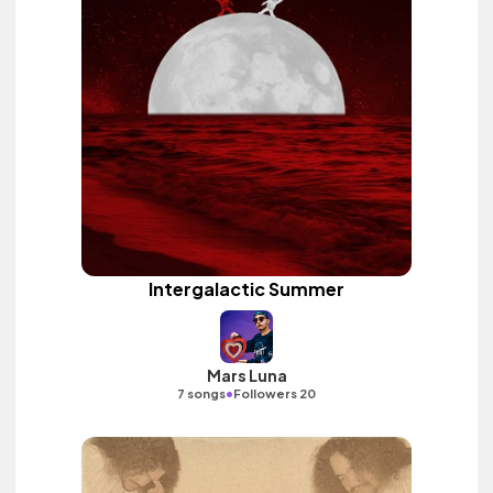
Intergalactic Summer
Mars Luna
•
7 songs
Followers 20