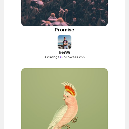
Promise
heiWr
•
42 songs
Followers 233