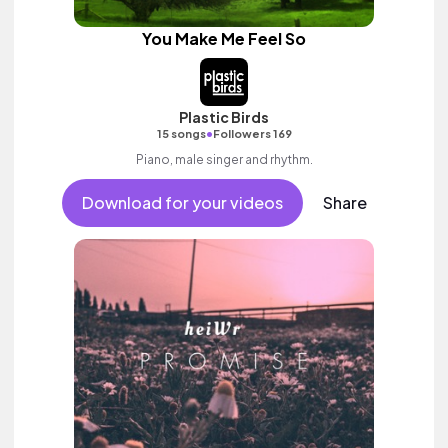
You Make Me Feel So
Plastic Birds
•
15 songs
Followers 169
Piano, male singer and rhythm.
Download for your videos
Share