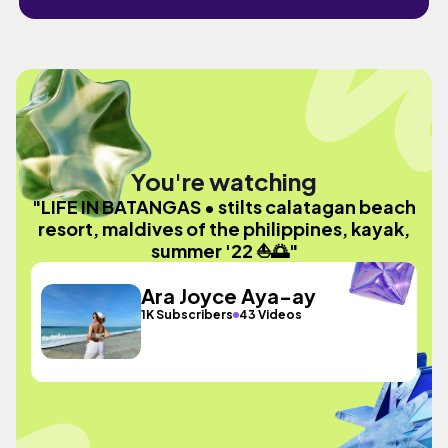
You're watching
"LIFE IN BATANGAS • stilts calatagan beach
resort, maldives of the philippines, kayak,
summer '22 ⛵️🌅"
Ara Joyce Aya-ay
1K Subscribers
43 Videos