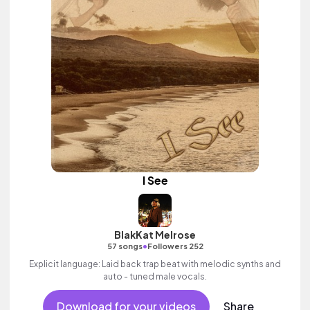
I See
BlakKat Melrose
•
57 songs
Followers 252
Explicit language: Laid back trap beat with melodic synths and
auto - tuned male vocals.
Download for your videos
Share