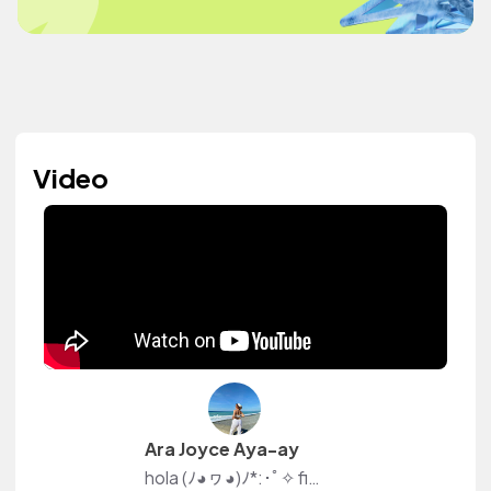
Video
Ara Joyce Aya-ay
hola (ﾉ◕ヮ◕)ﾉ*:･ﾟ✧ find me on youtube — yours truly, ara