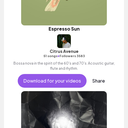
Espresso Sun
Citrus Avenue
•
51 songs
Followers 3583
Bossa nova in the spirit of the 60's and 70's. Acoustic guitar,
flute and rhythm.
Download for your videos
Share