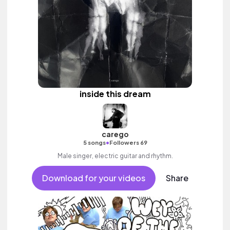
inside this dream
carego
•
5 songs
Followers 69
Male singer, electric guitar and rhythm.
Download for your videos
Share