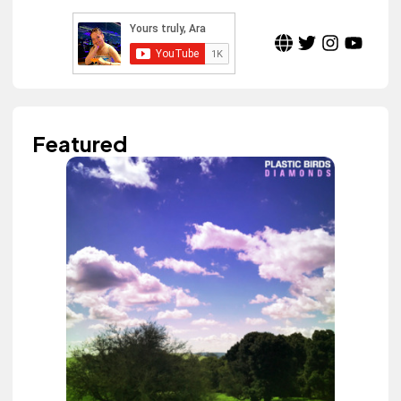
Featured