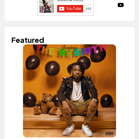
Featured