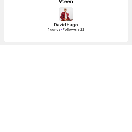
9teen
David Hugo
•
1 songs
Followers 22