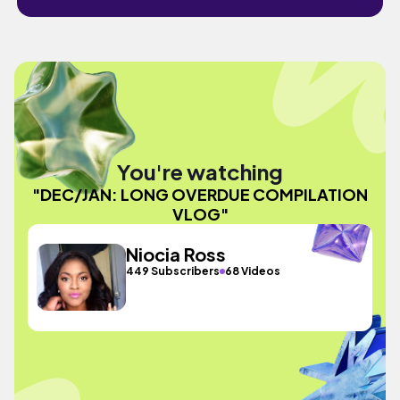
You're watching
"DEC/JAN: LONG OVERDUE COMPILATION
VLOG"
Niocia Ross
449 Subscribers
68 Videos