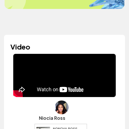
Video
Niocia Ross