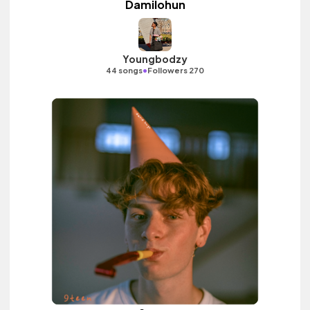
Damilohun
Youngbodzy
•
44 songs
Followers 270