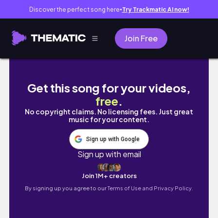
Discover the perfect song here
Try Trackmatic AI now!
●
Join Free
DEC/JAN: LONG OVERDUE COMPILATION V
Get this song for your videos,
free
.
No copyright claims. No licensing fees. Just great
music for your content.
Sign up with Google
Sign up with email
Join 1M+ creators
By signing up you agree to our
Terms of Use and Privacy Policy.