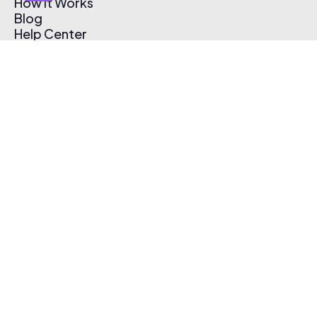
How It Works
Blog
Help Center
Affiliate Program
Pricing
Thematic App
Creator Toolkit
Contact Us
Submit Music
Log In
Create Free Account
© 2026 Thematic. All rights reserved.