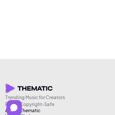
Trending Music for Creators
Free & Copyright-Safe
About Thematic