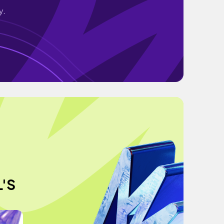
y.
L'S