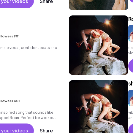
 your videos
Share
R
llowers 901
emale vocal, confident beats and
ea
vl
s
llowers 401
inspired song that sounds like
vi
ppel Roan. Perfect for workout
an
gy segments in long form.
 your videos
Share