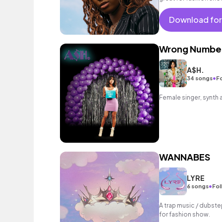
Download for
Wrong Numbe
A$H.
•
34 songs
Fo
Female singer, synth 
WANNABES
LYRE
•
6 songs
Fol
A trap music / dubste
for fashion show.