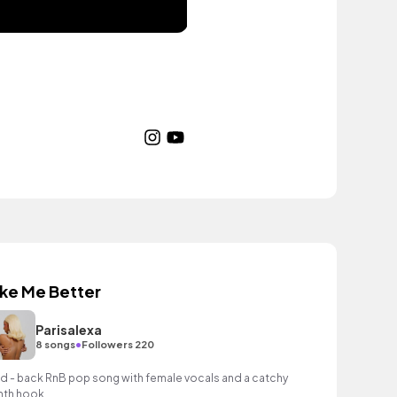
ike Me Better
Parisalexa
•
8 songs
Followers 220
id - back RnB pop song with female vocals and a catchy
nth hook.