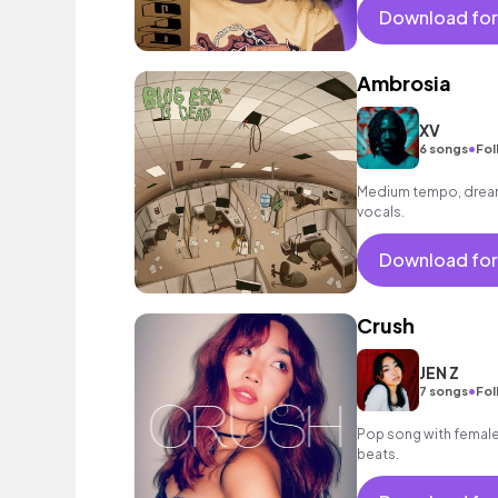
Download for
Ambrosia
XV
•
6 songs
Fol
Medium tempo, dreamy
vocals.
Download for
Crush
JEN Z
•
7 songs
Fol
Pop song with female 
beats.