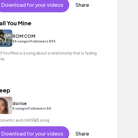
Download for your videos
Share
all You Mine
ROM COM
•
35 songs
Followers 893
ll You Mine is a song about a relationship that is fading
ay.
eep
dorise
•
5 songs
Followers 54
romantic and chill R&B song
Download for your videos
Share