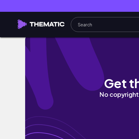
LIVE ✍🏾 | Using Ibis Paint X | ANGEL'S ART (Po
Get t
No copyright 