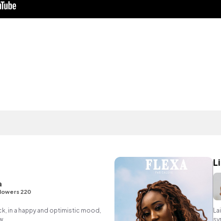
L
a
lowers 220
ack, in a happy and optimistic mood,
La
w.
sy