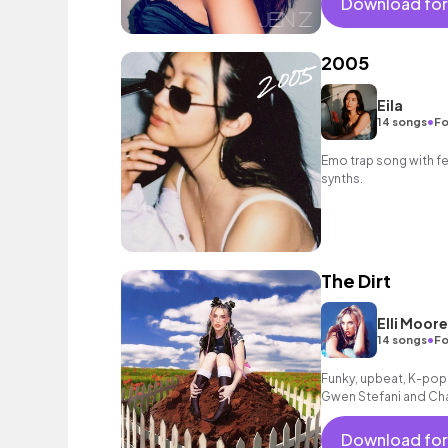
Download for
2005
Eila
•
14 songs
Fo
Emo trap song with f
synths.
The Dirt
Elli Moore
•
14 songs
Fo
Funky, upbeat, K-pop 
Gwen Stefani and Cha
playlists or high ener
Download for