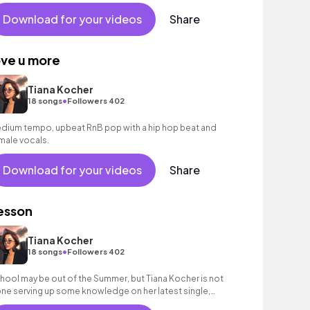
Download for your videos
Share
ove u more
Tiana Kocher
•
18 songs
Followers 402
dium tempo, upbeat RnB pop with a hip hop beat and
male vocals.
Download for your videos
Share
esson
Tiana Kocher
•
18 songs
Followers 402
hool may be out of the Summer, but Tiana Kocher is not
ne serving up some knowledge on her latest single,
esson”.