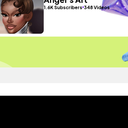
1.6K Subscribers
348 Videos