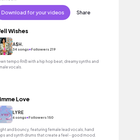
Download for your videos
Share
ell Wishes
A$H.
•
34 songs
Followers 219
wn tempo RnB with a hip hop beat, dreamy synths and
male vocals.
imme Love
LYRE
•
6 songs
Followers 150
ight and bouncy, featuring female lead vocals, hand
aps and synth drums that create a feel - good mood.