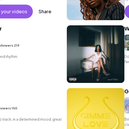
 your videos
Share
r
W
llowers 219
and rhythm.
Do
fe
G
lowers 150
p track, in a determined mood, great
Br
cl