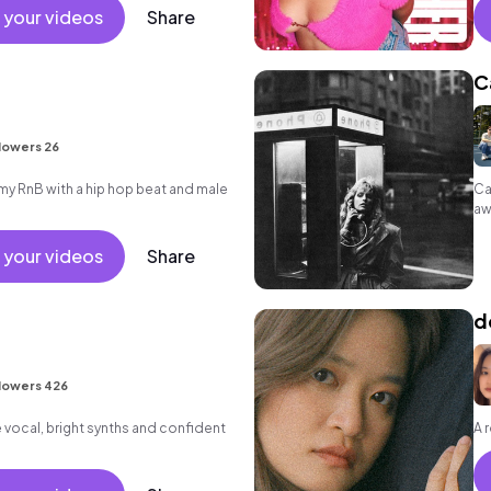
 your videos
Share
C
lowers 26
 RnB with a hip hop beat and male
Ca
aw
 your videos
Share
d
lowers 426
vocal, bright synths and confident
A 