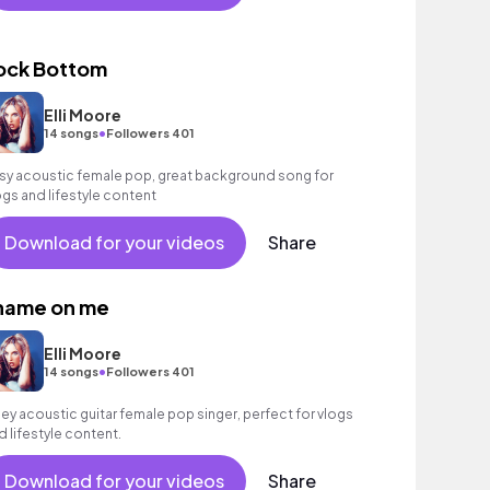
ock Bottom
Elli Moore
•
14 songs
Followers 401
sy acoustic female pop, great background song for
ogs and lifestyle content
Download for your videos
Share
hame on me
Elli Moore
•
14 songs
Followers 401
bey acoustic guitar female pop singer, perfect for vlogs
d lifestyle content.
Download for your videos
Share