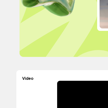
Video