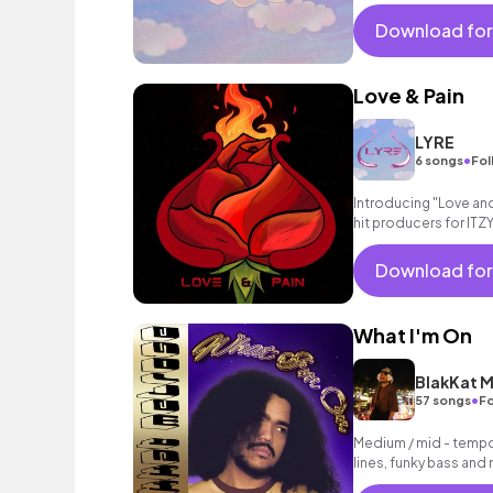
Download for
Love & Pain
LYRE
•
6 songs
Fol
Introducing "Love and
hit producers for ITZY
and Pain" is a powerf
Download for
What I'm On
BlakKat M
•
57 songs
Fo
Medium / mid - tempo
lines, funky bass and