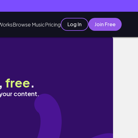
Log In
Join Free
Works
Browse Music
Pricing
,
free
.
 your content.