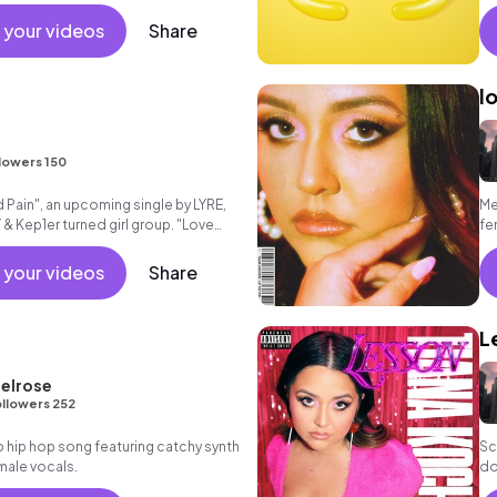
 your videos
Share
l
lowers 150
 Pain", an upcoming single by LYRE,
Me
 & Kep1er turned girl group. "Love
fe
ul dark pop son
 your videos
Share
L
elrose
llowers 252
 hip hop song featuring catchy synth
Sc
 male vocals.
do
“L