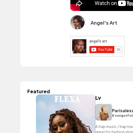
Angel's Art
Featured
Lv
Parisalex
•
8 songs
Fol
A trap music / trap tr
great for fashion sho