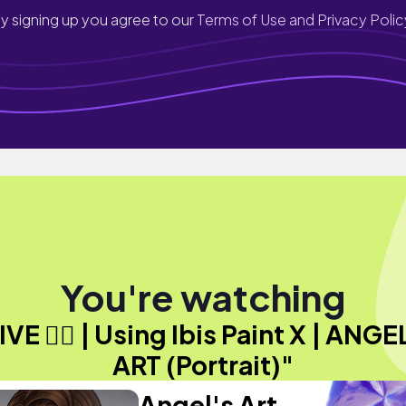
y signing up you agree to our
Terms of Use and Privacy Polic
You're watching
IVE ✍🏾 | Using Ibis Paint X | ANGE
ART (Portrait)"
Angel's Art