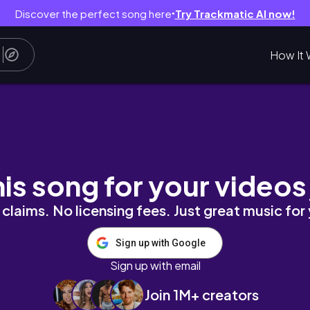
Discover the perfect song here
Try Trackmatic AI now!
●
How It 
rtrait)
his song for your videos
claims. No licensing fees. Just great music for
Sign up with Google
Sign up with email
Join 1M+ creators