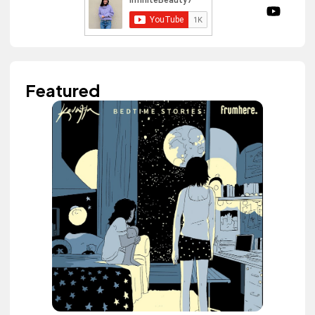
Featured