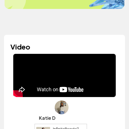
Video
Katie D