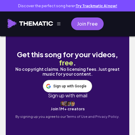
Discover the perfect song here
Try Trackmatic AI now!
●
Join Free
SUMMER CLOSET CLEAN OUT 2021 | Organizi
Get this song for your videos,
free
.
No copyright claims. No licensing fees. Just great
music for your content.
Sign up with Google
Sign up with email
Join 1M+ creators
By signing up you agree to our
Terms of Use and Privacy Policy.