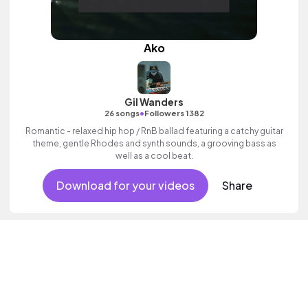
Ako
Gil Wanders
•
26 songs
Followers 1382
Romantic - relaxed hip hop / RnB ballad featuring a catchy guitar
theme, gentle Rhodes and synth sounds, a grooving bass as
well as a cool beat.
Download for your videos
Share