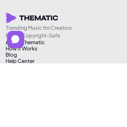
Trending Music for Creators
Free & Copyright-Safe
About Thematic
How It Works
Blog
Help Center
Affiliate Program
Pricing
Thematic App
Creator Toolkit
Contact Us
Submit Music
Log In