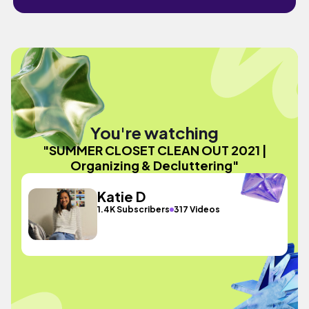
You're watching
"SUMMER CLOSET CLEAN OUT 2021 |
Organizing & Decluttering"
Katie D
1.4K Subscribers
317 Videos