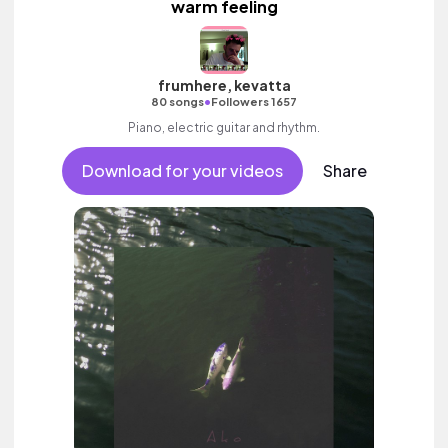
warm feeling
frumhere, kevatta
•
80 songs
Followers 1657
Piano, electric guitar and rhythm.
Download for your videos
Share