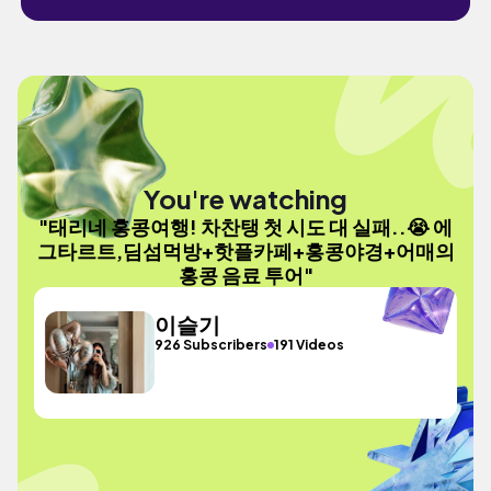
You're watching
"태리네 홍콩여행! 차찬탱 첫 시도 대 실패..😭 에
그타르트,딤섬먹방+핫플카페+홍콩야경+어매의
홍콩 음료 투어"
이슬기
926 Subscribers
191 Videos