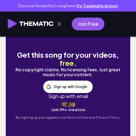
Discover the perfect song here
Try Trackmatic AI now!
●
Join Free
태리네 홍콩여행! 차찬탱 첫 시도 대 실패..😭
Get this song for your videos,
free
.
No copyright claims. No licensing fees. Just great
music for your content.
Sign up with Google
Sign up with email
Join 1M+ creators
By signing up you agree to our
Terms of Use and Privacy Policy.