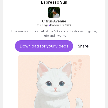
Espresso Sun
Citrus Avenue
•
51 songs
Followers 3579
Bossa nova in the spirit of the 60's and 70's. Acoustic guitar,
flute and rhythm.
Download for your videos
Share