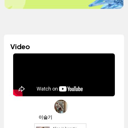
Video
이슬기