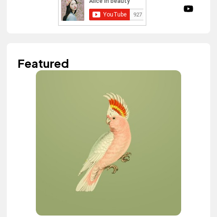
Featured