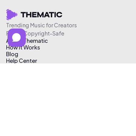
Trending Music for Creators
Free & Copyright-Safe
About Thematic
How It Works
Blog
Help Center
Affiliate Program
Pricing
Thematic App
Creator Toolkit
Contact Us
Submit Music
Log In
Create Free Account