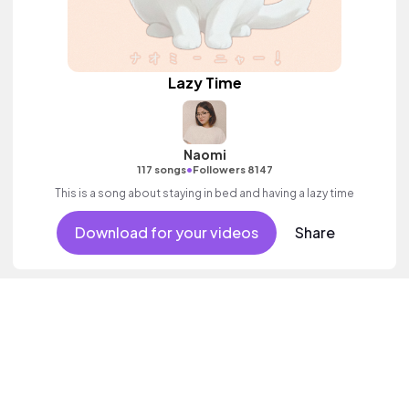
Lazy Time
Naomi
•
117 songs
Followers 8147
This is a song about staying in bed and having a lazy time
Download for your videos
Share