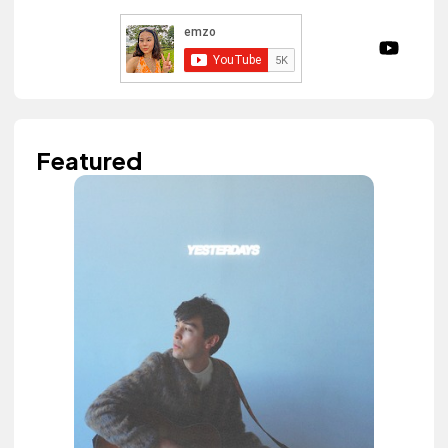
Featured