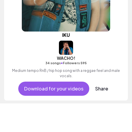
IKU
WACHO!
•
34 songs
Followers 595
Medium tempo RnB / hip hop song with a reggae feel and male
vocals.
Download for your videos
Share