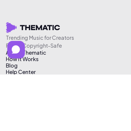
Trending Music for Creators
Free & Copyright-Safe
About Thematic
How It Works
Blog
Help Center
Affiliate Program
Pricing
Thematic App
Creator Toolkit
Contact Us
Submit Music
Log In