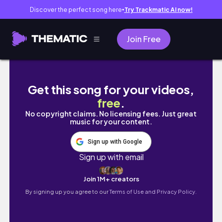
Discover the perfect song here
Try Trackmatic AI now!
●
Join Free
linjer gold jewelry haul & collection: one mo
Get this song for your videos,
free
.
No copyright claims. No licensing fees. Just great
music for your content.
Sign up with Google
Sign up with email
Join 1M+ creators
By signing up you agree to our
Terms of Use and Privacy Policy.