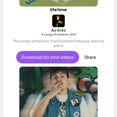
lifetime
Au Gres
•
4 songs
Followers 553
This song is a little bit lo-fi and a little bit indie pop. Have fun
with it!
Download for your videos
Share