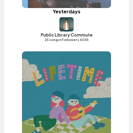
Yesterdays
Public Library Commute
•
25 songs
Followers 4035