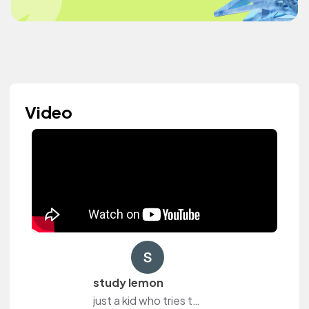
Video
study lemon
just a kid who tries to study sometimes