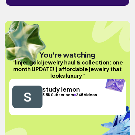
You're watching
"linjer gold jewelry haul & collection: one
month UPDATE! | affordable jewelry that
looks luxury"
study lemon
5.5K Subscribers
245 Videos