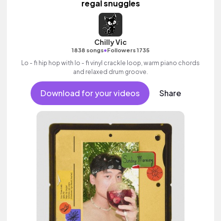
regal snuggles
Chilly Vic
•
1838 songs
Followers 1735
Lo - fi hip hop with lo - fi vinyl crackle loop, warm piano chords
and relaxed drum groove.
Download for your videos
Share