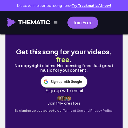
Discover the perfect song here
Try Trackmatic AI now!
●
Join Free
taiwan travel vlog 🇹🇼 day 2: trip to jiufen
Get this song for your videos,
free
.
No copyright claims. No licensing fees. Just great
music for your content.
Sign up with Google
Sign up with email
Join 1M+ creators
By signing up you agree to our
Terms of Use and Privacy Policy.