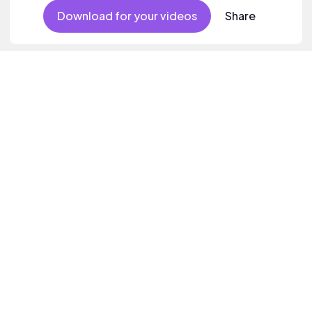
Download for your videos
Share