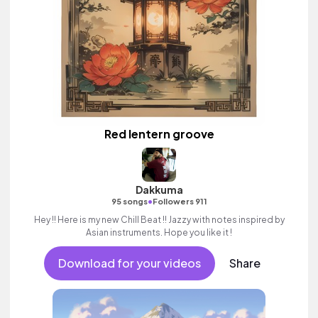
Red lentern groove
Dakkuma
•
95 songs
Followers 911
Hey !! Here is my new Chill Beat !! Jazzy with notes inspired by
Asian instruments. Hope you like it !
Download for your videos
Share