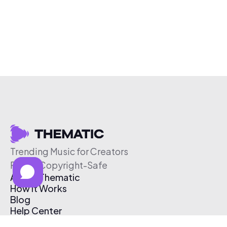
Trending Music for Creators
Free & Copyright-Safe
About Thematic
How It Works
Blog
Help Center
Affiliate Program