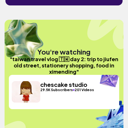
You're watching
"taiwan travel vlog 🇹🇼 day 2: trip to jiufen
old street, stationery shopping, food in
ximending"
chescake studio
29.5K Subscribers
201 Videos