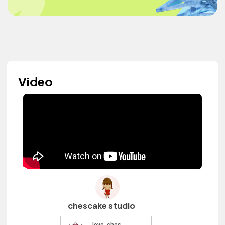
Video
chescake studio