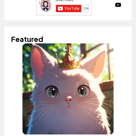
Featured