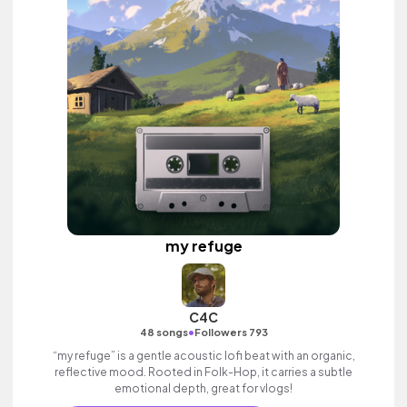
my refuge
C4C
•
48 songs
Followers 793
“my refuge” is a gentle acoustic lofi beat with an organic,
reflective mood. Rooted in Folk-Hop, it carries a subtle
emotional depth, great for vlogs!