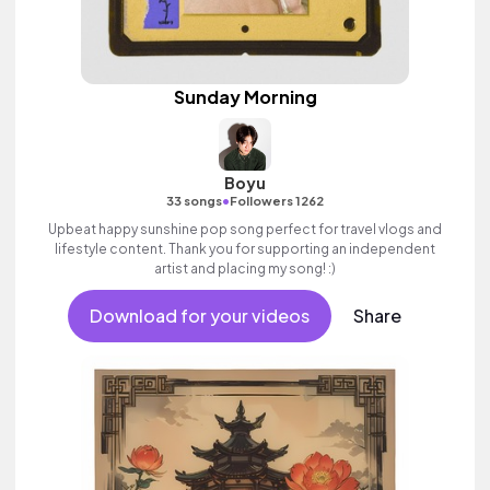
Sunday Morning
Boyu
•
33 songs
Followers 1262
Upbeat happy sunshine pop song perfect for travel vlogs and
lifestyle content. Thank you for supporting an independent
artist and placing my song! :)
Download for your videos
Share