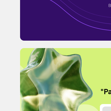
B
"Pa