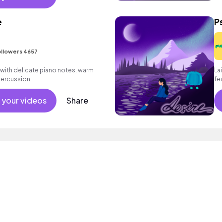
e
P
llowers 4657
d with delicate piano notes, warm
La
percussion.
fe
an
 your videos
Share