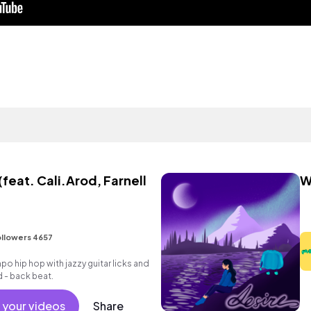
(feat. Cali.Arod, Farnell
W
llowers 4657
o hip hop with jazzy guitar licks and
d - back beat.
 your videos
Share