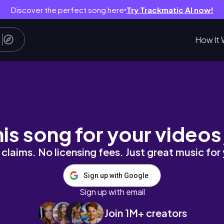
Discover the perfect song here
Try Trackmatic AI now!
●
How It 
rial and References
his song for your videos
claims. No licensing fees. Just great music for
Sign up with Google
Sign up with email
Join 1M+ creators