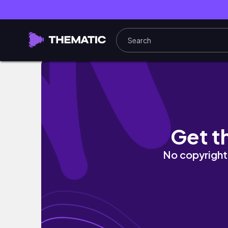
Painting Bridge Silhouette Time Lapse Tuto
Get t
No copyright 