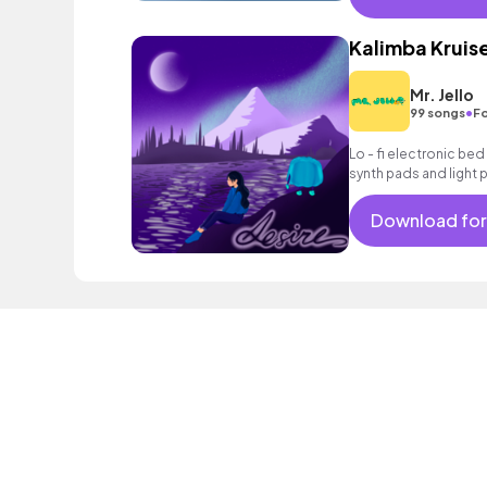
Kalimba Kruis
Mr. Jello
•
99 songs
Fo
Lo - fi electronic be
synth pads and light 
Download for