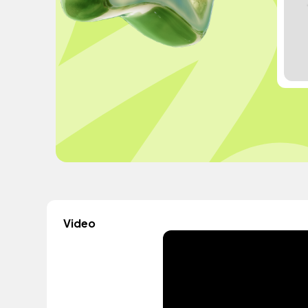
Video