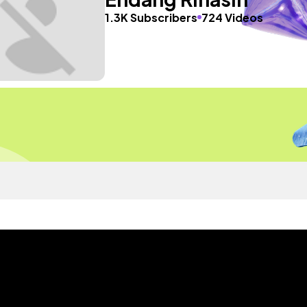
1.3K Subscribers
724 Videos