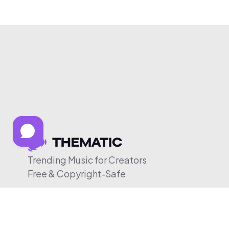
Trending Music for Creators
Free & Copyright-Safe