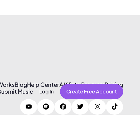
 Works
Blog
Help Center
Affiliate Program
Pricing
Submit Music
Log In
Create Free Account