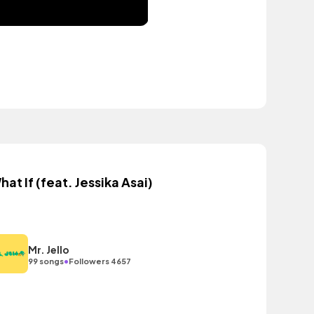
hat If (feat. Jessika Asai)
Mr. Jello
•
99 songs
Followers 4657