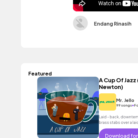
Endang Rinasih
Featured
A Cup Of Jazz 
Newton)
Mr. Jello
•
99 songs
Fo
Laid - back, downtemp
brass stabs over a lai
Download for