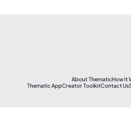
About Thematic
How It
Thematic App
Creator Toolkit
Contact Us