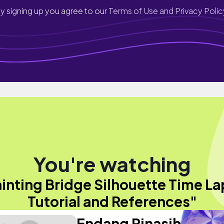
y signing up you agree to our
Terms of Use and Privacy Polic
You're watching
inting Bridge Silhouette Time L
Tutorial and References"
Endang Rinasih