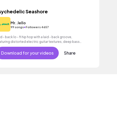
sychedelic Seashore
Mr. Jello
•
99 songs
Followers 4657
id - back lo - fi hip hop with a laid - back groove,
aturing distorted electric guitar textures, deep bass
d atmospheric synth pads.
Download for your videos
Share