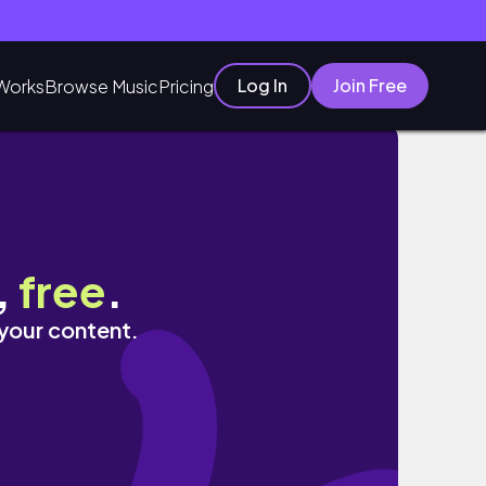
Log In
Join Free
Works
Browse Music
Pricing
,
free
.
 your content.