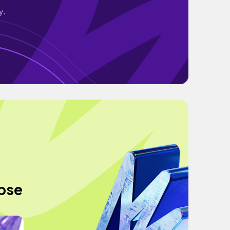
y.
apse