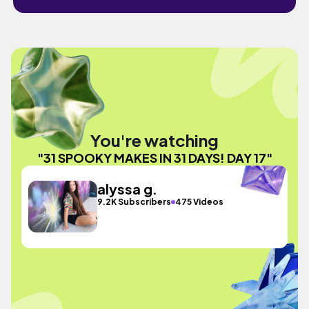
You're watching
"31 SPOOKY MAKES IN 31 DAYS! DAY 17"
alyssa g.
9.2K Subscribers
475 Videos