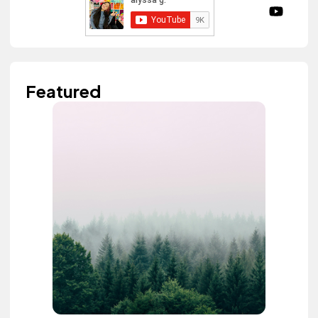
Featured