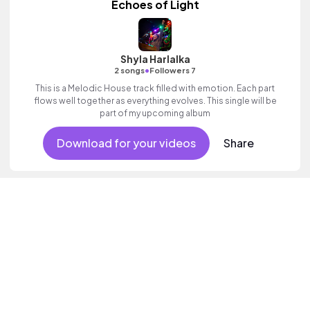
Echoes of Light
Shyla Harlalka
•
2 songs
Followers 7
This is a Melodic House track filled with emotion. Each part
flows well together as everything evolves. This single will be
part of my upcoming album
Download for your videos
Share