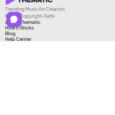
Trending Music for Creators
Free & Copyright-Safe
About Thematic
How It Works
Blog
Help Center
Affiliate Program
Pricing
Thematic App
Creator Toolkit
Contact Us
Submit Music
Log In
Create Free Account