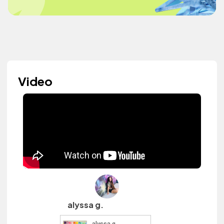
Video
alyssa g.