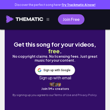
Discover the perfect song here
Try Trackmatic AI now!
●
Join Free
31 SPOOKY MAKES IN 31 DAYS! DAY 17
Get this song for your videos,
free
.
No copyright claims. No licensing fees. Just great
music for your content.
Sign up with Google
Sign up with email
Join 1M+ creators
By signing up you agree to our
Terms of Use and Privacy Policy.