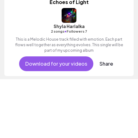
Echoes of Light
Shyla Harlalka
•
2 songs
Followers 7
This is a Melodic House track filled with emotion. Each part
flows well together as everything evolves. This single will be
part of my upcoming album
Download for your videos
Share