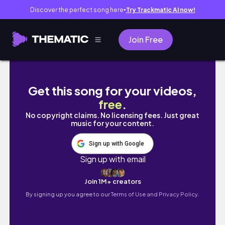
Discover the perfect song here
Try Trackmatic AI now!
●
Join Free
31 SPOOKY MAKES IN 31 DAYS! DAY 29
Get this song for your videos,
free
.
No copyright claims. No licensing fees. Just great
music for your content.
Sign up with Google
Sign up with email
Join 1M+ creators
By signing up you agree to our
Terms of Use and Privacy Policy.