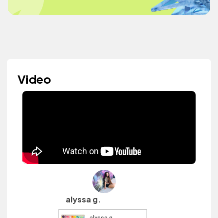
Video
alyssa g.