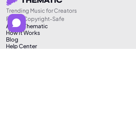
Trending Music for Creators
Free & Copyright-Safe
About Thematic
How It Works
Blog
Help Center
Affiliate Program
Pricing
Thematic App
Creator Toolkit
Contact Us
Submit Music
Log In
Create Free Account