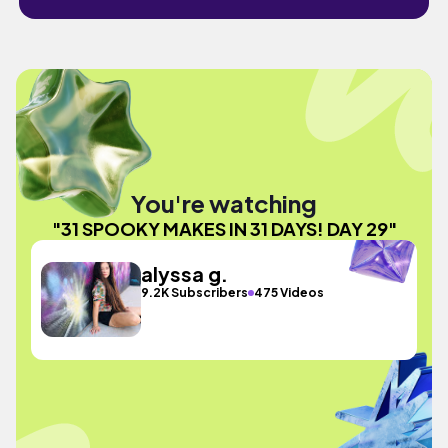
You're watching
"31 SPOOKY MAKES IN 31 DAYS! DAY 29"
alyssa g.
9.2K Subscribers
475 Videos