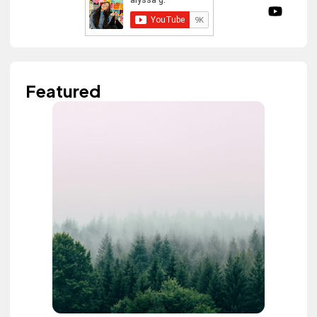
Featured