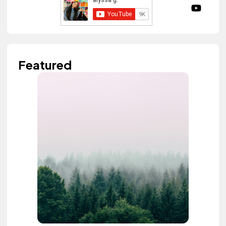
Featured