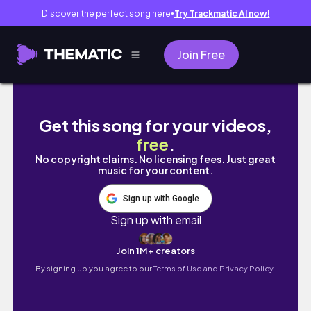
Discover the perfect song here
Try Trackmatic AI now!
●
Join Free
31 SPOOKY MAKES IN 31 DAYS ! Day 26
Get this song for your videos,
free
.
No copyright claims. No licensing fees. Just great
music for your content.
Sign up with Google
Sign up with email
Join 1M+ creators
By signing up you agree to our
Terms of Use and Privacy Policy.