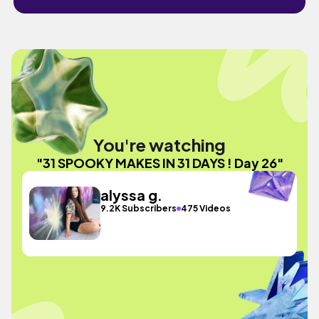
You're watching
"31 SPOOKY MAKES IN 31 DAYS ! Day 26"
alyssa g.
9.2K Subscribers
475 Videos