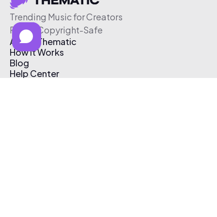
Trending Music for Creators
Free & Copyright-Safe
About Thematic
How It Works
Blog
Help Center
Affiliate Program
Pricing
Thematic App
Creator Toolkit
Contact Us
Submit Music
Log In
Create Free Account