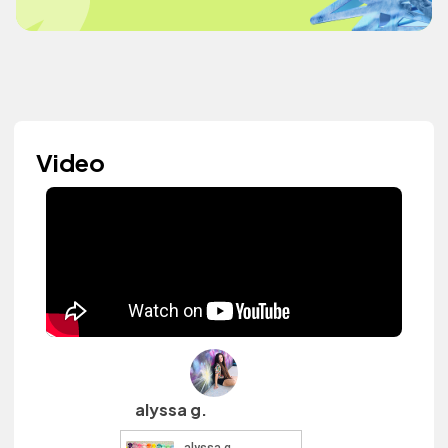
Video
alyssa g.