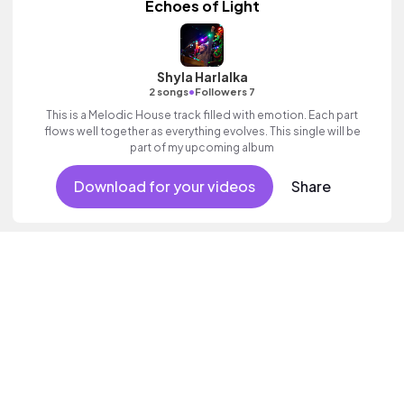
Echoes of Light
Shyla Harlalka
•
2 songs
Followers 7
This is a Melodic House track filled with emotion. Each part
flows well together as everything evolves. This single will be
part of my upcoming album
Download for your videos
Share