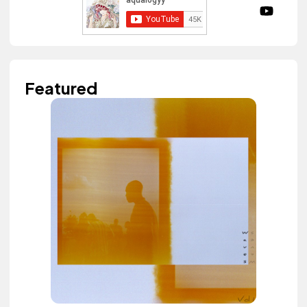
Featured