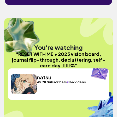
You're watching
"RESET WITH ME • 2025 vision board,
journal flip-through, decluttering, self-
care day 🧘🏻‍♀️🧼"
natsu
45.7K Subscribers
166 Videos