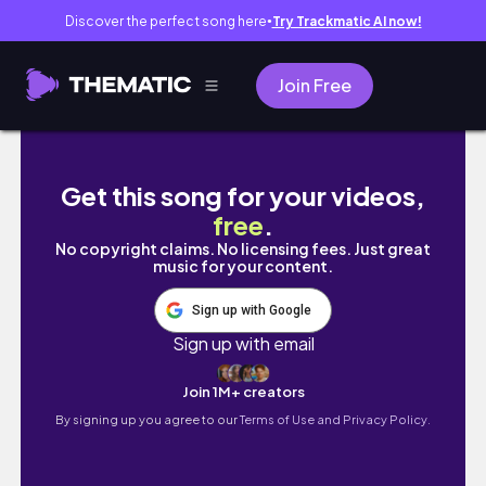
Discover the perfect song here
Try Trackmatic AI now!
●
Join Free
RESET WITH ME • 2025 vision board, journal fl
Get this song for your videos,
free
.
No copyright claims. No licensing fees. Just great
music for your content.
Sign up with Google
Sign up with email
Join 1M+ creators
By signing up you agree to our
Terms of Use and Privacy Policy.