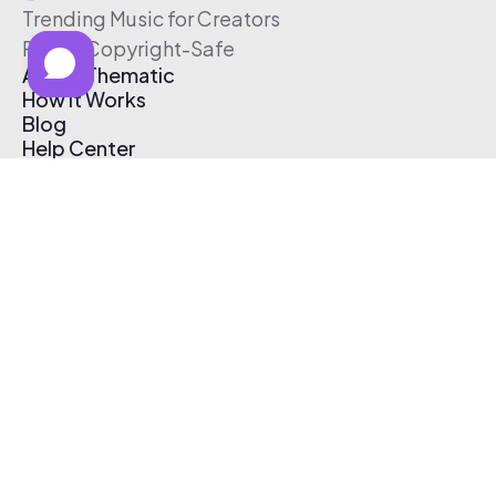
Trending Music for Creators
Free & Copyright-Safe
About Thematic
How It Works
Blog
Help Center
Affiliate Program
Pricing
Thematic App
Creator Toolkit
Contact Us
Submit Music
Log In
Create Free Account