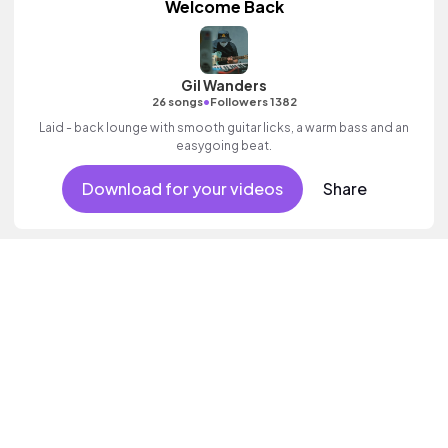
Welcome Back
Gil Wanders
•
26 songs
Followers 1382
Laid - back lounge with smooth guitar licks, a warm bass and an
easygoing beat.
Download for your videos
Share