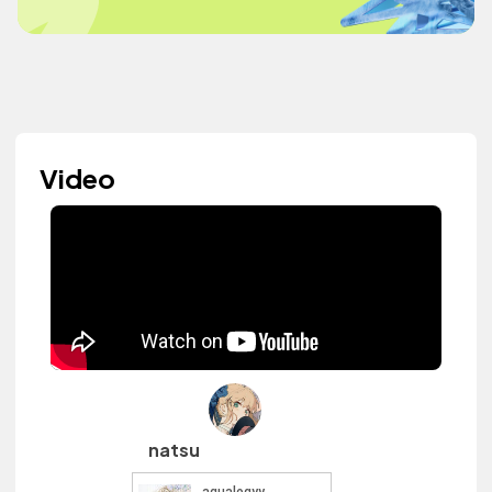
Video
natsu