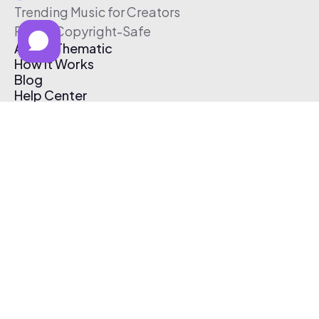
Trending Music for Creators
Free & Copyright-Safe
About Thematic
How It Works
Blog
Help Center
Affiliate Program
Pricing
Thematic App
Creator Toolkit
Contact Us
Submit Music
Log In
Create Free Account