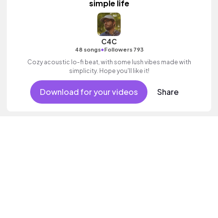
simple life
C4C
•
48 songs
Followers 793
Cozy acoustic lo-fi beat, with some lush vibes made with
simplicity. Hope you'll like it!
Download for your videos
Share