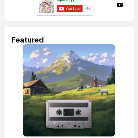
Featured