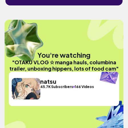
You're watching
"OTAKU VLOG ☆ manga hauls, columbina
trailer, unboxing hippers, lots of food cam"
natsu
45.7K Subscribers
166 Videos