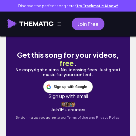
Discover the perfect song here
Try Trackmatic AI now!
●
Join Free
OTAKU VLOG ☆ manga hauls, columbina traile
Get this song for your videos,
free
.
No copyright claims. No licensing fees. Just great
music for your content.
Sign up with Google
Sign up with email
Join 1M+ creators
By signing up you agree to our
Terms of Use and Privacy Policy.