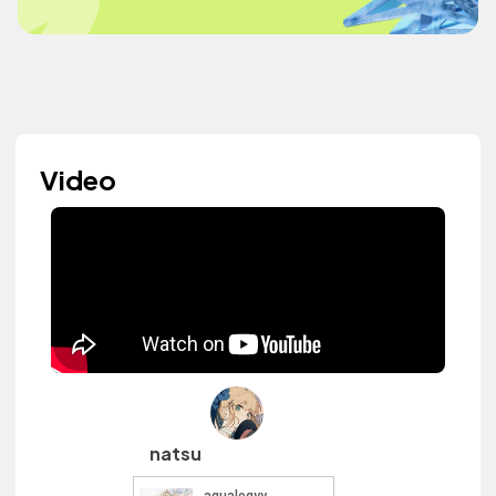
Video
natsu