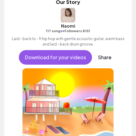
Our Story
Naomi
•
117 songs
Followers 8151
Laid - back lo - fi hip hop with gentle acoustic guitar, warm bass
and laid - back drum groove.
Download for your videos
Share