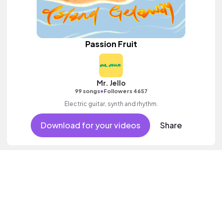
Passion Fruit
Mr. Jello
•
99 songs
Followers 4657
Electric guitar, synth and rhythm.
Download for your videos
Share