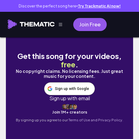
Discover the perfect song here
Try Trackmatic AI now!
●
Join Free
introvert diaries • manga haul, yotd merch
Get this song for your videos,
free
.
No copyright claims. No licensing fees. Just great
music for your content.
Sign up with Google
Sign up with email
Join 1M+ creators
By signing up you agree to our
Terms of Use and Privacy Policy.