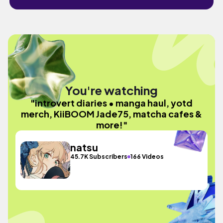
You're watching
"introvert diaries • manga haul, yotd
merch, KiiBOOM Jade75, matcha cafes &
more!"
natsu
45.7K Subscribers
166 Videos