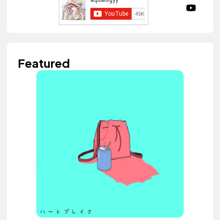
Featured