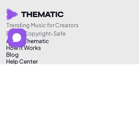
Trending Music for Creators
Free & Copyright-Safe
About Thematic
How It Works
Blog
Help Center
Affiliate Program
Pricing
Thematic App
Creator Toolkit
Contact Us
Submit Music
Log In
Create Free Account