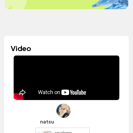
Video
natsu