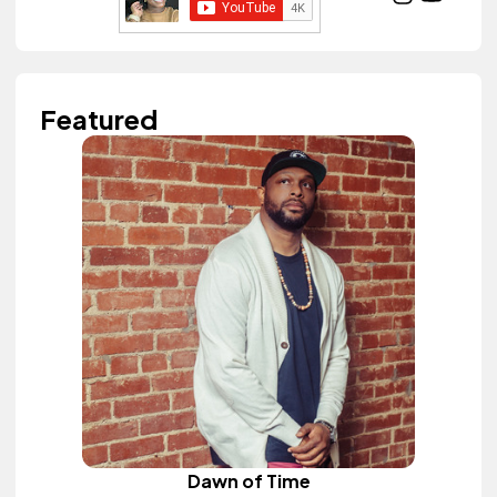
Featured
Dawn of Time