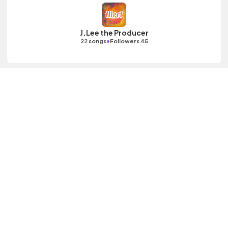
J.Lee the Producer
•
22 songs
Followers 45