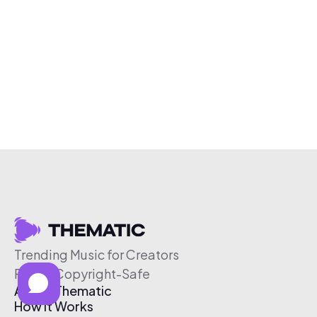
Trending Music for Creators
Free & Copyright-Safe
About Thematic
How It Works