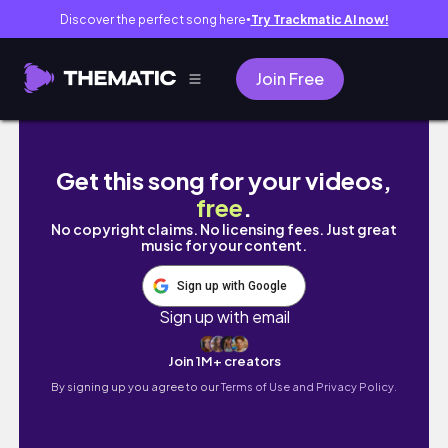
Discover the perfect song here
Try Trackmatic AI now!
●
Join Free
Combing out my locs | PART 3 | I'm OVER IT!
Get this song for your videos,
free
.
No copyright claims. No licensing fees. Just great
music for your content.
Sign up with Google
Sign up with email
Join 1M+ creators
By signing up you agree to our
Terms of Use and Privacy Policy.