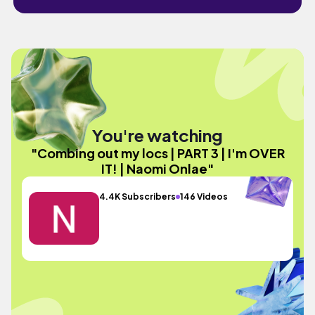
You're watching
"Combing out my locs | PART 3 | I'm OVER
IT! | Naomi Onlae"
4.4K Subscribers
146 Videos