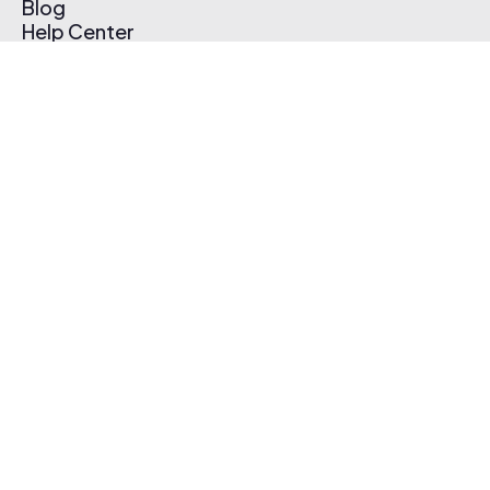
Blog
Help Center
Affiliate Program
Pricing
Thematic App
Creator Toolkit
Contact Us
Submit Music
Log In
Create Free Account
© 2026 Thematic. All rights reserved.
Terms of Use & Privacy Policy