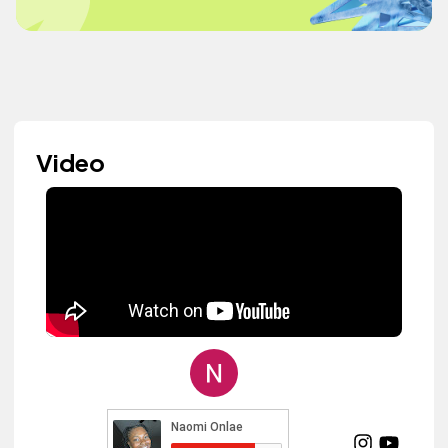
Video