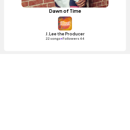
Dawn of Time
J.Lee the Producer
•
22 songs
Followers 44