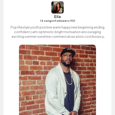
Eila
•
14 songs
Followers 901
Pop lifestyle youth positive warm happy new beginning ending
confident calm optimistic bright motivation encouraging
exciting summer sunshine commercial vacation cool bouncy
friends movement active reality synth female vocal, percussive,
sophisticated, classy.