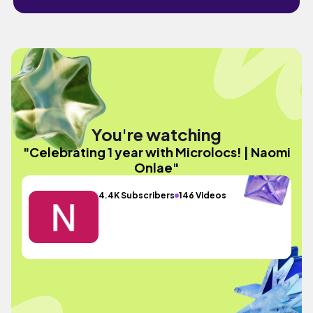
You're watching
"Celebrating 1 year with Microlocs! | Naomi
Onlae"
4.4K Subscribers
146 Videos