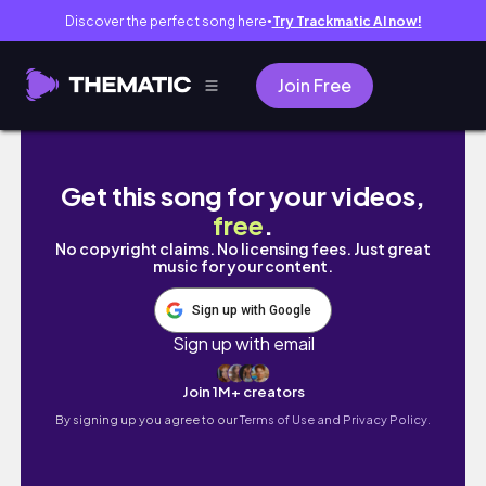
Discover the perfect song here
Try Trackmatic AI now!
●
Join Free
Celebrating 1 year with Microlocs! | Naomi 
Get this song for your videos,
free
.
No copyright claims. No licensing fees. Just great
music for your content.
Sign up with Google
Sign up with email
Join 1M+ creators
By signing up you agree to our
Terms of Use and Privacy Policy.