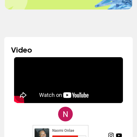
Video