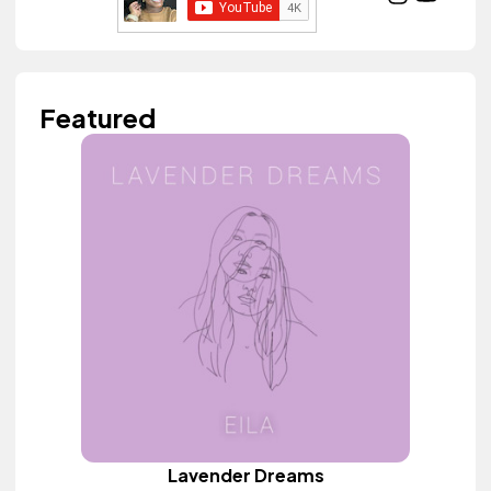
Featured
Lavender Dreams