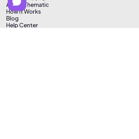
About Thematic
How It Works
Blog
Help Center
Affiliate Program
Pricing
Thematic App
Creator Toolkit
Contact Us
Submit Music
Log In
Create Free Account