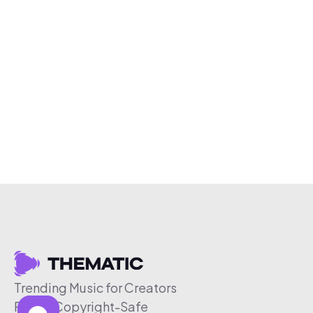
Trending Music for Creators
Free & Copyright-Safe