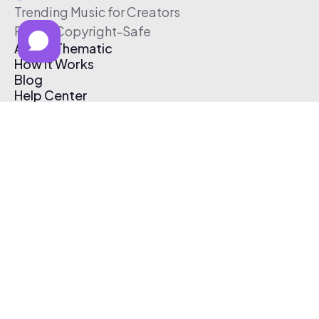
Trending Music for Creators
Free & Copyright-Safe
About Thematic
How It Works
Blog
Help Center
Affiliate Program
Pricing
Thematic App
Creator Toolkit
Contact Us
Submit Music
Log In
Create Free Account