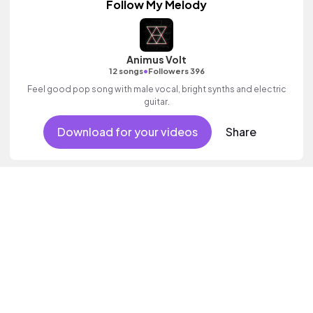
Follow My Melody
Animus Volt
•
12 songs
Followers 396
Feel good pop song with male vocal, bright synths and electric
guitar.
Download for your videos
Share