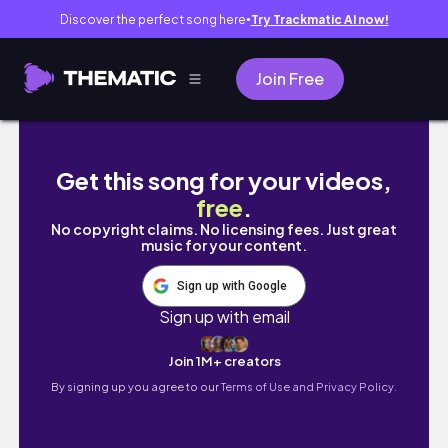
Discover the perfect song here
Try Trackmatic AI now!
●
Join Free
Jameson's 2019 Holiday Performance
Get this song for your videos,
free
.
No copyright claims. No licensing fees. Just great
music for your content.
Sign up with Google
Sign up with email
Join 1M+ creators
By signing up you agree to our
Terms of Use and Privacy Policy.