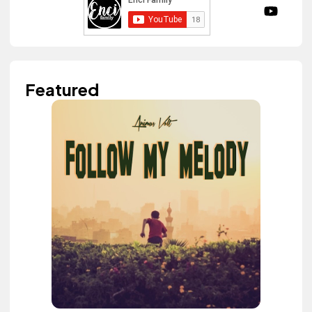
Featured