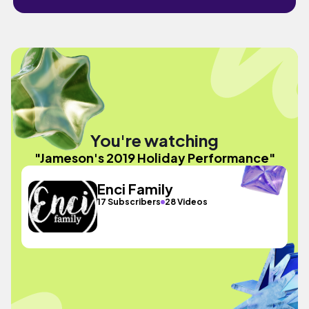
You're watching
"Jameson's 2019 Holiday Performance"
Enci Family
17 Subscribers
28 Videos