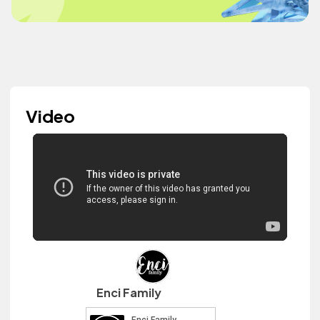
Video
Enci Family