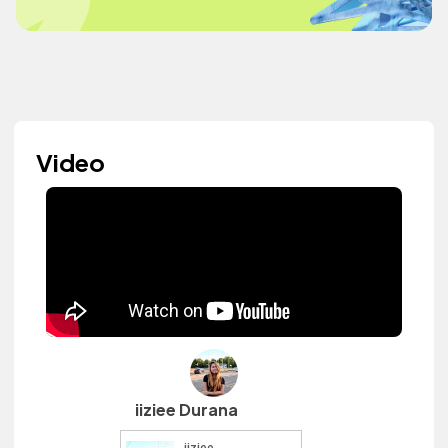
Video
iiziee Durana