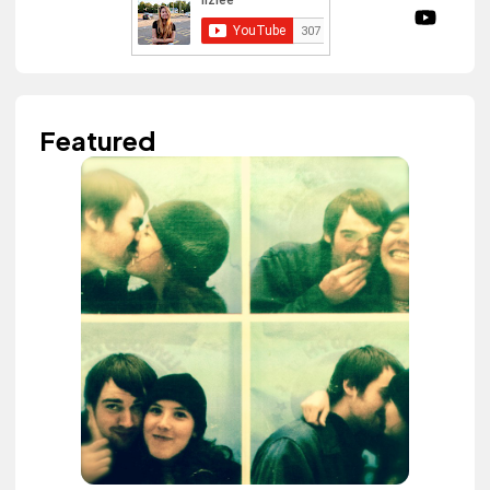
Featured