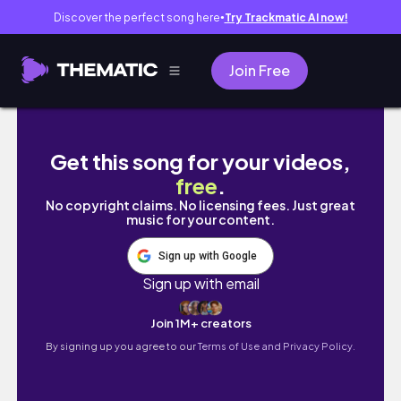
Discover the perfect song here
Try Trackmatic AI now!
●
Join Free
winter vlog 💫 | mini haul and unboxing, new
Get this song for your videos,
free
.
No copyright claims. No licensing fees. Just great
music for your content.
Sign up with Google
Sign up with email
Join 1M+ creators
By signing up you agree to our
Terms of Use and Privacy Policy.