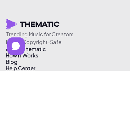
Trending Music for Creators
Free & Copyright-Safe
About Thematic
How It Works
Blog
Help Center
Affiliate Program
Pricing
Thematic App
Creator Toolkit
Contact Us
Submit Music
Log In