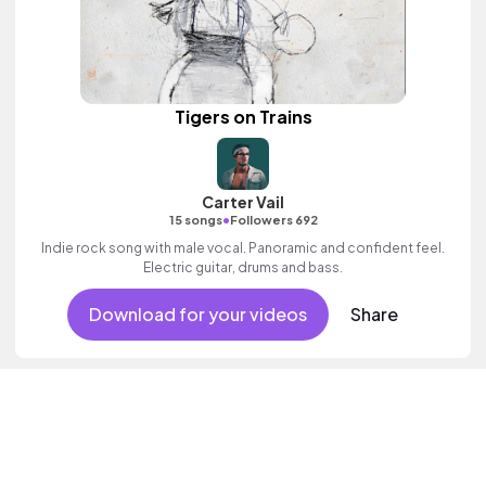
Tigers on Trains
Carter Vail
•
15 songs
Followers 692
Indie rock song with male vocal. Panoramic and confident feel.
Electric guitar, drums and bass.
Download for your videos
Share