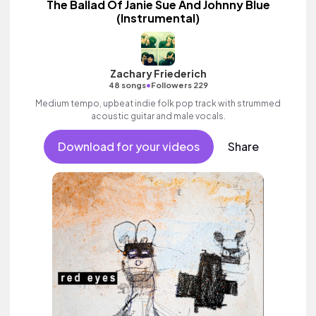
The Ballad Of Janie Sue And Johnny Blue
(Instrumental)
Zachary Friederich
•
48 songs
Followers 229
Medium tempo, upbeat indie folk pop track with strummed
acoustic guitar and male vocals.
Download for your videos
Share