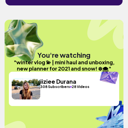
You're watching
"winter vlog 💫 | mini haul and unboxing,
new planner for 2021 and snow! ❄️🌨"
iiziee Durana
308 Subscribers
28 Videos