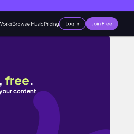
Log In
Join Free
Works
Browse Music
Pricing
,
free
.
 your content.