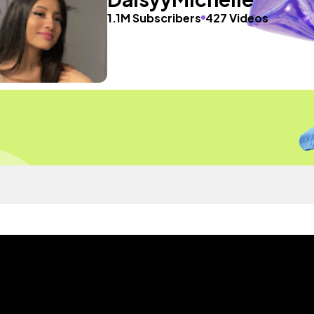
1.1M Subscribers
427 Videos