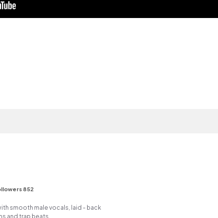
llowers 852
ith smooth male vocals, laid - back
ms and trap beats.