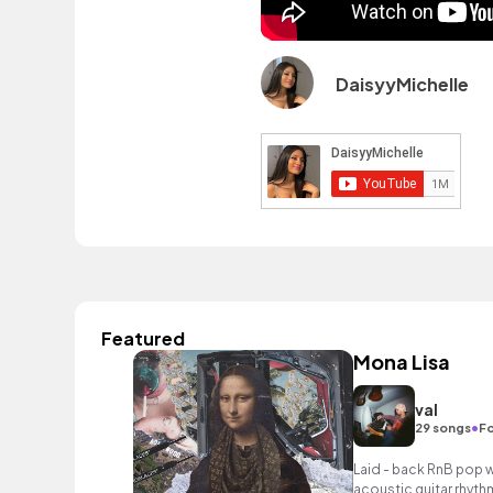
DaisyyMichelle
Featured
Mona Lisa
val
•
29 songs
Fo
Laid - back RnB pop w
acoustic guitar rhyth