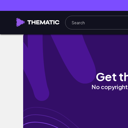
He Offered His Stimulus Check.... (Modern 
Get t
No copyright 