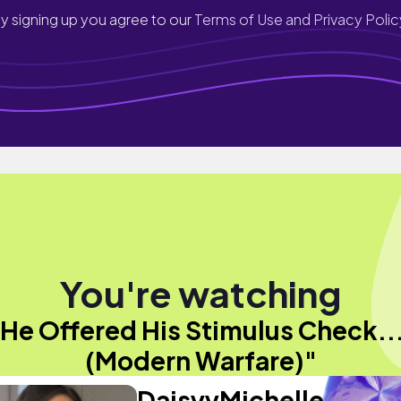
y signing up you agree to our
Terms of Use and Privacy Polic
You're watching
He Offered His Stimulus Check...
(Modern Warfare)"
DaisyyMichelle