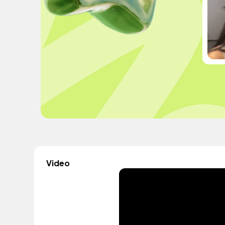
Video