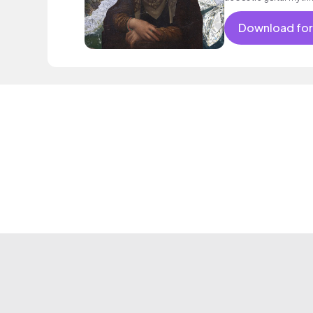
Download for