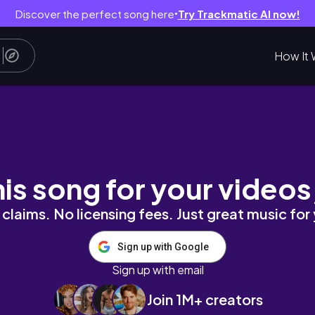
Discover the perfect song here
Try Trackmatic AI now!
●
How It 
Warfare)
his song for your videos
claims. No licensing fees. Just great music for
Sign up with Google
Sign up with email
Join 1M+ creators