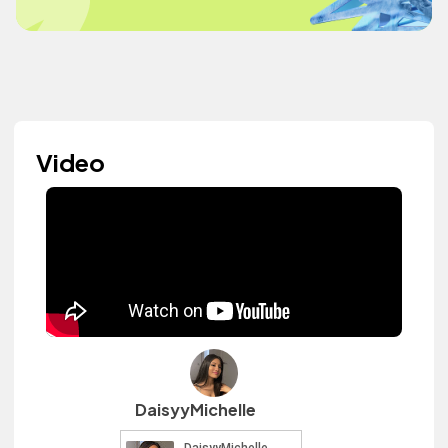
Video
DaisyyMichelle