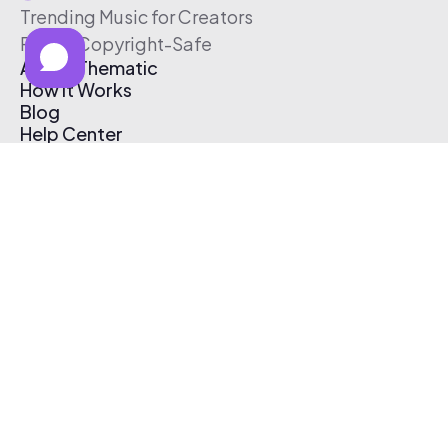
Trending Music for Creators
Free & Copyright-Safe
About Thematic
How It Works
Blog
Help Center
Affiliate Program
Pricing
Thematic App
Creator Toolkit
Contact Us
Submit Music
Log In
Create Free Account