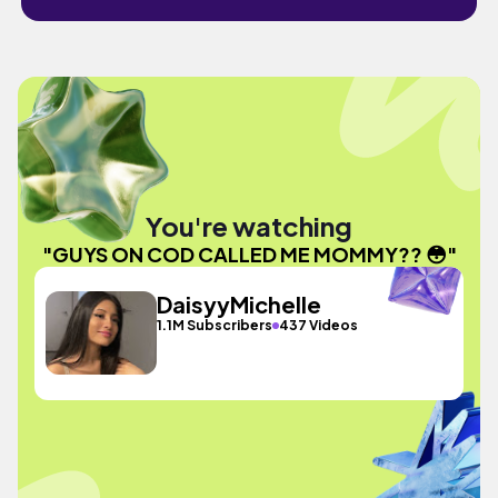
You're watching
"GUYS ON COD CALLED ME MOMMY?? 😳"
DaisyyMichelle
1.1M Subscribers
437 Videos