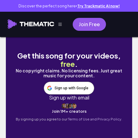
Discover the perfect song here
Try Trackmatic AI now!
●
Join Free
GUYS ON COD CALLED ME MOMMY?? 😳
Get this song for your videos,
free
.
No copyright claims. No licensing fees. Just great
music for your content.
Sign up with Google
Sign up with email
Join 1M+ creators
By signing up you agree to our
Terms of Use and Privacy Policy.