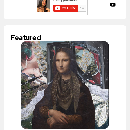
Featured