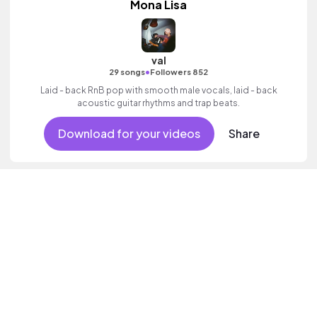
Mona Lisa
val
•
29 songs
Followers 852
Laid - back RnB pop with smooth male vocals, laid - back
acoustic guitar rhythms and trap beats.
Download for your videos
Share