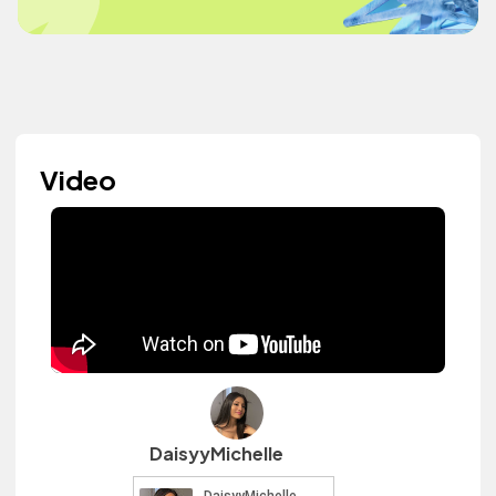
Video
DaisyyMichelle