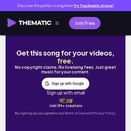
Discover the perfect song here
Try Trackmatic AI now!
●
Join Free
I Played SnD & SHOCKED The Boys 😏 | Mode
Get this song for your videos,
free
.
No copyright claims. No licensing fees. Just great
music for your content.
Sign up with Google
Sign up with email
Join 1M+ creators
By signing up you agree to our
Terms of Use and Privacy Policy.