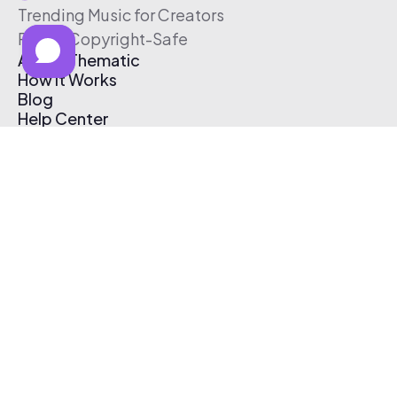
Trending Music for Creators
Free & Copyright-Safe
About Thematic
How It Works
Blog
Help Center
Affiliate Program
Pricing
Thematic App
Creator Toolkit
Contact Us
Submit Music
Log In
Create Free Account