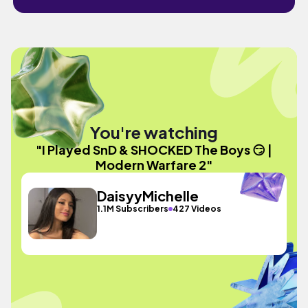
You're watching
"I Played SnD & SHOCKED The Boys 😏 |
Modern Warfare 2"
DaisyyMichelle
1.1M Subscribers
427 Videos