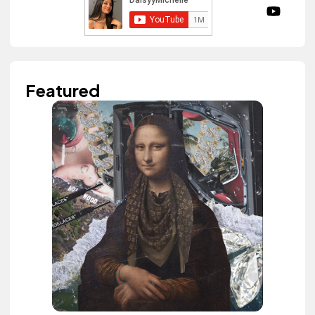
Featured