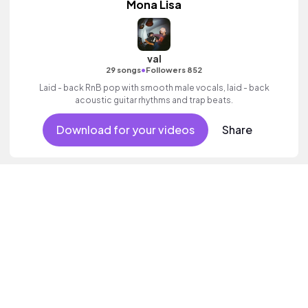
Mona Lisa
val
•
29 songs
Followers 852
Laid - back RnB pop with smooth male vocals, laid - back
acoustic guitar rhythms and trap beats.
Download for your videos
Share