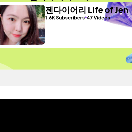
젠다이어리 Life of Jen
1.6K Subscribers
47 Videos