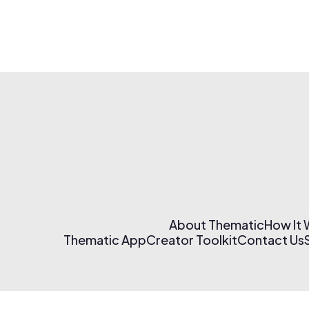
About Thematic
How It
Thematic App
Creator Toolkit
Contact Us