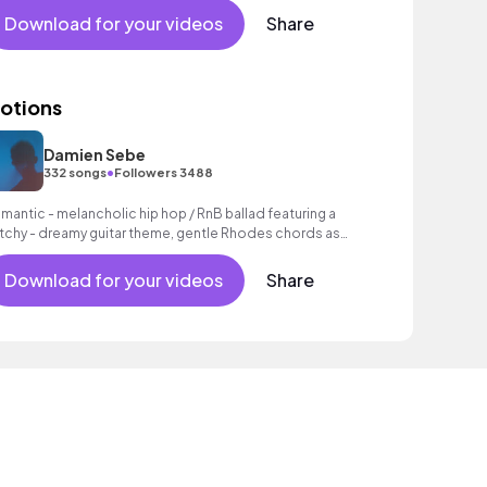
Download for your videos
Share
otions
Damien Sebe
•
332 songs
Followers 3488
mantic - melancholic hip hop / RnB ballad featuring a
tchy - dreamy guitar theme, gentle Rhodes chords as
ll as a grooving beat.
Download for your videos
Share