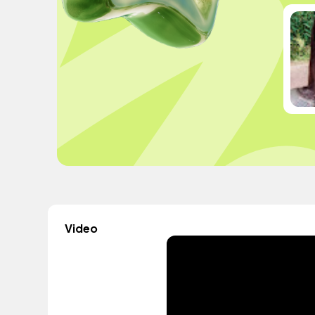
Video