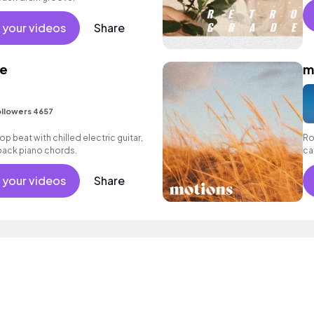
 your videos
Share
re
m
llowers 4657
 hop beat with chilled electric guitar,
Ro
 back piano chords.
ca
we
 your videos
Share