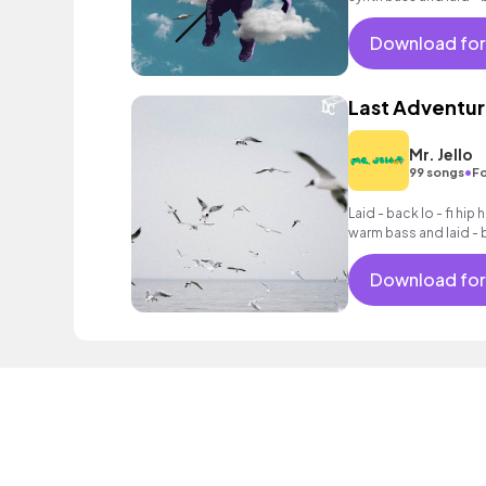
Download for
Last Adventu
Mr. Jello
•
99 songs
Fo
Laid - back lo - fi hip
warm bass and laid -
Download for