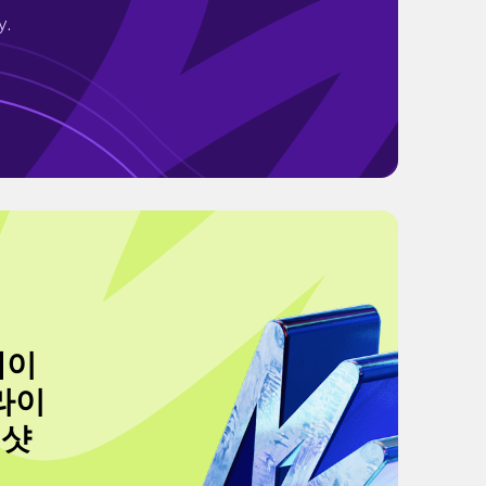
y.
왜이
라이
생샷