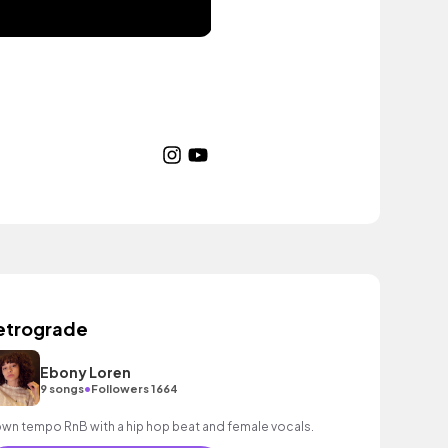
etrograde
Ebony Loren
•
9 songs
Followers 1664
wn tempo RnB with a hip hop beat and female vocals.