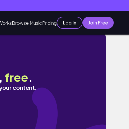
Log In
Join Free
Works
Browse Music
Pricing
화 속 그린델발트에서 인생샷 남기러 다녀오기 🚃
,
free
.
 your content.