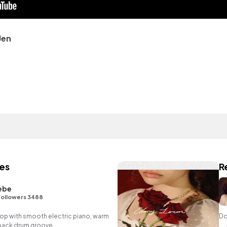
Jen
es
R
ebe
Followers 3488
p hop with smooth electric piano, warm
Do
 back drum groove.