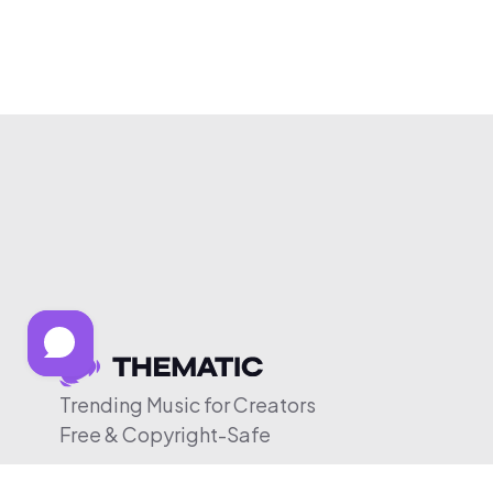
Trending Music for Creators
Free & Copyright-Safe