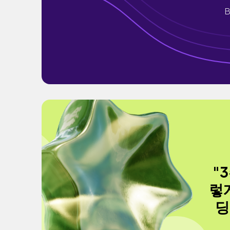
B
"
렇
딩