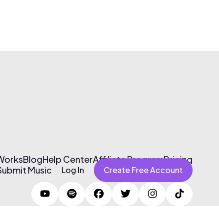
 Works
Blog
Help Center
Affiliate Program
Pricing
Submit Music
Log In
Create Free Account