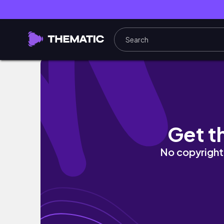
3주 유럽여행 EP.06 | 스위스에 맛집 왜이렇게
Get t
No copyright 