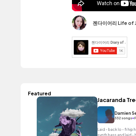
젠다이어리 Life of 
Featured
Jacaranda Tre
Damien S
•
332 songs
Laid - back lo - fi hi
synth bass and laid -