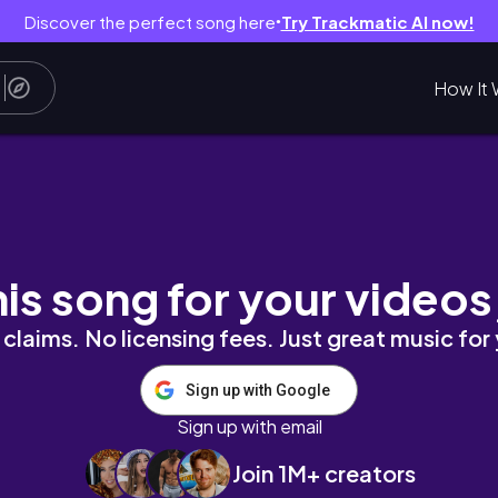
Discover the perfect song here
Try Trackmatic AI now!
●
How It 
 많아요?🇨🇭인터라켄에서 패러글라이딩 하고 🪂 동
his song for your videos
claims. No licensing fees. Just great music for
Sign up with Google
Sign up with email
Join 1M+ creators