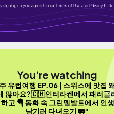
y signing up you agree to our
Terms of Use and Privacy Polic
You're watching
3주 유럽여행 EP.06 | 스위스에 맛집 
게 많아요?🇨🇭인터라켄에서 패러글
 하고 🪂 동화 속 그린델발트에서 인
남기러 다녀오기 🚃"