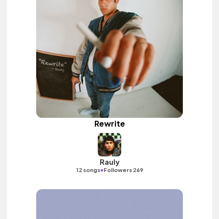
Rewrite
Rauly
•
12 songs
Followers 269