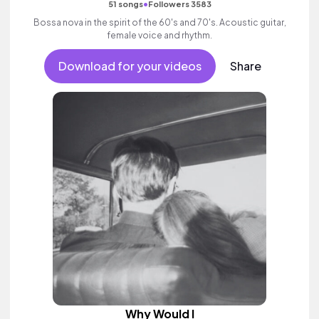
•
51 songs
Followers 3583
Bossa nova in the spirit of the 60's and 70's. Acoustic guitar,
female voice and rhythm.
Download for your videos
Share
Why Would I