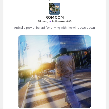
ROM COM
•
35 songs
Followers 893
An indie power ballad for driving with the windows down