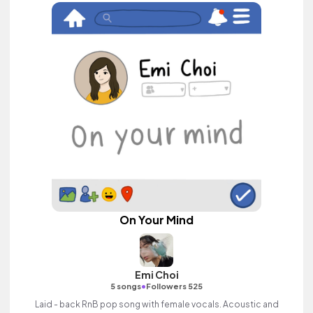
On Your Mind
Emi Choi
•
5 songs
Followers 525
Laid - back RnB pop song with female vocals. Acoustic and