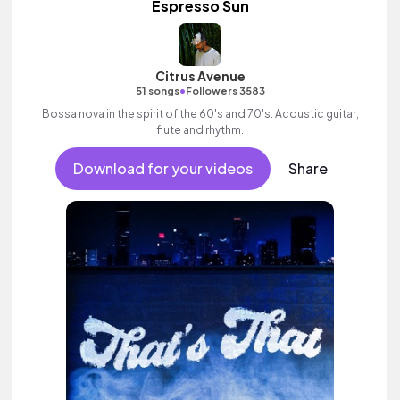
Espresso Sun
Citrus Avenue
•
51 songs
Followers 3583
Bossa nova in the spirit of the 60's and 70's. Acoustic guitar,
flute and rhythm.
Download for your videos
Share