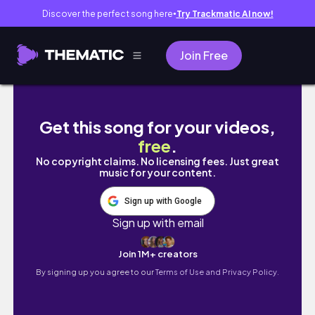
Discover the perfect song here
Try Trackmatic AI now!
●
Join Free
BILA TERLEBIH GULA | Aku kesana sini, clea
Get this song for your videos,
free
.
No copyright claims. No licensing fees. Just great
music for your content.
Sign up with Google
Sign up with email
Join 1M+ creators
By signing up you agree to our
Terms of Use and Privacy Policy.