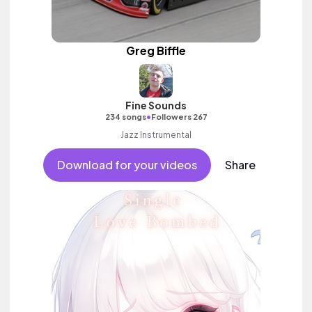
Greg Biffle
Fine Sounds
•
234 songs
Followers 267
Jazz Instrumental
Download for your videos
Share