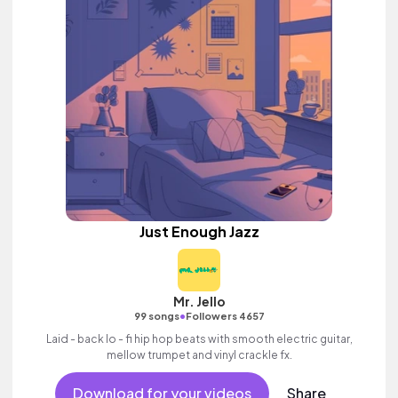
Just Enough Jazz
Mr. Jello
•
99 songs
Followers 4657
Laid - back lo - fi hip hop beats with smooth electric guitar,
mellow trumpet and vinyl crackle fx.
Download for your videos
Share