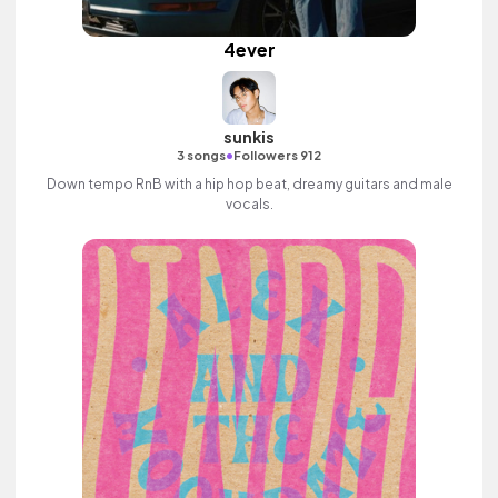
4ever
sunkis
•
3 songs
Followers 912
Down tempo RnB with a hip hop beat, dreamy guitars and male
vocals.