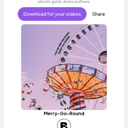
electric guitar, drums and bass.
Download for your videos
Share
Merry-Go-Round