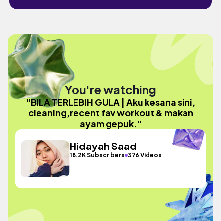
You're watching
"BILA TERLEBIH GULA | Aku kesana sini,
cleaning,recent fav workout & makan
ayam gepuk."
Hidayah Saad
18.2K Subscribers
376 Videos