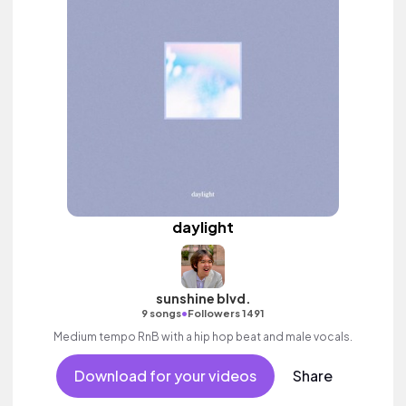
daylight
sunshine blvd.
•
9 songs
Followers 1491
Medium tempo RnB with a hip hop beat and male vocals.
Download for your videos
Share