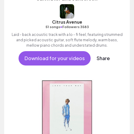
Citrus Avenue
•
51 songs
Followers 3583
Laid - back acoustic track with a lo - fi feel, featuring strummed
and picked acoustic guitar, soft flute melody, warm bass,
mellow piano chords and understated drums.
Download for your videos
Share