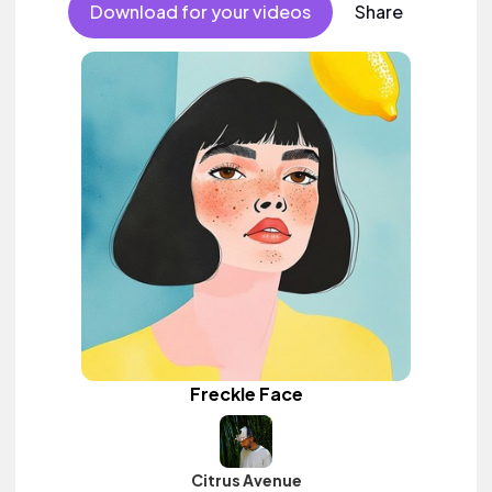
Download for your videos
Share
Freckle Face
Citrus Avenue