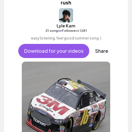
rush
Lyle Kam
•
21 songs
Followers 1281
easy listening, feel good summer song :)
Download for your videos
Share