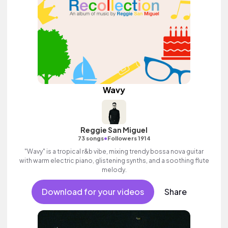
Wavy
Reggie San Miguel
•
73 songs
Followers 1914
"Wavy" is a tropical r&b vibe, mixing trendy bossa nova guitar
with warm electric piano, glistening synths, and a soothing flute
melody.
Download for your videos
Share