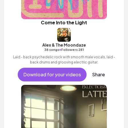
Come Into the Light
Alex & The Moondaze
•
38 songs
Followers 281
Laid - back psychedelic rock with smooth male vocals, laid -
back drums and grooving electric guitar.
Download for your videos
Share