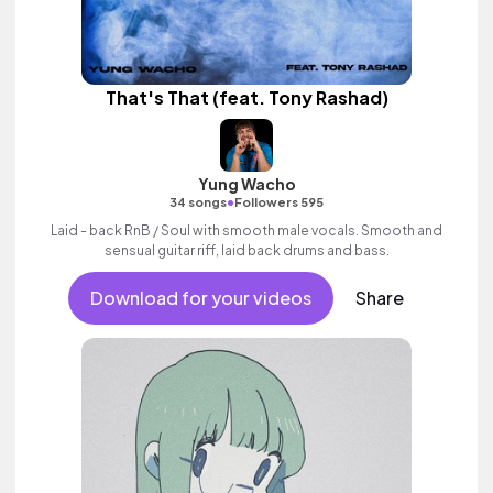
That's That (feat. Tony Rashad)
Yung Wacho
•
34 songs
Followers 595
Laid - back RnB / Soul with smooth male vocals. Smooth and
sensual guitar riff, laid back drums and bass.
Download for your videos
Share