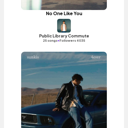
No One Like You
Public Library Commute
•
25 songs
Followers 4035