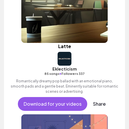
Latte
Eklecticism
•
85 songs
Followers 337
Romantically dreamy pop ballad with an emotional piano,
smooth pads and a gentle beat. Eminently suitable for romantic
scenes or advertising.
Download for your videos
Share