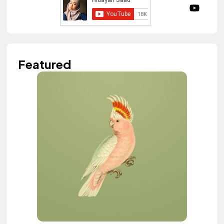
Featured