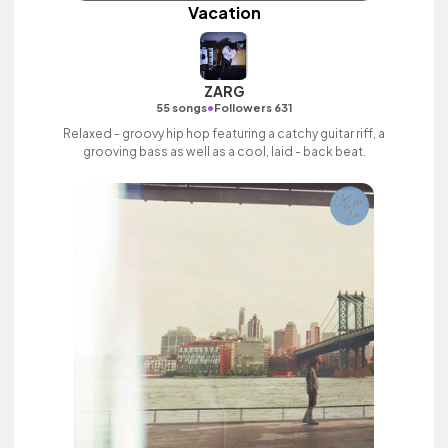
Vacation
ZARG
•
55 songs
Followers 631
Relaxed - groovy hip hop featuring a catchy guitar riff, a
grooving bass as well as a cool, laid - back beat.