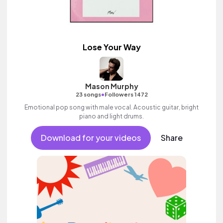
Lose Your Way
Mason Murphy
•
23 songs
Followers 1472
Emotional pop song with male vocal. Acoustic guitar, bright
piano and light drums.
Download for your videos
Share