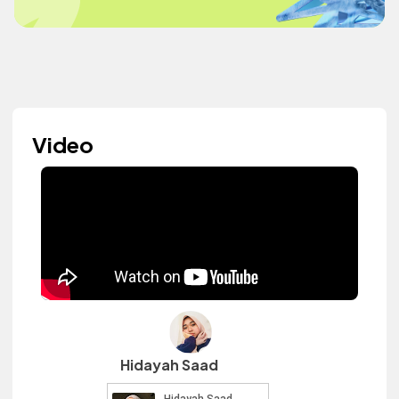
Video
Hidayah Saad