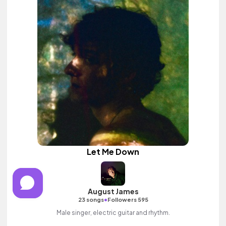
Let Me Down
August James
•
23 songs
Followers 595
Male singer, electric guitar and rhythm.