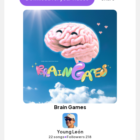
Brain Games
Young León
•
22 songs
Followers 218