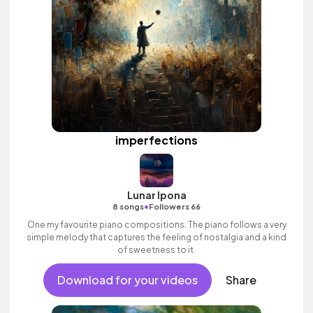
imperfections
Lunar Ipona
•
8 songs
Followers 66
One my favourite piano compositions. The piano follows a very
simple melody that captures the feeling of nostalgia and a kind
of sweetness to it.
Download for your videos
Share