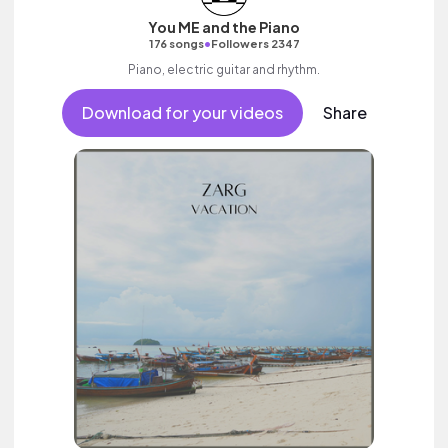
You ME and the Piano
•
176 songs
Followers 2347
Piano, electric guitar and rhythm.
Download for your videos
Share