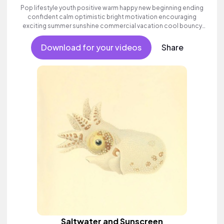
Pop lifestyle youth positive warm happy new beginning ending
confident calm optimistic bright motivation encouraging
exciting summer sunshine commercial vacation cool bouncy
friends movement active reality acoustic guitar electronic male
vocal, percussive, sophisticated.
Download for your videos
Share
Saltwater and Sunscreen