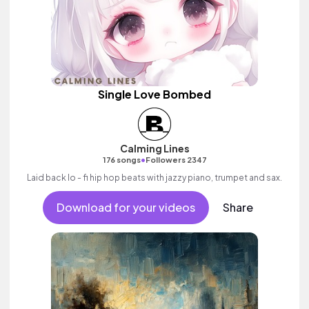
Single Love Bombed
Calming Lines
•
176 songs
Followers 2347
Laid back lo - fi hip hop beats with jazzy piano, trumpet and sax.
Download for your videos
Share