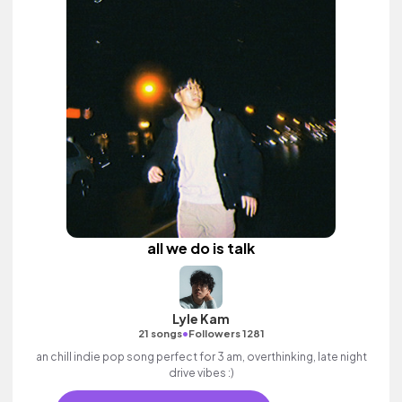
all we do is talk
Lyle Kam
•
21 songs
Followers 1281
an chill indie pop song perfect for 3 am, overthinking, late night
drive vibes :)