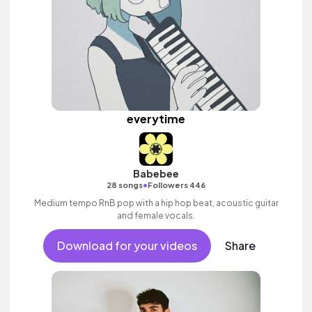
everytime
Babebee
•
28 songs
Followers 446
Medium tempo RnB pop with a hip hop beat, acoustic guitar
and female vocals.
Download for your videos
Share