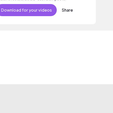
Download for your videos
Share