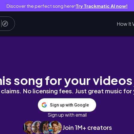
Discover the perfect song here
Try Trackmatic AI now!
●
How It 
く吸収するオイルとお肌に残るオイル iHerb
his song for your videos
claims. No licensing fees. Just great music for
Sign up with Google
Sign up with email
Join 1M+ creators