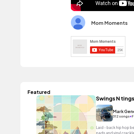
Mom Moments
Featured
Swings N ting
Mark Gen
•
312 songs
F
Laid - back hip hop b
pads and vinyl crackle