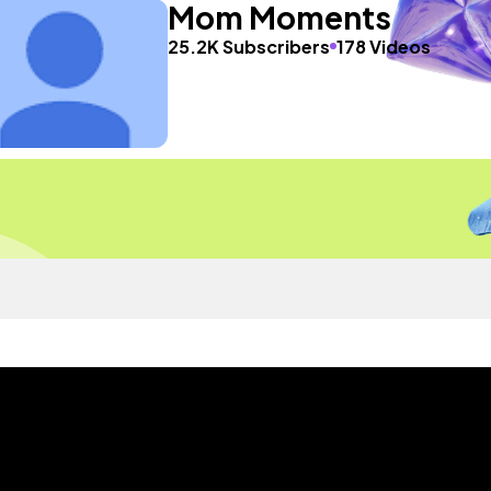
Mom Moments
25.2K Subscribers
178 Videos