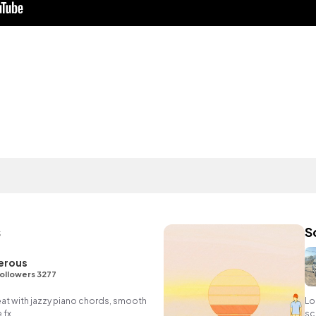
s
S
erous
ollowers 3277
eat with jazzy piano chords, smooth
Lo
 fx.
sc