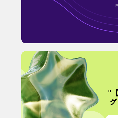
B
"
グ