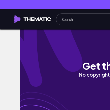
【美容オイル】吸収率の格付けランキング 素早
Get t
No copyright 