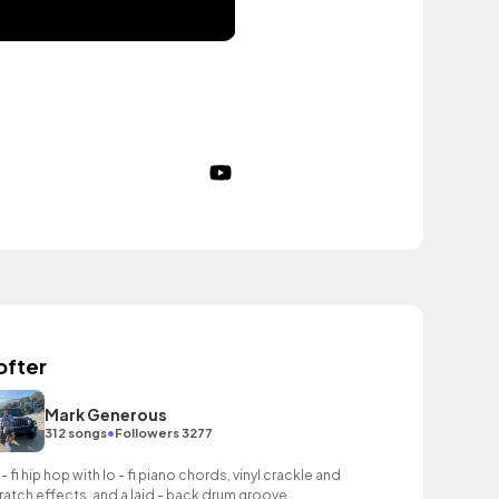
ofter
Mark Generous
•
312 songs
Followers 3277
 - fi hip hop with lo - fi piano chords, vinyl crackle and
ratch effects, and a laid - back drum groove.