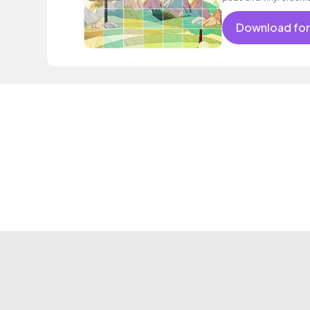
Download for