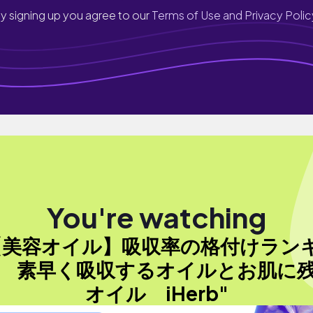
y signing up you agree to our
Terms of Use and Privacy Polic
You're watching
【美容オイル】吸収率の格付けラン
 素早く吸収するオイルとお肌に
オイル iHerb"