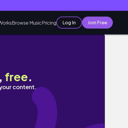
Log In
Join Free
Works
Browse Music
Pricing
,
free
.
 your content.