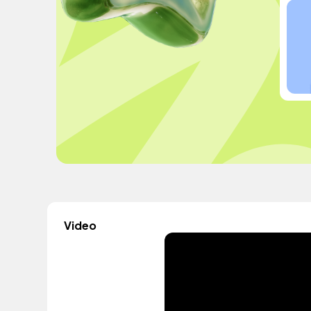
Video