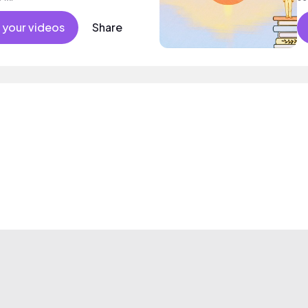
 your videos
Share