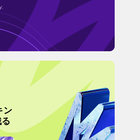
y.
キン
残る