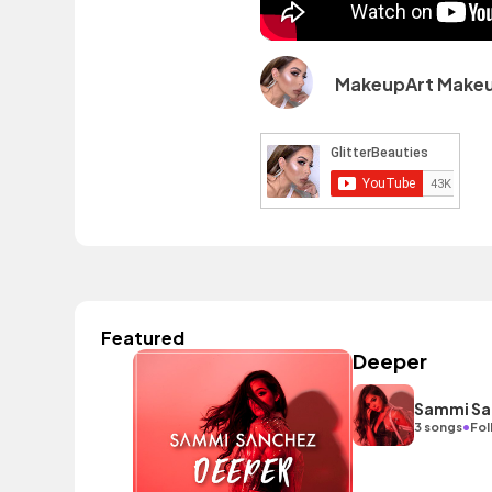
MakeupArt Make
Featured
Deeper
Sammi Sa
•
3 songs
Fol