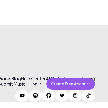
 Works
Blog
Help Center
Affiliate Program
Pricing
Submit Music
Log In
Create Free Account