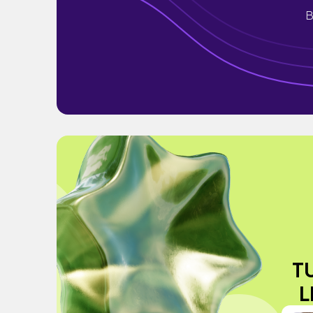
B
T
L