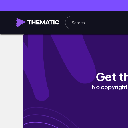
NEW MORPHE 25L PALETTE TUTORIAL, REVIE
Get t
No copyright 