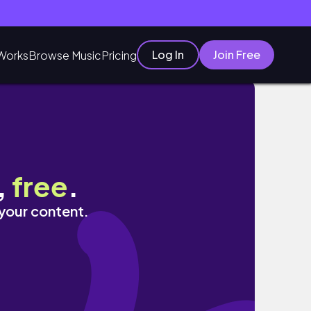
Log In
Join Free
Works
Browse Music
Pricing
LLECTION
,
free
.
 your content.