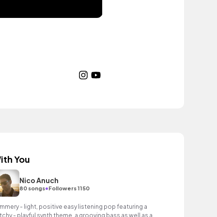
ith You
Nico Anuch
•
80 songs
Followers 1150
mmery - light, positive easy listening pop featuring a
tchy - playful synth theme, a grooving bass as well as an