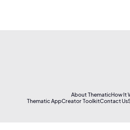
About Thematic
How It
Thematic App
Creator Toolkit
Contact Us