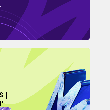
y.
 |
N"