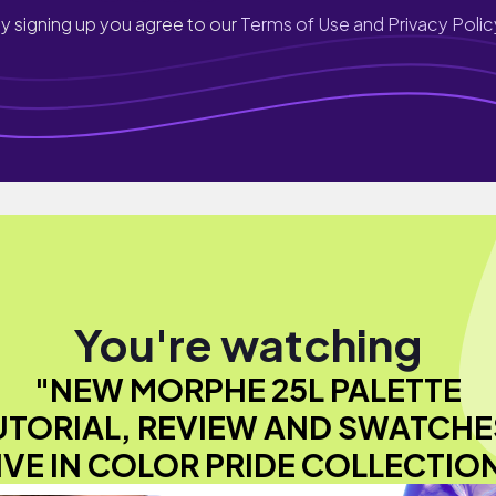
y signing up you agree to our
Terms of Use and Privacy Polic
You're watching
"NEW MORPHE 25L PALETTE
UTORIAL, REVIEW AND SWATCHES
IVE IN COLOR PRIDE COLLECTIO