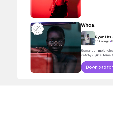
Whoa.
Ryan Littl
•
109 songs
F
Romantic - melancholi
catchy - lyrical fema
synths as well as a lai
Download for