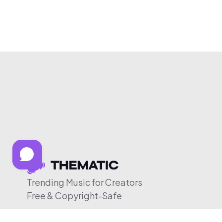
Trending Music for Creators
Free & Copyright-Safe