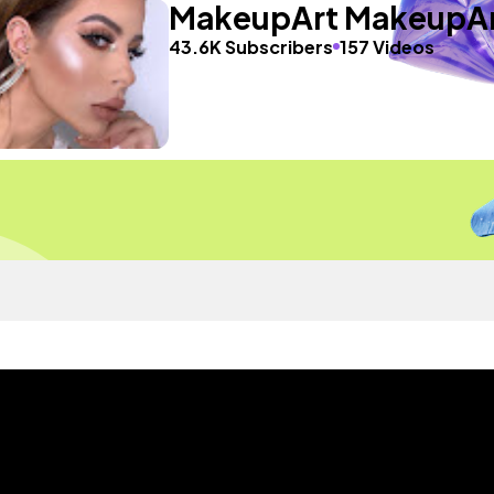
MakeupArt MakeupA
43.6K Subscribers
157 Videos