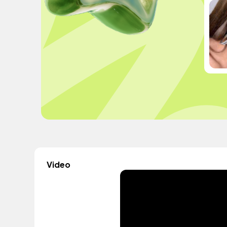
Video