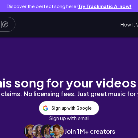
Discover the perfect song here
Try Trackmatic AI now!
●
How It 
W AND SWATCHES | LIVE IN COLOR PRIDE CO
his song for your videos
claims. No licensing fees. Just great music for
Sign up with Google
Sign up with email
Join 1M+ creators