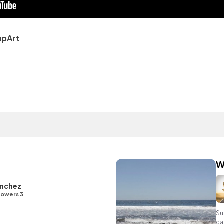
upArt
W
nchez
lowers 3
Su
ca