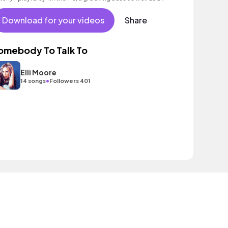
toxicating beat.
Download for your videos
Share
omebody To Talk To
Elli Moore
•
14 songs
Followers 401