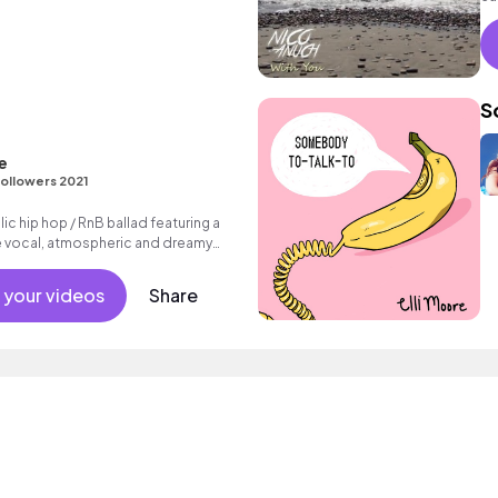
in
S
e
ollowers 2021
c hip hop / RnB ballad featuring a
le vocal, atmospheric and dreamy
d - back beat.
 your videos
Share