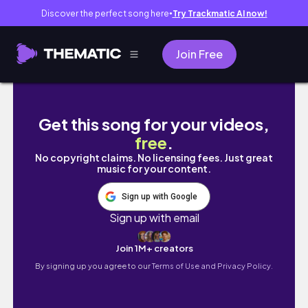
Discover the perfect song here
Try Trackmatic AI now!
●
Join Free
MAY VLOG | NEW HAIR, AFFORDABLE PLUS 
Get this song for your videos,
free
.
No copyright claims. No licensing fees. Just great
music for your content.
Sign up with Google
Sign up with email
Join 1M+ creators
By signing up you agree to our
Terms of Use and Privacy Policy.