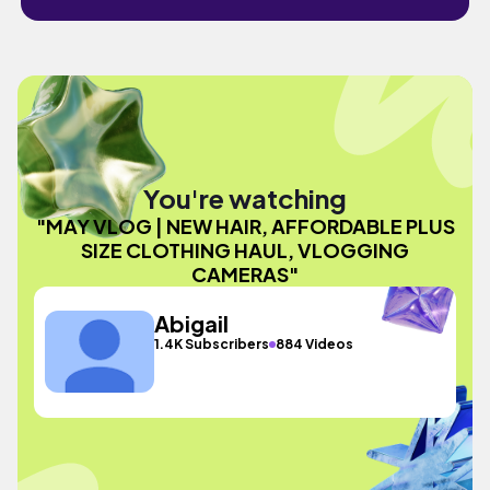
You're watching
"MAY VLOG | NEW HAIR, AFFORDABLE PLUS
SIZE CLOTHING HAUL, VLOGGING
CAMERAS"
Abigail
1.4K Subscribers
884 Videos