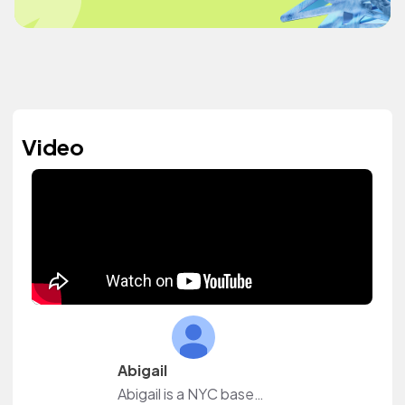
Video
Abigail
Abigail is a NYC based creator.I create natural hair, beauty, and lifestyle content.