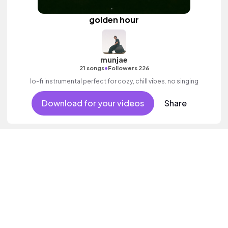
golden hour
munjae
•
21 songs
Followers 226
lo-fi instrumental perfect for cozy, chill vibes. no singing
Download for your videos
Share