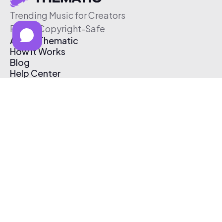
Trending Music for Creators
Free & Copyright-Safe
About Thematic
How It Works
Blog
Help Center
Affiliate Program
Pricing
Thematic App
Creator Toolkit
Contact Us
Submit Music
Log In
Create Free Account