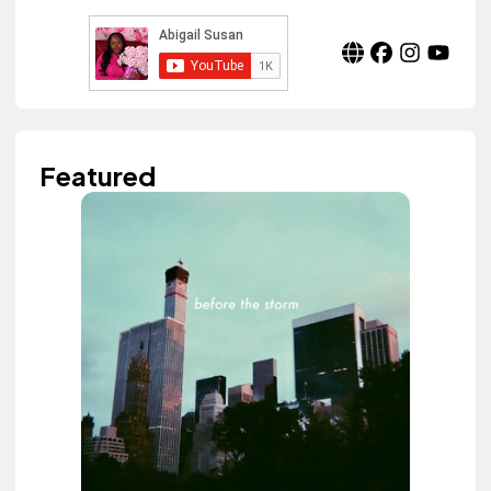
Featured