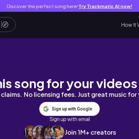
Discover the perfect song here
Try Trackmatic AI now!
●
How It 
ift + Spring Semester Has Begun + Prioritizi
his song for your videos
claims. No licensing fees. Just great music for
Sign up with Google
Sign up with email
Join 1M+ creators