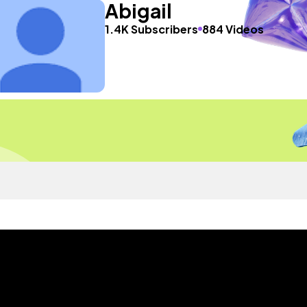
Abigail
1.4K Subscribers
884 Videos