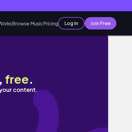
Log In
Join Free
Works
Browse Music
Pricing
ng Self Care
,
free
.
 your content.