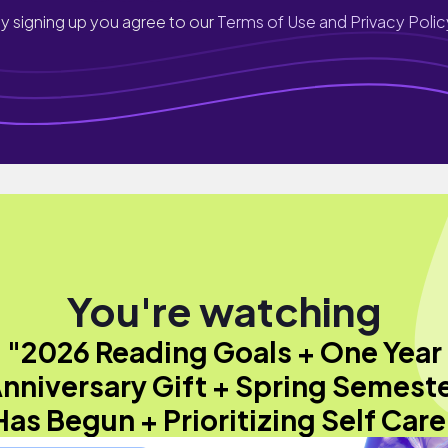
y signing up you agree to our
Terms of Use and Privacy Polic
You're watching
"2026 Reading Goals + One Year
nniversary Gift + Spring Semest
Has Begun + Prioritizing Self Care