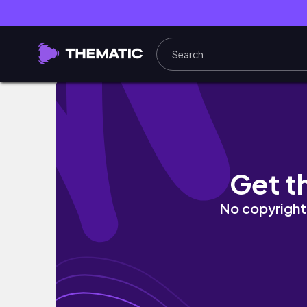
2026 Reading Goals + One Year Anniversary G
Get t
No copyright 