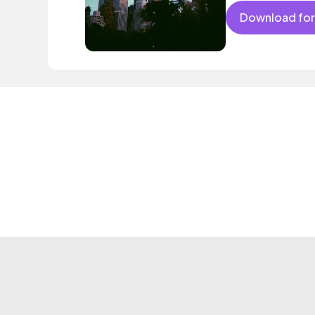
Download for