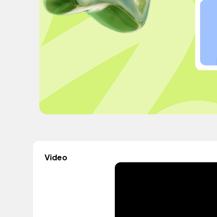
Video