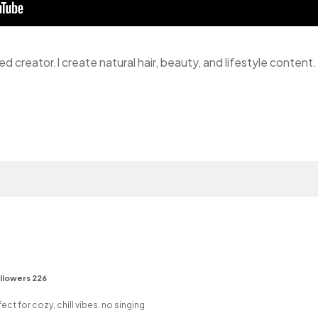
ed creator.I create natural hair, beauty, and lifestyle content.
llowers 226
ect for cozy, chill vibes. no singing