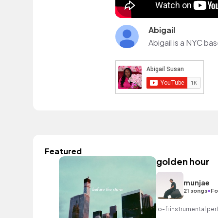
Abigail
Abigail is a NYC bas
Featured
golden hour
munjae
•
21 songs
Fo
lo-fi instrumental perf