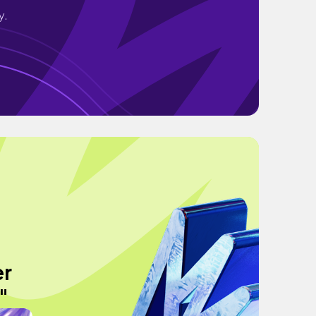
y.
er
"