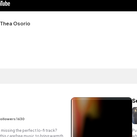
Thea Osorio
S
ollowers 1630
missing the perfect lo-fi track?
Pu
 this carefree music to bring warmth
wh