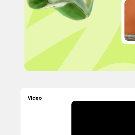
Video