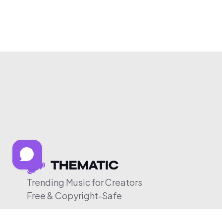
Trending Music for Creators
Free & Copyright-Safe