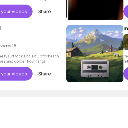
eos.
 your videos
Share
l
m
lowers 40
eezy surf rock single built for beach
“m
ves, and golden hour hangs.
re
em
 your videos
Share