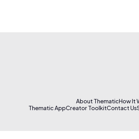
About Thematic
How It
Thematic App
Creator Toolkit
Contact Us