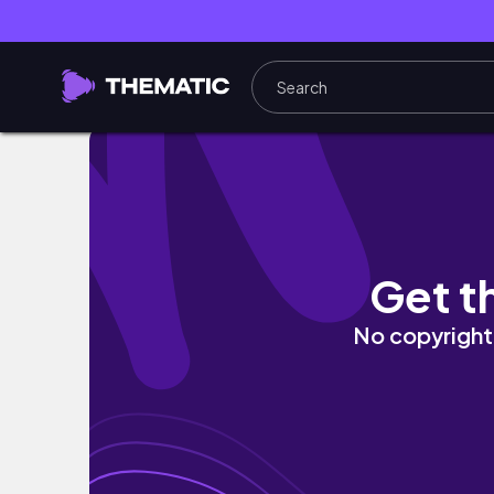
Han Archives: Mar-Apr ‘26 • sophomore reco, 
Get t
No copyright 