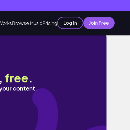
Log In
Join Free
Works
Browse Music
Pricing
༘ ⋆👥
,
free
.
 your content.