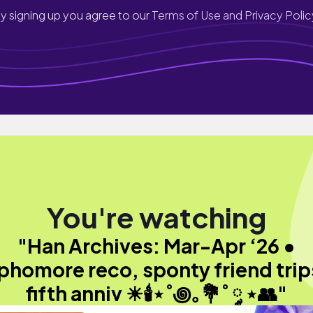
y signing up you agree to our
Terms of Use and Privacy Polic
You're watching
"Han Archives: Mar-Apr ‘26 •
phomore reco, sponty friend trip
fifth anniv ☀︎🕯⋆˚꩜｡💐˚ ༘ ⋆👥"