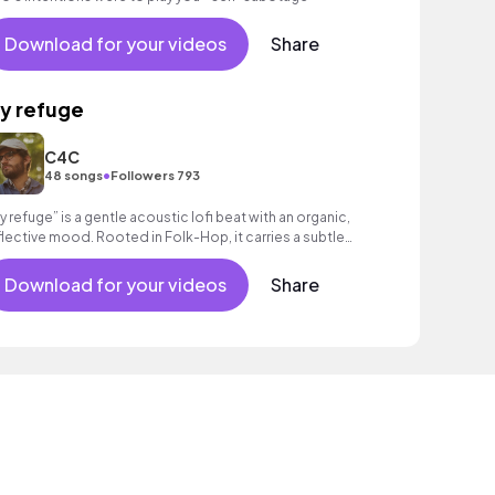
Download for your videos
Share
y refuge
C4C
•
48 songs
Followers 793
y refuge” is a gentle acoustic lofi beat with an organic,
flective mood. Rooted in Folk-Hop, it carries a subtle
otional depth, great for vlogs!
Download for your videos
Share