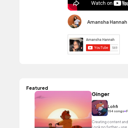
Amansha Hannah 
Featured
Ginger
Lohfi
•
154 songs
F
Creating content and 
Look no further – use