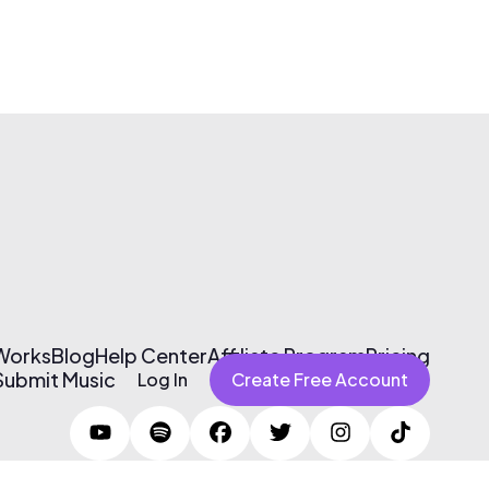
 Works
Blog
Help Center
Affiliate Program
Pricing
Submit Music
Log In
Create Free Account