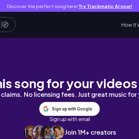
Discover the perfect song here
Try Trackmatic AI now!
●
How It 
sponty friend trips & fifth anniv ☀︎🕯⋆˚꩜｡💐˚ 
his song for your videos
claims. No licensing fees. Just great music for
Sign up with Google
Sign up with email
Join 1M+ creators