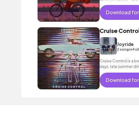
and ease to your vid
Download for
Cruise Contro
Joyride
•
2 songs
Fol
Cruise Control is a br
days, late summer dri
Download for