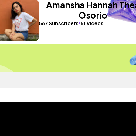
Amansha Hannah The
Osorio
567 Subscribers
61 Videos