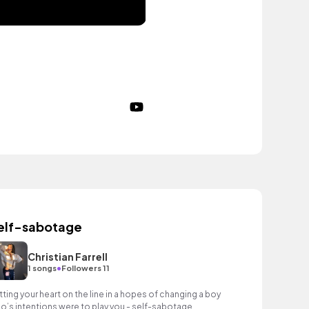
elf-sabotage
Christian Farrell
•
1 songs
Followers 11
tting your heart on the line in a hopes of changing a boy
o’s intentions were to play you - self-sabotage