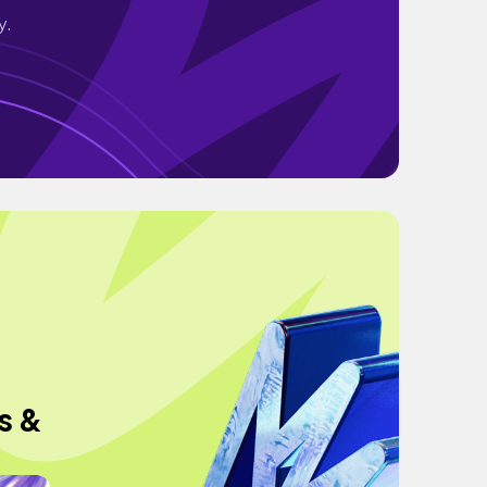
y.
s &