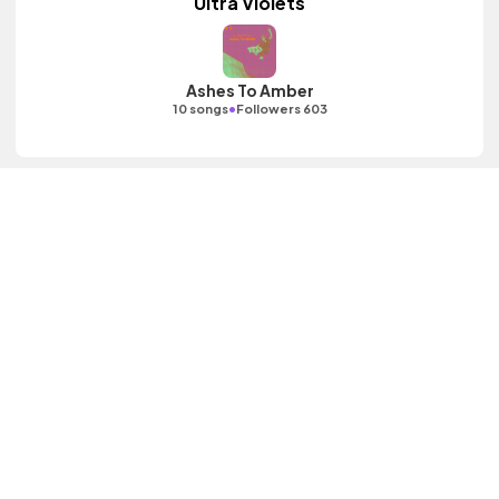
Ultra Violets
Ashes To Amber
•
10 songs
Followers 603