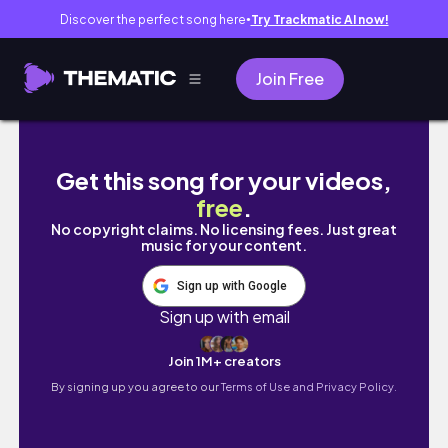
Discover the perfect song here
Try Trackmatic AI now!
●
Join Free
a fun few days in edinburgh | psychology ba
Get this song for your videos,
free
.
No copyright claims. No licensing fees. Just great
music for your content.
Sign up with Google
Sign up with email
Join 1M+ creators
By signing up you agree to our
Terms of Use and Privacy Policy.