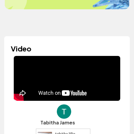
Video
Tabitha James