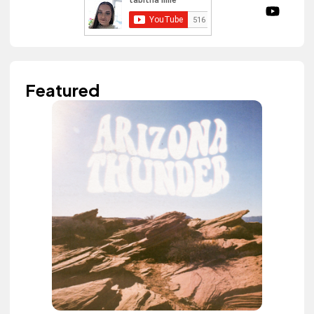
Featured