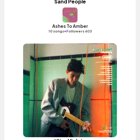
Sand People
Ashes To Amber
•
10 songs
Followers 603