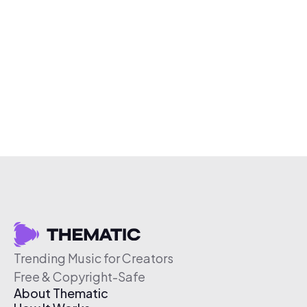
Trending Music for Creators
Free & Copyright-Safe
About Thematic