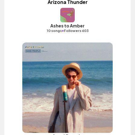
Arizona Thunder
Ashes to Amber
•
10 songs
Followers 603