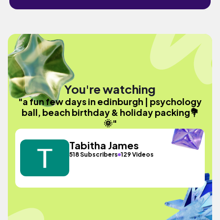
You're watching
"a fun few days in edinburgh | psychology
ball, beach birthday & holiday packing💐
🌞"
Tabitha James
518 Subscribers
129 Videos