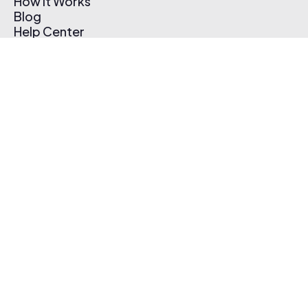
How It Works
Blog
Help Center
Affiliate Program
Pricing
Thematic App
Creator Toolkit
Contact Us
Submit Music
Log In
Create Free Account
© 2026 Thematic. All rights reserved.