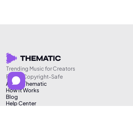
Trending Music for Creators
Free & Copyright-Safe
About Thematic
How It Works
Blog
Help Center
Affiliate Program
Pricing
Thematic App
Creator Toolkit