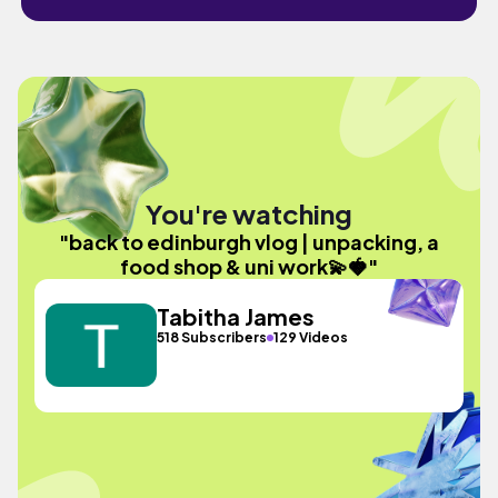
You're watching
"back to edinburgh vlog | unpacking, a
food shop & uni work💫🍓"
Tabitha James
518 Subscribers
129 Videos