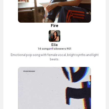
Fire
Eila
•
14 songs
Followers 901
Emotional pop song with female vocal, bright synths and light
beats.