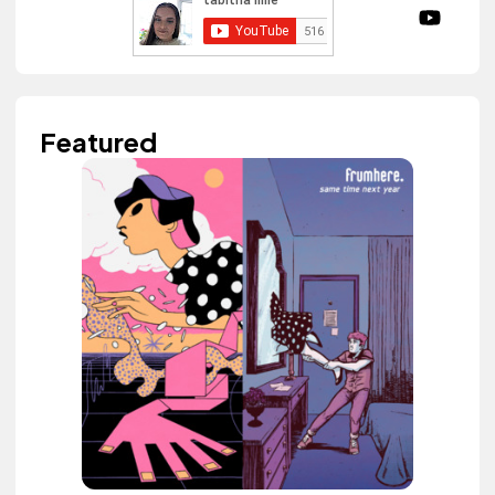
Featured