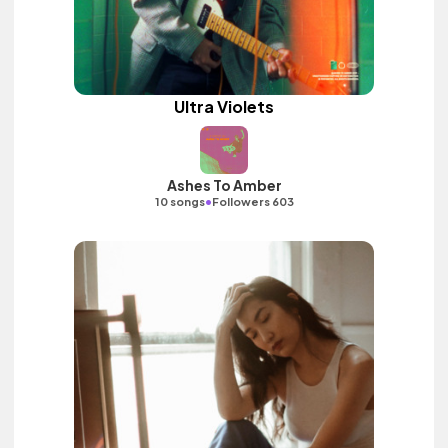
Ultra Violets
Ashes To Amber
•
10 songs
Followers 603