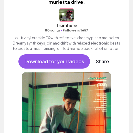
murietta drive.
frumhere
•
80 songs
Followers 1657
Lo - fi vinyl crackle FX with reflective, dreamy piano melodies.
Dreamy synth keys join and drift with relaxed electronic beats
to create a mesmerising, chilled hip hop track full of emotion.
Download for your videos
Share