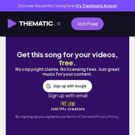
Discover the perfect song here
Try Trackmatic AI now!
●
Join Free
back to edinburgh vlog | unpacking, a food 
Get this song for your videos,
free
.
No copyright claims. No licensing fees. Just great
music for your content.
Sign up with Google
Sign up with email
Join 1M+ creators
By signing up you agree to our
Terms of Use and Privacy Policy.