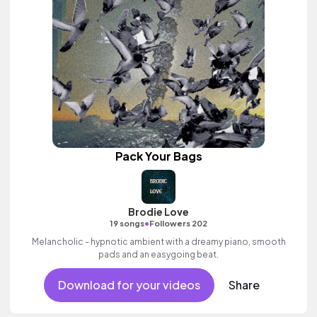
Pack Your Bags
Brodie Love
•
19 songs
Followers 202
Melancholic - hypnotic ambient with a dreamy piano, smooth
pads and an easygoing beat.
Download for your videos
Share