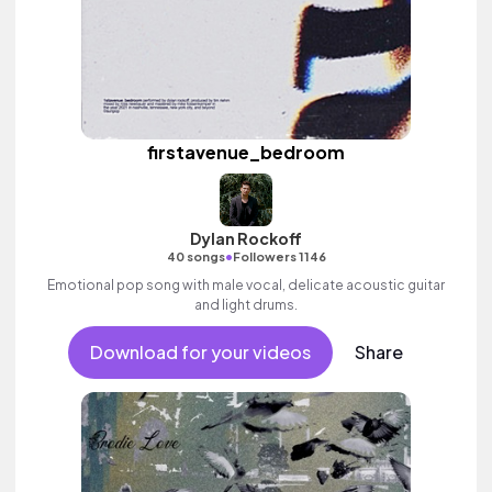
firstavenue_bedroom
Dylan Rockoff
•
40 songs
Followers 1146
Emotional pop song with male vocal, delicate acoustic guitar
and light drums.
Download for your videos
Share