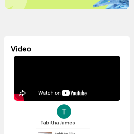
Video
Tabitha James