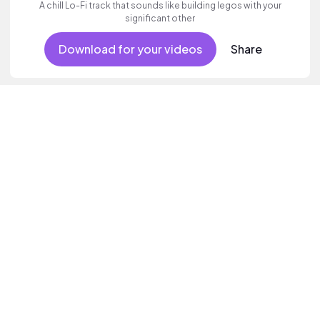
A chill Lo-Fi track that sounds like building legos with your
significant other
Download for your videos
Share