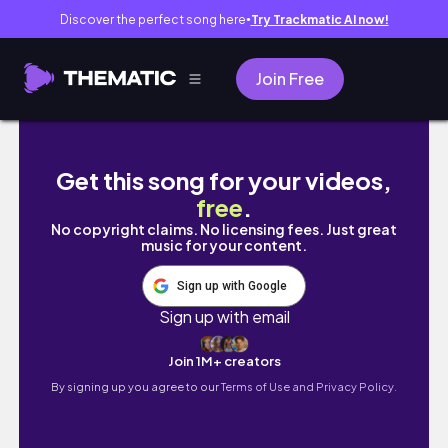
Discover the perfect song here
Try Trackmatic AI now!
●
Join Free
20 Things I Learned in my Twenties
Get this song for your videos,
free
.
No copyright claims. No licensing fees. Just great
music for your content.
Sign up with Google
Sign up with email
Join 1M+ creators
By signing up you agree to our
Terms of Use and Privacy Policy.