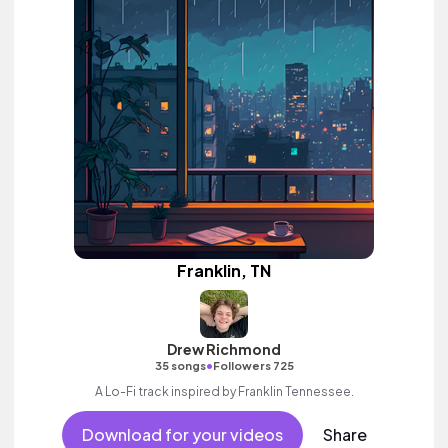
Franklin, TN
Drew Richmond
•
35 songs
Followers 725
A Lo-Fi track inspired by Franklin Tennessee.
Download for your videos
Share