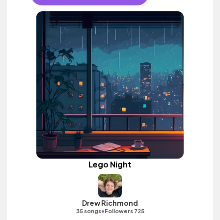
Lego Night
Drew Richmond
•
35 songs
Followers 725