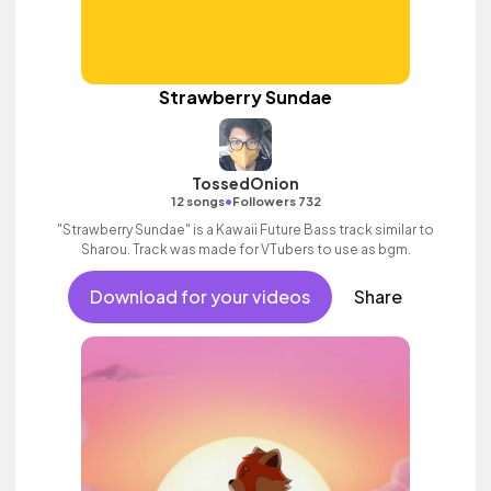
Strawberry Sundae
TossedOnion
•
12 songs
Followers 732
"Strawberry Sundae" is a Kawaii Future Bass track similar to
Sharou. Track was made for VTubers to use as bgm.
Download for your videos
Share