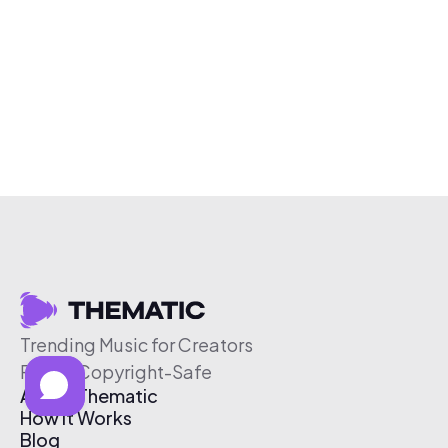
Trending Music for Creators
Free & Copyright-Safe
About Thematic
How It Works
Blog