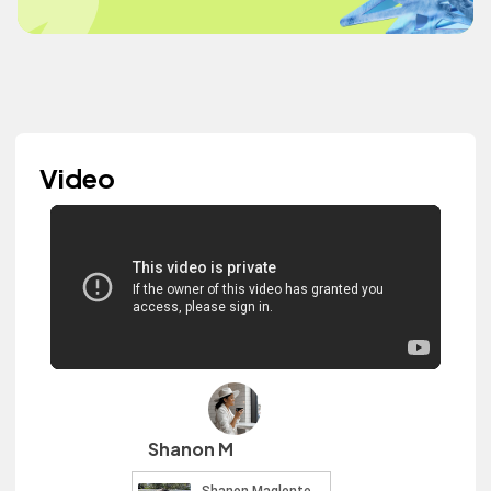
Video
Shanon M