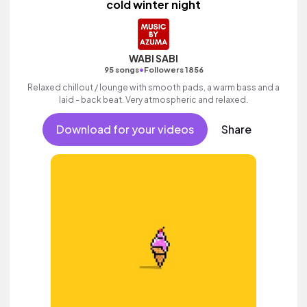
cold winter night
WABI SABI
•
95 songs
Followers 1856
Relaxed chillout / lounge with smooth pads, a warm bass and a
laid - back beat. Very atmospheric and relaxed.
Download for your videos
Share