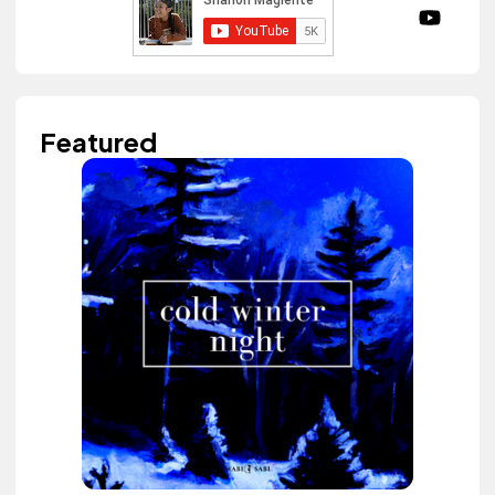
Featured