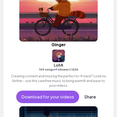
Ginger
Lohfi
•
154 songs
Followers 1626
Creating content and missing the perfect lo-fi track? Look no
further – use this carefree music to bring warmth and ease to
your videos.
Download for your videos
Share