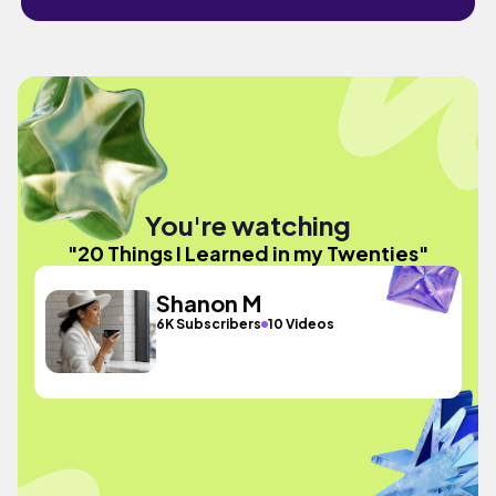
You're watching
"20 Things I Learned in my Twenties"
Shanon M
6K Subscribers
10 Videos