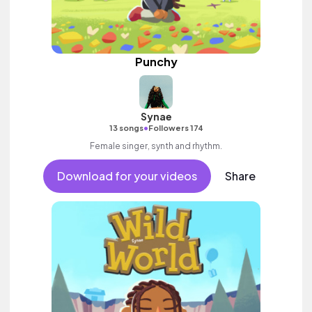
Punchy
Synae
•
13 songs
Followers 174
Female singer, synth and rhythm.
Download for your videos
Share