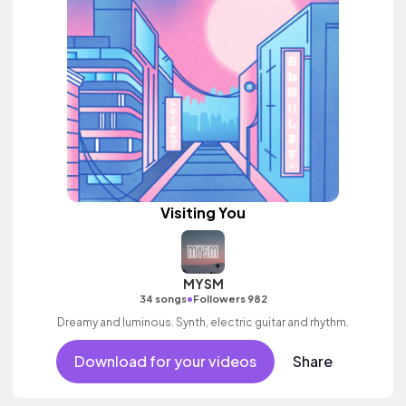
Visiting You
MYSM
•
34 songs
Followers 982
Dreamy and luminous. Synth, electric guitar and rhythm.
Download for your videos
Share