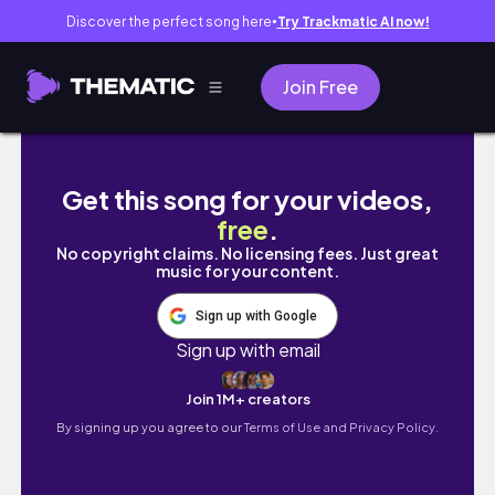
Discover the perfect song here
Try Trackmatic AI now!
●
Join Free
5 SUPER EASY Ways to Style Curtain Bangs i
Get this song for your videos,
free
.
No copyright claims. No licensing fees. Just great
music for your content.
Sign up with Google
Sign up with email
Join 1M+ creators
By signing up you agree to our
Terms of Use and Privacy Policy.