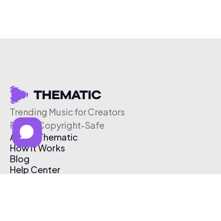
Trending Music for Creators
Free & Copyright-Safe
About Thematic
How It Works
Blog
Help Center
Affiliate Program
Pricing
Thematic App
Creator Toolkit