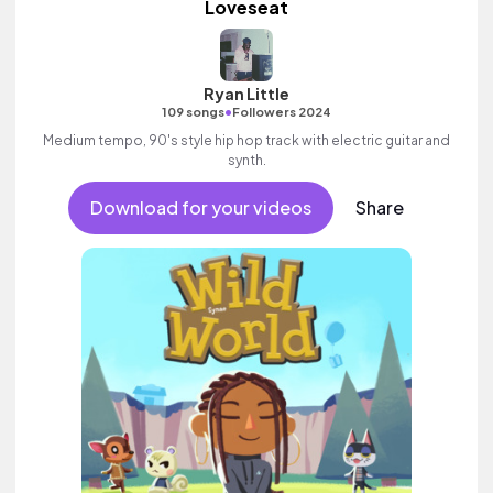
Loveseat
Ryan Little
•
109 songs
Followers 2024
Medium tempo, 90's style hip hop track with electric guitar and
synth.
Download for your videos
Share