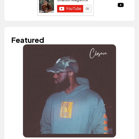
Featured