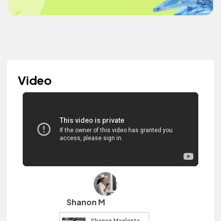
Video
Shanon M