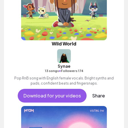
Wild World
Synae
•
13 songs
Followers 174
Pop RnB song with English female vocals. Bright synths and
pads, confident beats and fingersnaps.
Download for your videos
Share