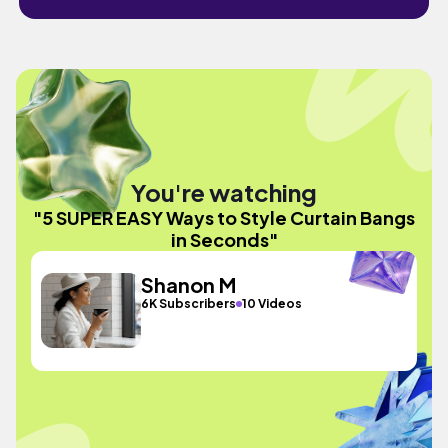
You're watching
"5 SUPER EASY Ways to Style Curtain Bangs
in Seconds"
Shanon M
6K Subscribers
10 Videos