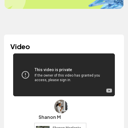
Video
Shanon M