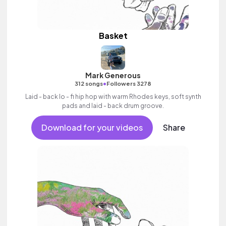
Basket
Mark Generous
•
312 songs
Followers 3278
Laid - back lo - fi hip hop with warm Rhodes keys, soft synth
pads and laid - back drum groove.
Download for your videos
Share