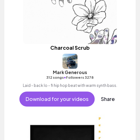
Charcoal Scrub
Mark Generous
•
312 songs
Followers 3278
Laid - back lo - fi hip hop beat with warm synth bass.
Download for your videos
Share