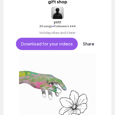
gift shop
ystr
•
33 songs
Followers 444
holiday vibes and cheer
Download for your videos
Share