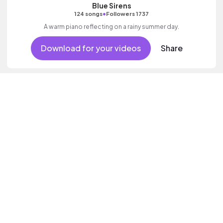
Blue Sirens
•
124 songs
Followers 1737
A warm piano reflecting on a rainy summer day.
Download for your videos
Share