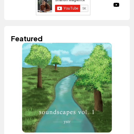
Featured