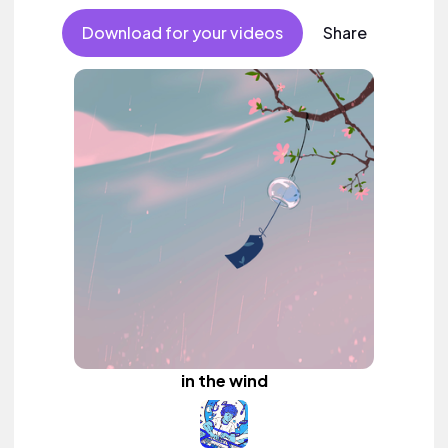
Download for your videos
Share
in the wind