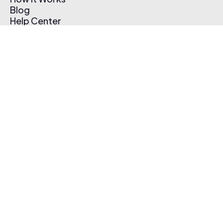
Blog
Help Center
Affiliate Program
Pricing
Thematic App
Creator Toolkit
Contact Us
Submit Music
Log In
Create Free Account
© 2026 Thematic. All rights reserved.