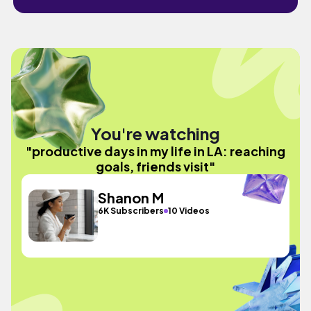
You're watching
"productive days in my life in LA: reaching
goals, friends visit"
Shanon M
6K Subscribers
10 Videos