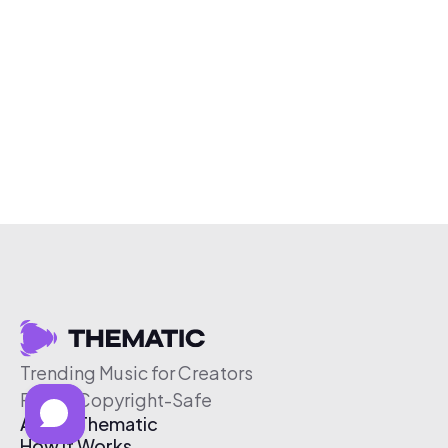
Trending Music for Creators
Free & Copyright-Safe
About Thematic
How It Works