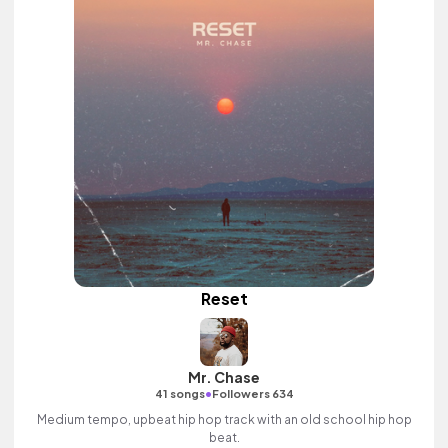
Reset
Mr. Chase
•
41 songs
Followers 634
Medium tempo, upbeat hip hop track with an old school hip hop
beat.