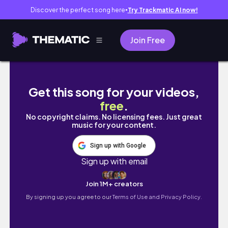
Discover the perfect song here
Try Trackmatic AI now!
●
Join Free
productive days in my life in LA: reaching goa
Get this song for your videos,
free
.
No copyright claims. No licensing fees. Just great
music for your content.
Sign up with Google
Sign up with email
Join 1M+ creators
By signing up you agree to our
Terms of Use and Privacy Policy.