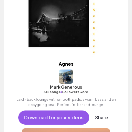
Agnes
Mark Generous
•
312 songs
Followers 3278
Laid - back lounge with smooth pads, a warm bass and an
easygoing beat. Perfect for bar and lounge.
Download for your videos
Share