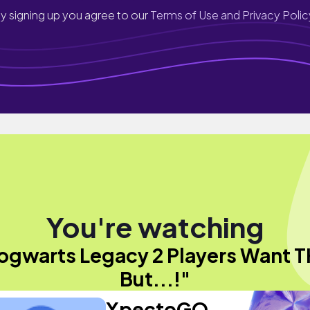
y signing up you agree to our
Terms of Use and Privacy Polic
You're watching
ogwarts Legacy 2 Players Want T
But...!"
XpectoGO