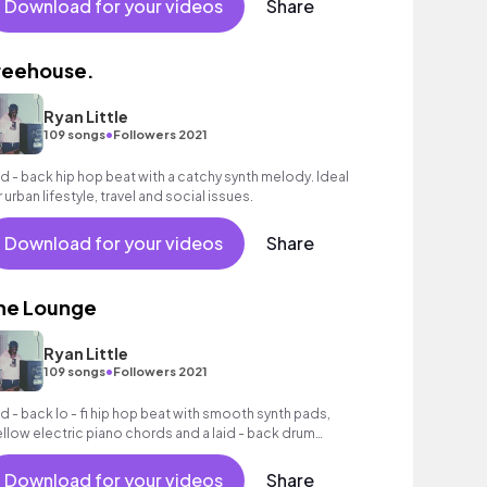
Download for your videos
Share
reehouse.
Ryan Little
•
109 songs
Followers 2021
id - back hip hop beat with a catchy synth melody. Ideal
r urban lifestyle, travel and social issues.
Download for your videos
Share
he Lounge
Ryan Little
•
109 songs
Followers 2021
id - back lo - fi hip hop beat with smooth synth pads,
llow electric piano chords and a laid - back drum
oove.
Download for your videos
Share