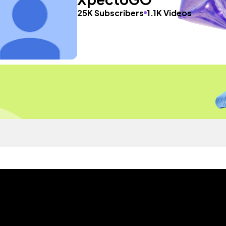
25K Subscribers
1.1K Videos