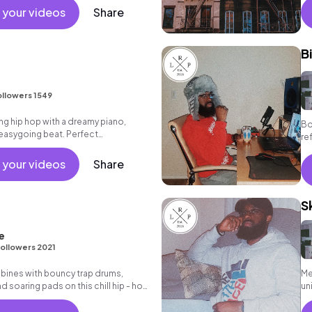
 your videos
Share
B
ollowers 1549
g hip hop with a dreamy piano,
Bo
easygoing beat. Perfect
re
r reflective moments.
 your videos
Share
S
e
ollowers 2021
bines with bouncy trap drums,
Me
 soaring pads on this chill hip - hop
un