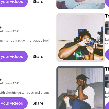
 your videos
Share
T
e
ollowers 2021
La
 hip hop track with a reggae feel
fo
 your videos
Share
T
e
ollowers 2021
ith electric guitar, bass and drums.
La
me
gr
 your videos
Share