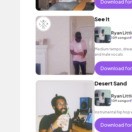
Download for
See It
Ryan Littl
•
109 songs
F
Medium tempo, dreamy
and male vocals.
Download for
Desert Sand
Ryan Littl
•
109 songs
F
Instrumental hip hop w
Download for