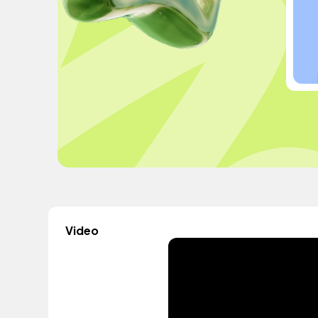
Video