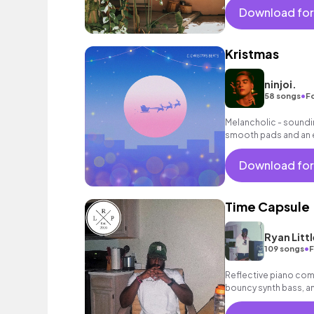
Download for
Kristmas
ninjoi.
•
58 songs
F
Melancholic - soundin
smooth pads and an 
background music fo
Download for
Time Capsule
Ryan Littl
•
109 songs
F
Reflective piano com
bouncy synth bass, and
instrumental.