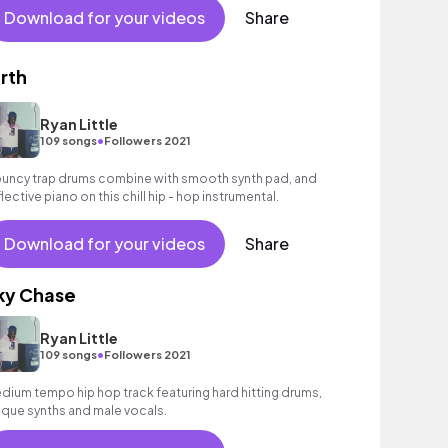
Download for your videos
Share
irth
Ryan Little
•
109 songs
Followers 2021
uncy trap drums combine with smooth synth pad, and
flective piano on this chill hip - hop instrumental.
Download for your videos
Share
ky Chase
Ryan Little
•
109 songs
Followers 2021
dium tempo hip hop track featuring hard hitting drums,
ique synths and male vocals.