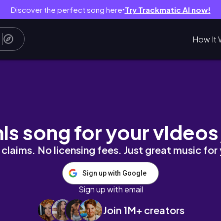
Discover the perfect song here
Try Trackmatic AI now!
●
How It 
!
his song for your videos
claims. No licensing fees. Just great music for
Sign up with Google
Sign up with email
Join 1M+ creators