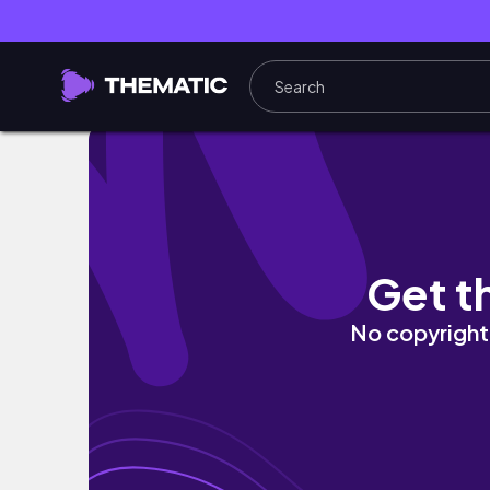
Hogwarts Legacy 2 Players Want THIS But...
Get t
No copyright 