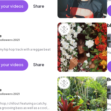
at
 your videos
Share
b
e
ollowers 2021
 hip hop track with a reggae beat
Me
 your videos
Share
B
e
ollowers 2021
 hop / chillout featuring a catchy,
Me
 grooving bass as well as a cool,
an