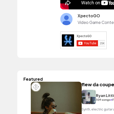
XpectoGO
Featured
flew da coupe
Ryan Littl
•
109 songs
F
Synth, electric guitar