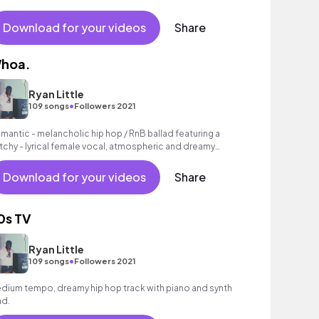
Download for your videos
Share
hoa.
Ryan Little
•
109 songs
Followers 2021
mantic - melancholic hip hop / RnB ballad featuring a
tchy - lyrical female vocal, atmospheric and dreamy
nths as well as a laid - back beat.
Download for your videos
Share
0s TV
Ryan Little
•
109 songs
Followers 2021
dium tempo, dreamy hip hop track with piano and synth
ad.