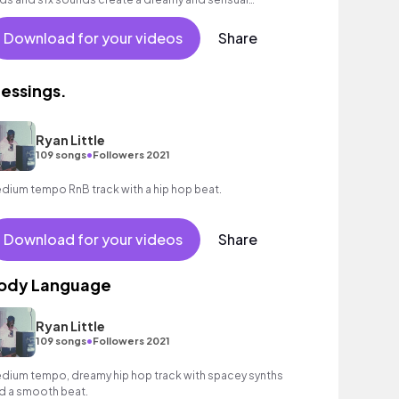
mosphere.
Download for your videos
Share
lessings.
Ryan Little
•
109 songs
Followers 2021
dium tempo RnB track with a hip hop beat.
Download for your videos
Share
ody Language
Ryan Little
•
109 songs
Followers 2021
dium tempo, dreamy hip hop track with spacey synths
d a smooth beat.