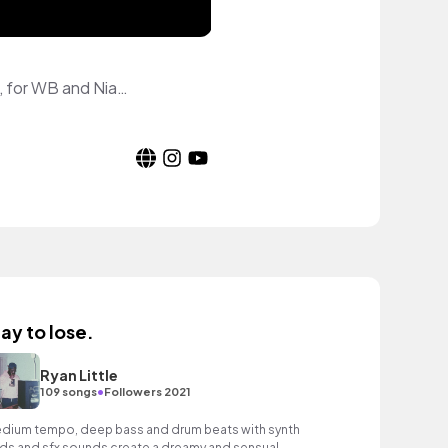
Video Game Content Creator on YouTube. Covering Harry Potter: Wizards Unite, for WB and Niantic.
lay to lose.
Ryan Little
•
109 songs
Followers 2021
dium tempo, deep bass and drum beats with synth
ds and sfx sounds create a dreamy and sensual