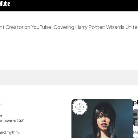
.
p
e
ollowers 2021
 and rhythm.
Me
pa