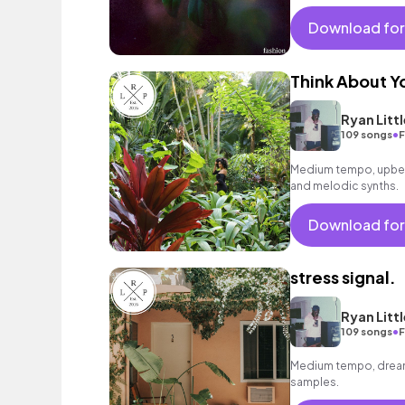
laid - back beat.
Download for
Think About Y
Ryan Littl
•
109 songs
F
Medium tempo, upbeat
and melodic synths.
Download for
stress signal.
Ryan Littl
•
109 songs
F
Medium tempo, dreamy
samples.