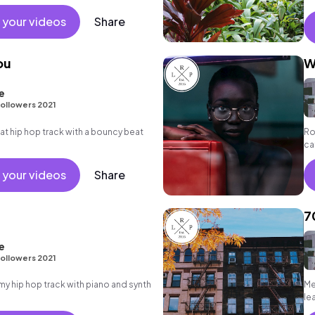
 your videos
Share
ou
W
e
ollowers 2021
 hip hop track with a bouncy beat
Ro
ca
sy
 your videos
Share
7
e
ollowers 2021
 hip hop track with piano and synth
Me
le