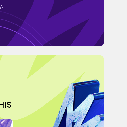
y.
HIS