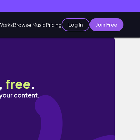
Log In
Join Free
Works
Browse Music
Pricing
,
free
.
 your content.