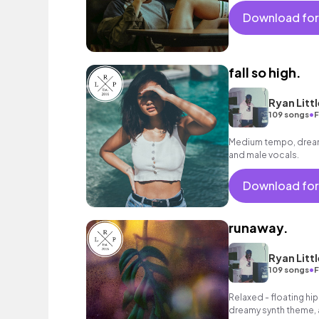
Download for
fall so high.
Ryan Littl
•
109 songs
F
Medium tempo, dreamy
and male vocals.
Download for
runaway.
Ryan Littl
•
109 songs
F
Relaxed - floating hip
dreamy synth theme, a