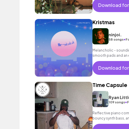
Download for
Kristmas
ninjoi.
•
58 songs
F
Melancholic - soundin
smooth pads and an 
background music fo
Download for
Time Capsule
Ryan Littl
•
109 songs
F
Reflective piano com
bouncy synth bass, and
instrumental.