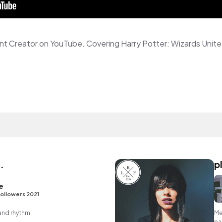
.
p
e
ollowers 2021
 and rhythm.
Me
pa