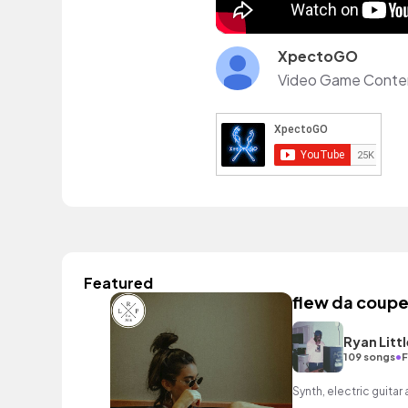
XpectoGO
Featured
flew da coupe
Ryan Littl
•
109 songs
F
Synth, electric guitar