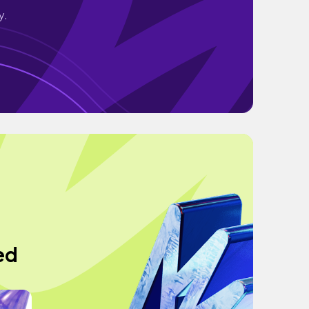
y.
ed