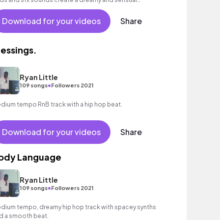
mosphere.
Download for your videos
Share
lessings.
Ryan Little
•
109 songs
Followers 2021
dium tempo RnB track with a hip hop beat.
Download for your videos
Share
ody Language
Ryan Little
•
109 songs
Followers 2021
dium tempo, dreamy hip hop track with spacey synths
d a smooth beat.