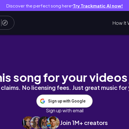
Discover the perfect song here
Try Trackmatic AI now!
●
How It 
nd it's HUGE!
his song for your videos
claims. No licensing fees. Just great music for
Sign up with Google
Sign up with email
Join 1M+ creators