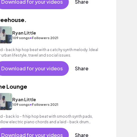
Download for your videos
Share
reehouse.
Ryan Little
•
109 songs
Followers 2021
id - back hip hop beat with a catchy synth melody. Ideal
r urban lifestyle, travel and social issues.
Download for your videos
Share
he Lounge
Ryan Little
•
109 songs
Followers 2021
id - back lo - fi hip hop beat with smooth synth pads,
llow electric piano chords and a laid - back drum
oove.
Download for your videos
Share