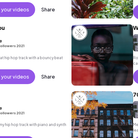
 your videos
Share
ou
W
e
ollowers 2021
 hip hop track with a bouncy beat
Ro
ca
sy
 your videos
Share
7
e
ollowers 2021
 hip hop track with piano and synth
Me
le