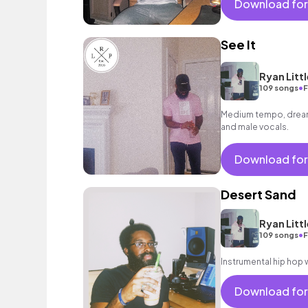
Download for
See It
Ryan Littl
•
109 songs
F
Medium tempo, dreamy
and male vocals.
Download for
Desert Sand
Ryan Littl
•
109 songs
F
Instrumental hip hop w
Download for