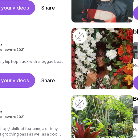
at
 your videos
Share
b
e
ollowers 2021
 hip hop track with a reggae beat
Me
 your videos
Share
B
e
ollowers 2021
 hop / chillout featuring a catchy,
Me
 grooving bass as well as a cool,
an