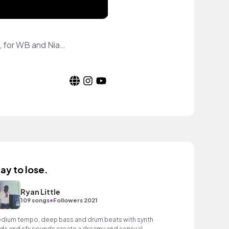
Video Game Content Creator on YouTube. Covering Harry Potter: Wizards Unite, for WB and Niantic.
lay to lose.
Ryan Little
•
109 songs
Followers 2021
dium tempo, deep bass and drum beats with synth
ds and sfx sounds create a dreamy and sensual