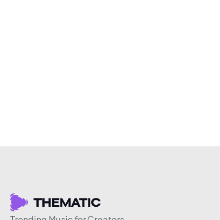
Trending Music for Creators