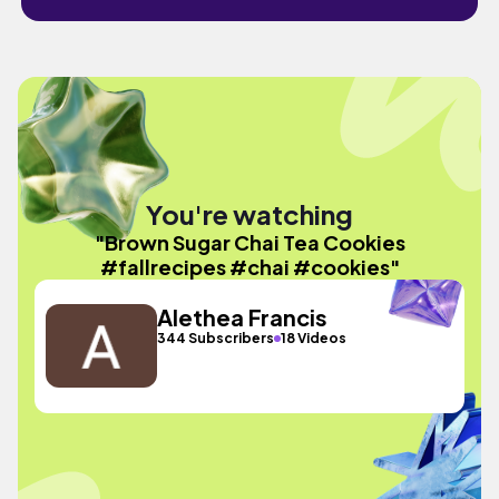
You're watching
"Brown Sugar Chai Tea Cookies
#fallrecipes #chai #cookies"
Alethea Francis
344 Subscribers
18 Videos