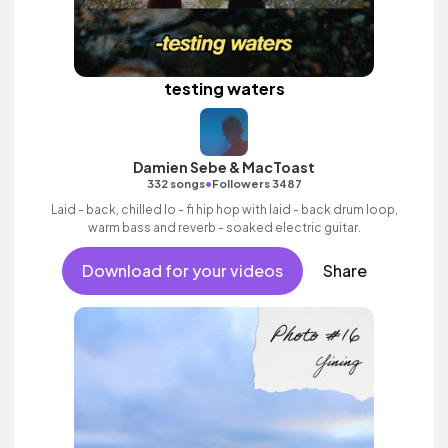
testing waters
Damien Sebe & MacToast
•
332 songs
Followers 3487
Laid - back, chilled lo - fi hip hop with laid - back drum loop,
warm bass and reverb - soaked electric guitar.
Download for your videos
Share