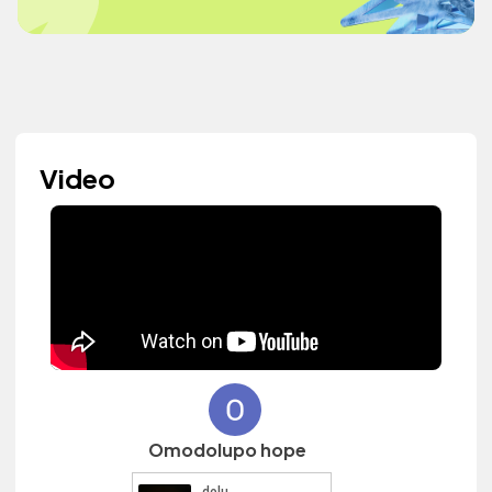
Video
Omodolupo hope