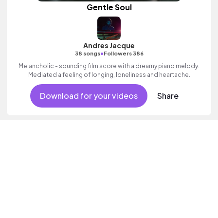
Gentle Soul
Andres Jacque
•
38 songs
Followers 386
Melancholic - sounding film score with a dreamy piano melody.
Mediated a feeling of longing, loneliness and heartache.
Download for your videos
Share