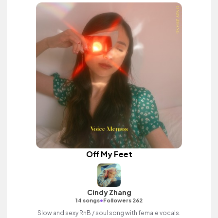
Off My Feet
Cindy Zhang
•
14 songs
Followers 262
Slow and sexy RnB / soul song with female vocals.