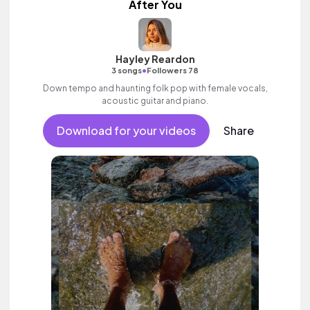
After You
Hayley Reardon
•
3 songs
Followers 78
Down tempo and haunting folk pop with female vocals,
acoustic guitar and piano.
Download for your videos
Share