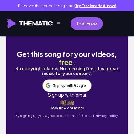
Discover the perfect song here
Try Trackmatic AI now!
●
Join Free
study vlog 📚 my 4am realistic study day rou
Get this song for your videos,
free
.
No copyright claims. No licensing fees. Just great
music for your content.
Sign up with Google
Sign up with email
Join 1M+ creators
By signing up you agree to our
Terms of Use and Privacy Policy.