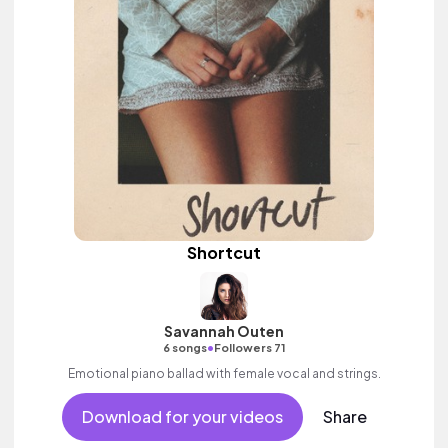
Shortcut
Savannah Outen
•
6 songs
Followers 71
Emotional piano ballad with female vocal and strings.
Download for your videos
Share