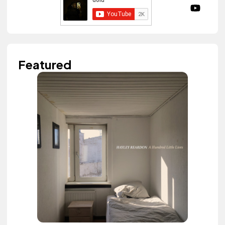
Featured