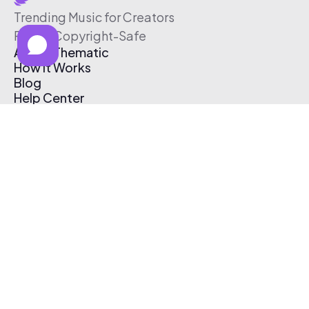
Trending Music for Creators
Free & Copyright-Safe
About Thematic
How It Works
Blog
Help Center
Affiliate Program
Pricing
Thematic App
Creator Toolkit
Contact Us
Submit Music
Log In
Create Free Account