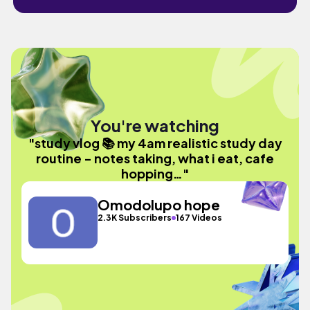
You're watching
"study vlog 📚 my 4am realistic study day
routine - notes taking, what i eat, cafe
hopping…"
Omodolupo hope
2.3K Subscribers
167 Videos