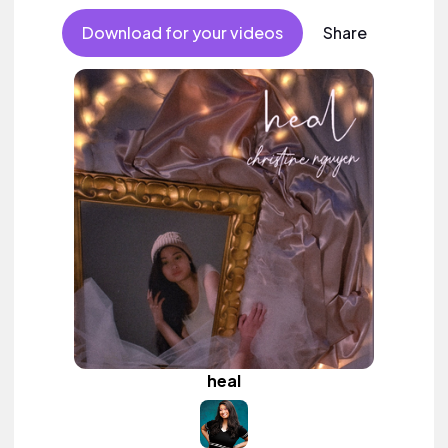
Download for your videos
Share
heal