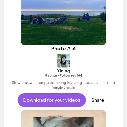
Photo #16
Yining
•
5 songs
Followers 164
Slowithdown - tempo pop song featuring acoustic piano and
female vocals.
Download for your videos
Share