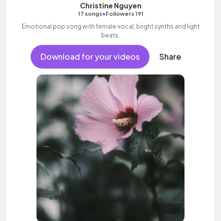
Christine Nguyen
•
17 songs
Followers 191
Emotional pop song with female vocal, bright synths and light
beats.
Download for your videos
Share